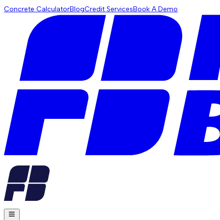
Concrete Calculator
Blog
Credit Services
Book A Demo