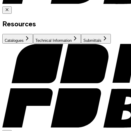
Resources
Catalogues
Technical Information
Submittals