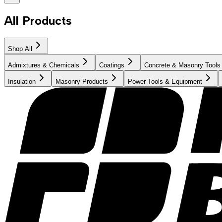
All Products
Shop All
Admixtures & Chemicals
Coatings
Concrete & Masonry Tools
Insulation
Masonry Products
Power Tools & Equipment