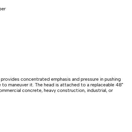
per
ad provides concentrated emphasis and pressure in pushing
e to maneuver it. The head is attached to a replaceable 48"
ommercial concrete, heavy construction, industrial, or