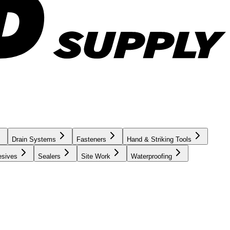
Drain Systems
Fasteners
Hand & Striking Tools
esives
Sealers
Site Work
Waterproofing