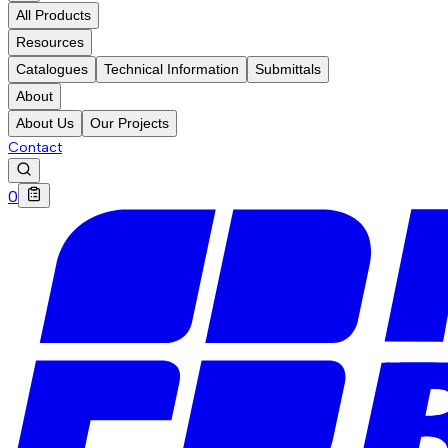
All Products
Resources
Catalogues
Technical Information
Submittals
About
About Us
Our Projects
Contact
0