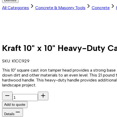
Dismiss
All Categories
Concrete & Masonry Tools
Concrete
Kraft 10" x 10" Heavy-Duty Ca
SKU:
K1CC929
This 10" square cast iron tamper head provides a strong base
down dirt and other materials to an even level. This 21 pound
hardwood handle. This heavy-duty handle provides additional d
landscape project.
Add to quote
Details