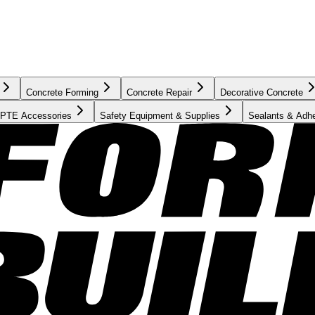
Concrete Forming
Concrete Repair
Decorative Concrete
PTE Accessories
Safety Equipment & Supplies
Sealants & Adh