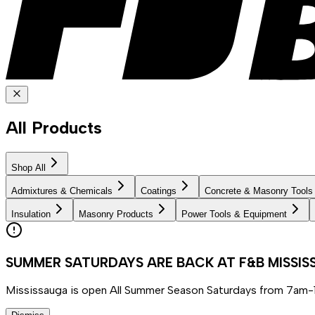
All Products
Shop All
Admixtures & Chemicals
Coatings
Concrete & Masonry Tools
Insulation
Masonry Products
Power Tools & Equipment
SUMMER SATURDAYS ARE BACK AT F&B MISSI
Mississauga is open All Summer Season Saturdays from 7am-