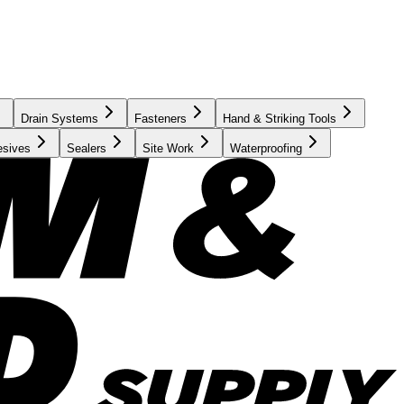
Drain Systems
Fasteners
Hand & Striking Tools
esives
Sealers
Site Work
Waterproofing