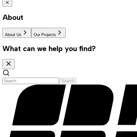
About
About Us
Our Projects
What can we help you find?
Search