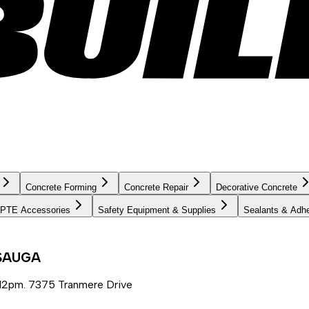
Concrete Forming
Concrete Repair
Decorative Concrete
PTE Accessories
Safety Equipment & Supplies
Sealants & Adh
SSAUGA
12pm. 7375 Tranmere Drive