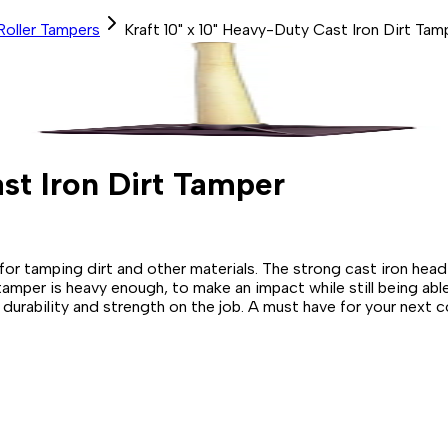
Roller Tampers
Kraft 10" x 10" Heavy-Duty Cast Iron Dirt Tam
st Iron Dirt Tamper
 for tamping dirt and other materials. The strong cast iron he
 tamper is heavy enough, to make an impact while still being abl
urability and strength on the job. A must have for your next c