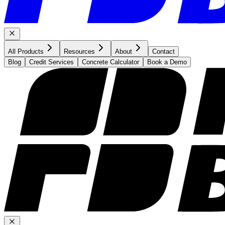
All Products
Resources
About
Contact
Blog
Credit Services
Concrete Calculator
Book a Demo