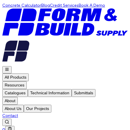
Concrete Calculator
Blog
Credit Services
Book A Demo
All Products
Resources
Catalogues
Technical Information
Submittals
About
About Us
Our Projects
Contact
0