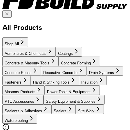
All Products
Shop All
Admixtures & Chemicals
Coatings
Concrete & Masonry Tools
Concrete Forming
Concrete Repair
Decorative Concrete
Drain Systems
Fasteners
Hand & Striking Tools
Insulation
Masonry Products
Power Tools & Equipment
PTE Accessories
Safety Equipment & Supplies
Sealants & Adhesives
Sealers
Site Work
Waterproofing