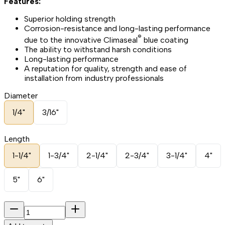
Features:
Superior holding strength
Corrosion-resistance and long-lasting performance
®
due to the innovative Climaseal
blue coating
The ability to withstand harsh conditions
Long-lasting performance
A reputation for quality, strength and ease of
installation from industry professionals
Diameter
1/4"
3/16"
Length
1-1/4"
1-3/4"
2-1/4"
2-3/4"
3-1/4"
4"
5"
6"