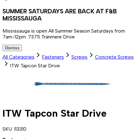
SUMMER SATURDAYS ARE BACK AT F&B
MISSISSAUGA
Mississauga is open All Summer Season Saturdays from
7am-12pm. 7375 Tranmere Drive
Dismiss
All Categories
Fasteners
Screws
Concrete Screws
ITW Tapcon Star Drive
ITW Tapcon Star Drive
SKU:
I13310