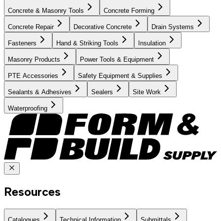
Concrete & Masonry Tools
Concrete Forming
Concrete Repair
Decorative Concrete
Drain Systems
Fasteners
Hand & Striking Tools
Insulation
Masonry Products
Power Tools & Equipment
PTE Accessories
Safety Equipment & Supplies
Sealants & Adhesives
Sealers
Site Work
Waterproofing
Resources
Catalogues
Technical Information
Submittals