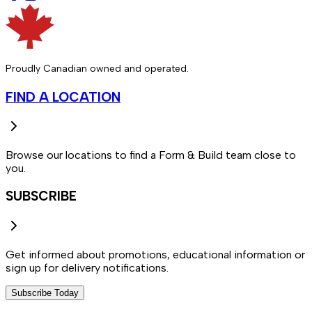
Proudly Canadian owned and operated.
FIND A LOCATION
Browse our locations to find a Form & Build team close to
you.
SUBSCRIBE
Get informed about promotions, educational information or
sign up for delivery notifications.
Subscribe Today