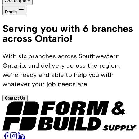
Add to quote
Details
Serving you with 6 branches
across Ontario!
With six branches across Southwestern
Ontario, and delivery across the region,
we're ready and able to help you with
whatever your job needs are.
Contact Us