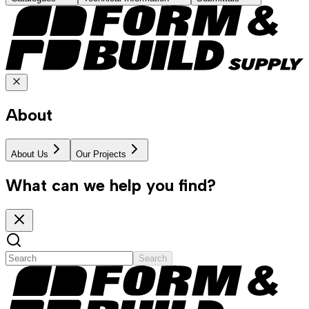
About
About Us
Our Projects
What can we help you find?
Search