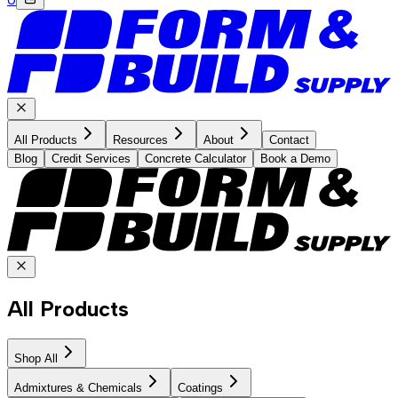
All Products
Resources
About
Contact
Blog
Credit Services
Concrete Calculator
Book a Demo
All Products
Shop All
Admixtures & Chemicals
Coatings