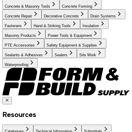
Concrete & Masonry Tools
Concrete Forming
Concrete Repair
Decorative Concrete
Drain Systems
Fasteners
Hand & Striking Tools
Insulation
Masonry Products
Power Tools & Equipment
PTE Accessories
Safety Equipment & Supplies
Sealants & Adhesives
Sealers
Site Work
Waterproofing
Resources
Catalogues
Technical Information
Submittals