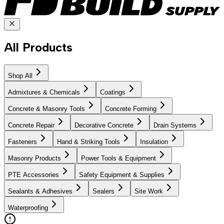
All Products
Shop All
Admixtures & Chemicals
Coatings
Concrete & Masonry Tools
Concrete Forming
Concrete Repair
Decorative Concrete
Drain Systems
Fasteners
Hand & Striking Tools
Insulation
Masonry Products
Power Tools & Equipment
PTE Accessories
Safety Equipment & Supplies
Sealants & Adhesives
Sealers
Site Work
Waterproofing