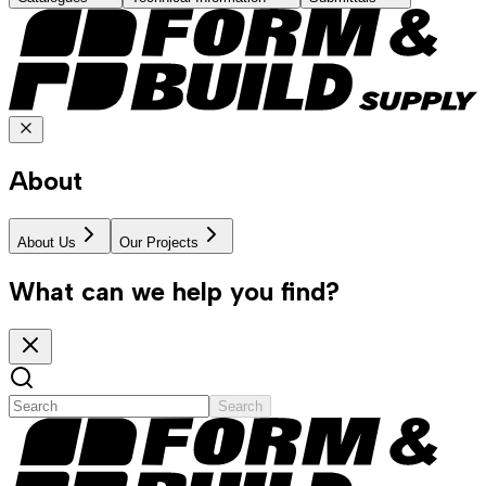
About
About Us
Our Projects
What can we help you find?
Search