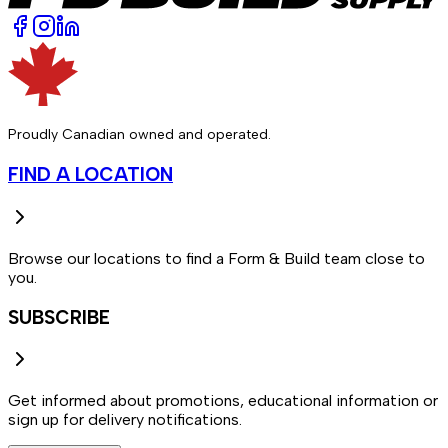
Proudly Canadian owned and operated.
FIND A LOCATION
Browse our locations to find a Form & Build team close to
you.
SUBSCRIBE
Get informed about promotions, educational information or
sign up for delivery notifications.