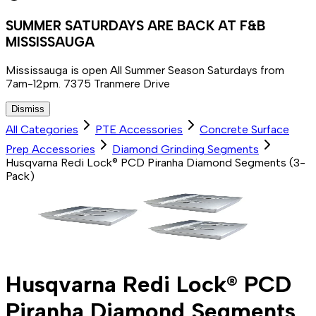
SUMMER SATURDAYS ARE BACK AT F&B
MISSISSAUGA
Mississauga is open All Summer Season Saturdays from
7am-12pm. 7375 Tranmere Drive
Dismiss
All Categories
PTE Accessories
Concrete Surface
Prep Accessories
Diamond Grinding Segments
Husqvarna Redi Lock® PCD Piranha Diamond Segments (3-
Pack)
Husqvarna Redi Lock® PCD
Piranha Diamond Segments