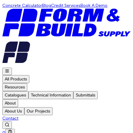
Concrete Calculator
Blog
Credit Services
Book A Demo
All Products
Resources
Catalogues
Technical Information
Submittals
About
About Us
Our Projects
Contact
0