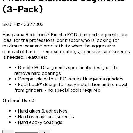
(3-Pack)
SKU:
H1543327303
Husqvarna Redi Lock® Piranha PCD diamond segments are
ideal for the professional contractor who is looking for
maximum wear and productivity when the aggressive
removal of hard to remove coatings, adhesives and screeds
is needed.
Features:
• Double PCD segments specifically designed to
remove hard coatings
• Compatible with all PG-series Husqvarna grinders
• Redi Lock® design for easy installation and removal
from grinders - no special tools required
Optimal Uses:
• Hard glues & adhesives
• Hard overlays and screeds
• Hard epoxy coatings