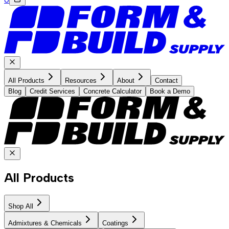
All Products
Resources
About
Contact
Blog
Credit Services
Concrete Calculator
Book a Demo
All Products
Shop All
Admixtures & Chemicals
Coatings