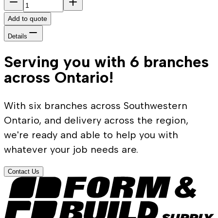
Add to quote
Details
Serving you with 6 branches
across Ontario!
With six branches across Southwestern
Ontario, and delivery across the region,
we're ready and able to help you with
whatever your job needs are.
Contact Us