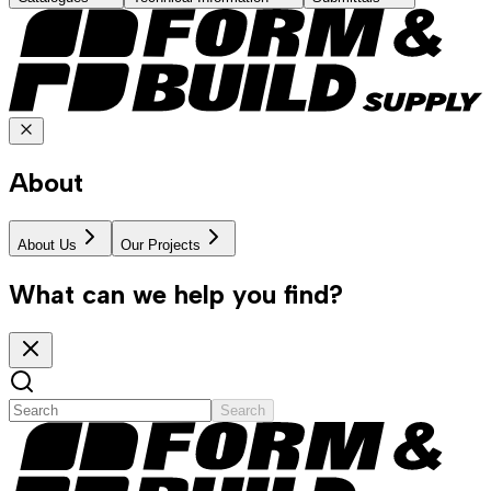
About
About Us
Our Projects
What can we help you find?
Search