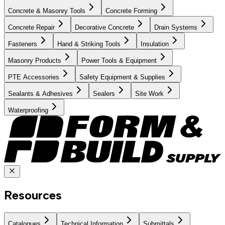
Concrete & Masonry Tools
Concrete Forming
Concrete Repair
Decorative Concrete
Drain Systems
Fasteners
Hand & Striking Tools
Insulation
Masonry Products
Power Tools & Equipment
PTE Accessories
Safety Equipment & Supplies
Sealants & Adhesives
Sealers
Site Work
Waterproofing
Resources
Catalogues
Technical Information
Submittals