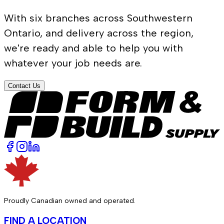
With six branches across Southwestern
Ontario, and delivery across the region,
we're ready and able to help you with
whatever your job needs are.
Contact Us
Proudly Canadian owned and operated.
FIND A LOCATION