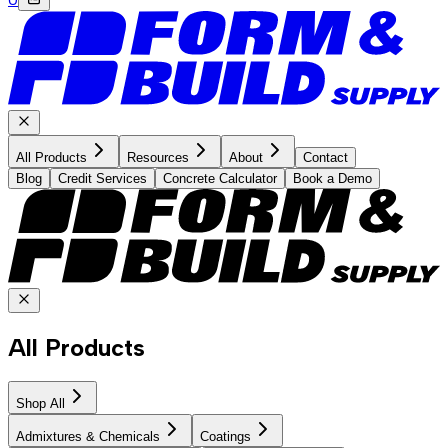
All Products
Resources
About
Contact
Blog
Credit Services
Concrete Calculator
Book a Demo
All Products
Shop All
Admixtures & Chemicals
Coatings