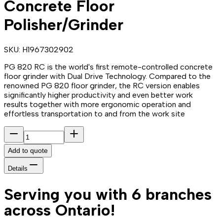
Concrete Floor
Polisher/Grinder
SKU:
H1967302902
PG 820 RC is the world's first remote-controlled concrete
floor grinder with Dual Drive Technology. Compared to the
renowned PG 820 floor grinder, the RC version enables
significantly higher productivity and even better work
results together with more ergonomic operation and
effortless transportation to and from the work site
Add to quote
Details
Serving you with 6 branches
across Ontario!