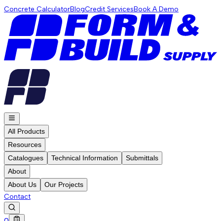
Concrete Calculator
Blog
Credit Services
Book A Demo
All Products
Resources
Catalogues
Technical Information
Submittals
About
About Us
Our Projects
Contact
0