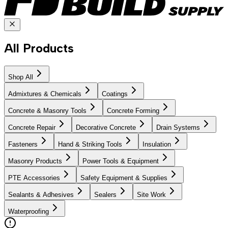
All Products
Shop All
Admixtures & Chemicals
Coatings
Concrete & Masonry Tools
Concrete Forming
Concrete Repair
Decorative Concrete
Drain Systems
Fasteners
Hand & Striking Tools
Insulation
Masonry Products
Power Tools & Equipment
PTE Accessories
Safety Equipment & Supplies
Sealants & Adhesives
Sealers
Site Work
Waterproofing