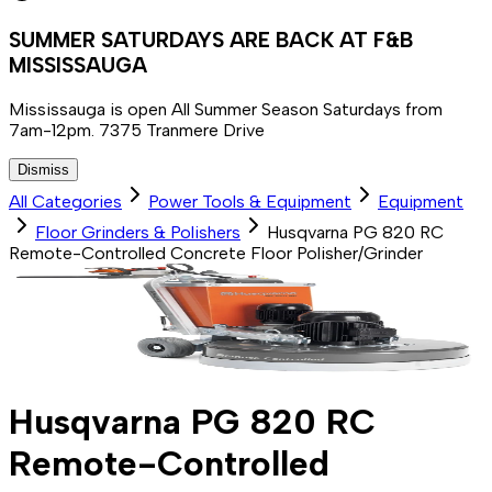
SUMMER SATURDAYS ARE BACK AT F&B
MISSISSAUGA
Mississauga is open All Summer Season Saturdays from
7am-12pm. 7375 Tranmere Drive
Dismiss
All Categories
Power Tools & Equipment
Equipment
Floor Grinders & Polishers
Husqvarna PG 820 RC
Remote-Controlled Concrete Floor Polisher/Grinder
Husqvarna PG 820 RC
Remote-Controlled