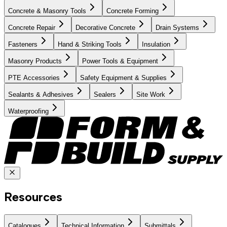
Concrete & Masonry Tools
Concrete Forming
Concrete Repair
Decorative Concrete
Drain Systems
Fasteners
Hand & Striking Tools
Insulation
Masonry Products
Power Tools & Equipment
PTE Accessories
Safety Equipment & Supplies
Sealants & Adhesives
Sealers
Site Work
Waterproofing
Resources
Catalogues
Technical Information
Submittals