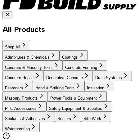
All Products
Shop All
Admixtures & Chemicals
Coatings
Concrete & Masonry Tools
Concrete Forming
Concrete Repair
Decorative Concrete
Drain Systems
Fasteners
Hand & Striking Tools
Insulation
Masonry Products
Power Tools & Equipment
PTE Accessories
Safety Equipment & Supplies
Sealants & Adhesives
Sealers
Site Work
Waterproofing