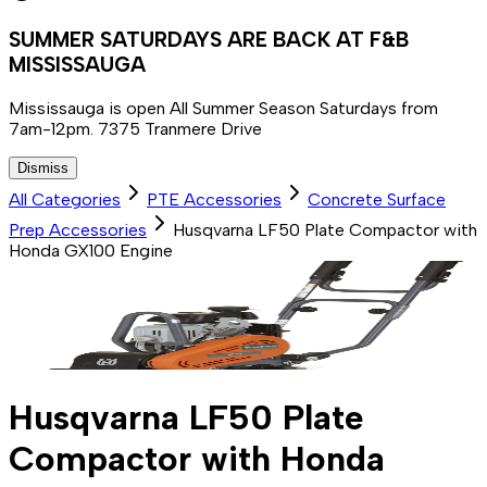
SUMMER SATURDAYS ARE BACK AT F&B
MISSISSAUGA
Mississauga is open All Summer Season Saturdays from
7am-12pm. 7375 Tranmere Drive
Dismiss
All Categories
PTE Accessories
Concrete Surface
Prep Accessories
Husqvarna LF50 Plate Compactor with
Honda GX100 Engine
Husqvarna LF50 Plate
Compactor with Honda