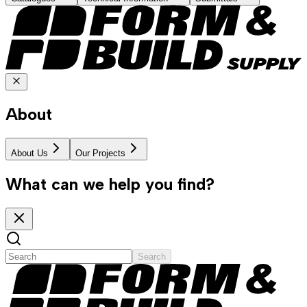
About
About Us
Our Projects
What can we help you find?
Search