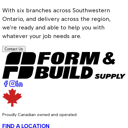
With six branches across Southwestern
Ontario, and delivery across the region,
we're ready and able to help you with
whatever your job needs are.
Contact Us
Proudly Canadian owned and operated.
FIND A LOCATION