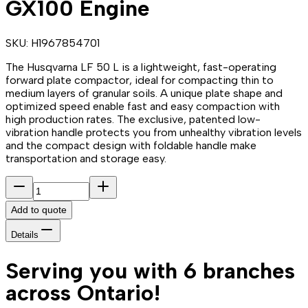
GX100 Engine
SKU:
H1967854701
The Husqvarna LF 50 L is a lightweight, fast-operating
forward plate compactor, ideal for compacting thin to
medium layers of granular soils. A unique plate shape and
optimized speed enable fast and easy compaction with
high production rates. The exclusive, patented low-
vibration handle protects you from unhealthy vibration levels
and the compact design with foldable handle make
transportation and storage easy.
Add to quote
Details
Serving you with 6 branches
across Ontario!