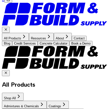
All Products
Resources
About
Contact
Blog
Credit Services
Concrete Calculator
Book a Demo
All Products
Shop All
Admixtures & Chemicals
Coatings