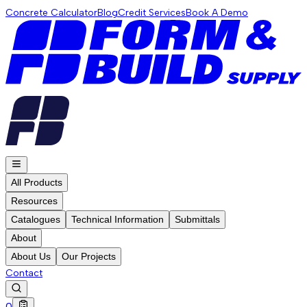
Concrete Calculator
Blog
Credit Services
Book A Demo
All Products
Resources
Catalogues
Technical Information
Submittals
About
About Us
Our Projects
Contact
0