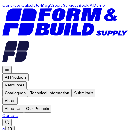
Concrete Calculator
Blog
Credit Services
Book A Demo
All Products
Resources
Catalogues
Technical Information
Submittals
About
About Us
Our Projects
Contact
0