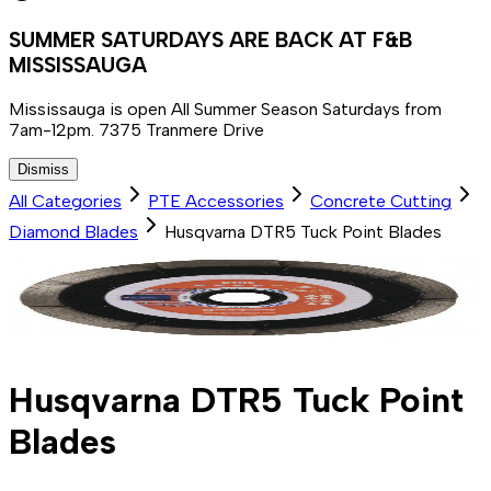
SUMMER SATURDAYS ARE BACK AT F&B
MISSISSAUGA
Mississauga is open All Summer Season Saturdays from
7am-12pm. 7375 Tranmere Drive
Dismiss
All Categories
PTE Accessories
Concrete Cutting
Diamond Blades
Husqvarna DTR5 Tuck Point Blades
Husqvarna DTR5 Tuck Point
Blades