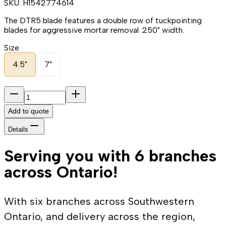
SKU:
H1542774614
The DTR5 blade features a double row of tuckpointing
blades for aggressive mortar removal .250" width.
Size
4.5"
7"
Add to quote
Details
Serving you with 6 branches
across Ontario!
With six branches across Southwestern
Ontario, and delivery across the region,