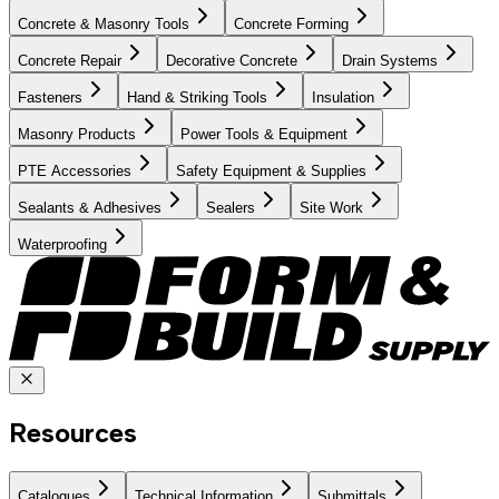
Concrete & Masonry Tools
Concrete Forming
Concrete Repair
Decorative Concrete
Drain Systems
Fasteners
Hand & Striking Tools
Insulation
Masonry Products
Power Tools & Equipment
PTE Accessories
Safety Equipment & Supplies
Sealants & Adhesives
Sealers
Site Work
Waterproofing
Resources
Catalogues
Technical Information
Submittals