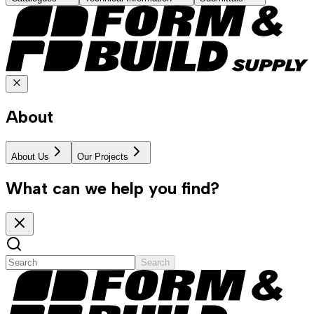
About
About Us
Our Projects
What can we help you find?
Search