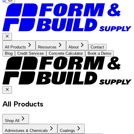
All Products
Resources
About
Contact
Blog
Credit Services
Concrete Calculator
Book a Demo
All Products
Shop All
Admixtures & Chemicals
Coatings