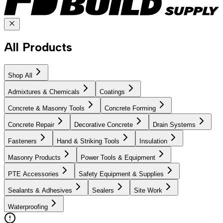
All Products
Shop All
Admixtures & Chemicals
Coatings
Concrete & Masonry Tools
Concrete Forming
Concrete Repair
Decorative Concrete
Drain Systems
Fasteners
Hand & Striking Tools
Insulation
Masonry Products
Power Tools & Equipment
PTE Accessories
Safety Equipment & Supplies
Sealants & Adhesives
Sealers
Site Work
Waterproofing