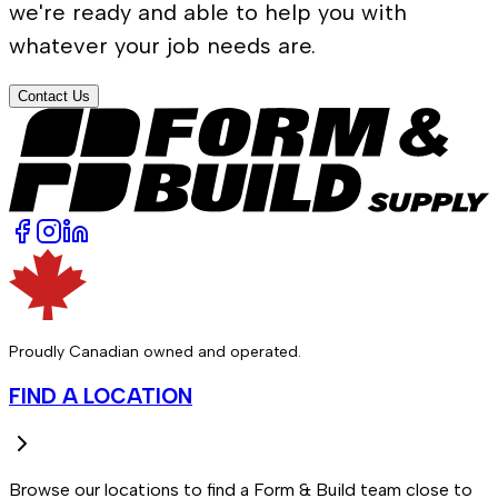
we're ready and able to help you with
whatever your job needs are.
Contact Us
Proudly Canadian owned and operated.
FIND A LOCATION
Browse our locations to find a Form & Build team close to