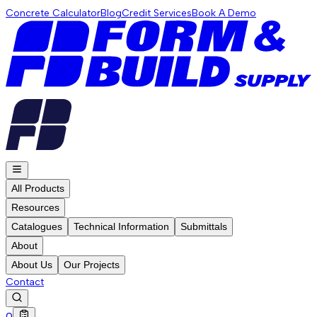
Concrete Calculator
Blog
Credit Services
Book A Demo
All Products
Resources
Catalogues
Technical Information
Submittals
About
About Us
Our Projects
Contact
0