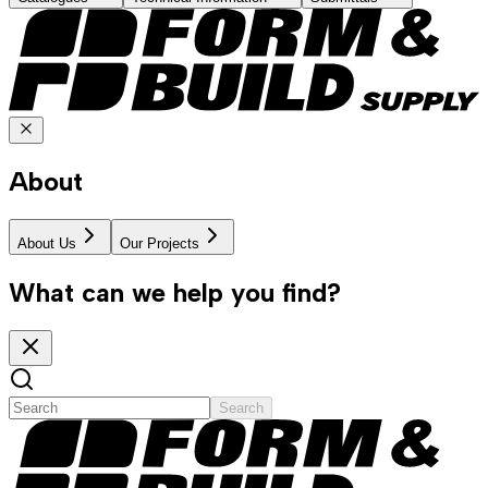
About
About Us
Our Projects
What can we help you find?
Search