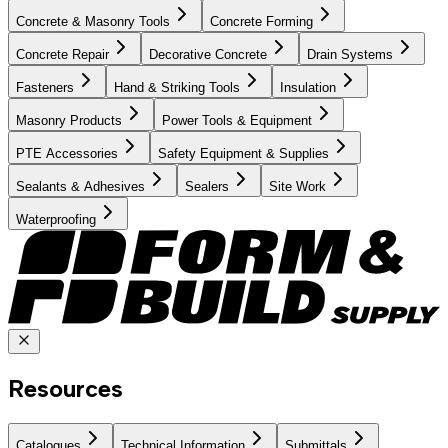
Concrete & Masonry Tools
Concrete Forming
Concrete Repair
Decorative Concrete
Drain Systems
Fasteners
Hand & Striking Tools
Insulation
Masonry Products
Power Tools & Equipment
PTE Accessories
Safety Equipment & Supplies
Sealants & Adhesives
Sealers
Site Work
Waterproofing
Resources
Catalogues
Technical Information
Submittals