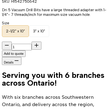
SKU:
H1542750642
Dri 5 Vacuum Drill Bits have a large threaded adapter with 1-
1/4"- 7 threads/inch for maximum size vacuum hole.
Size
2-1/2" x 10"
3" x 10"
Add to quote
Details
Serving you with 6 branches
across Ontario!
With six branches across Southwestern
Ontario, and delivery across the region,