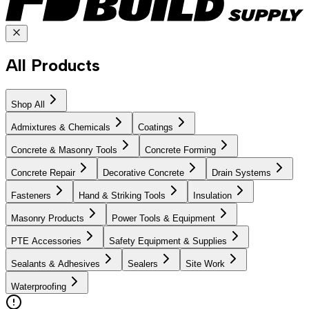
All Products
Shop All
Admixtures & Chemicals
Coatings
Concrete & Masonry Tools
Concrete Forming
Concrete Repair
Decorative Concrete
Drain Systems
Fasteners
Hand & Striking Tools
Insulation
Masonry Products
Power Tools & Equipment
PTE Accessories
Safety Equipment & Supplies
Sealants & Adhesives
Sealers
Site Work
Waterproofing