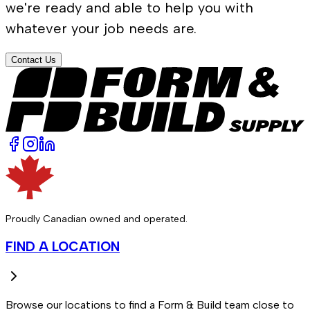
we're ready and able to help you with
whatever your job needs are.
Contact Us
Proudly Canadian owned and operated.
FIND A LOCATION
Browse our locations to find a Form & Build team close to