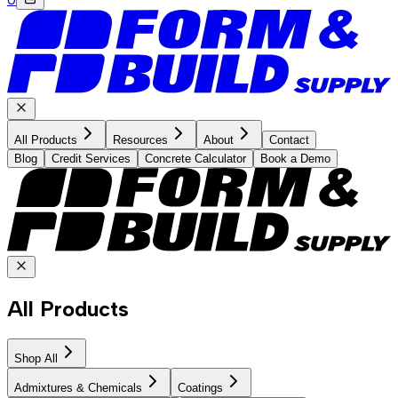
All Products
Resources
About
Contact
Blog
Credit Services
Concrete Calculator
Book a Demo
All Products
Shop All
Admixtures & Chemicals
Coatings