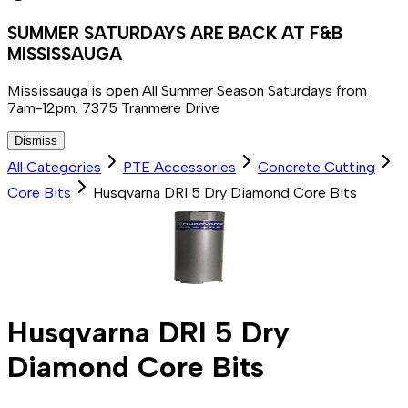
SUMMER SATURDAYS ARE BACK AT F&B
MISSISSAUGA
Mississauga is open All Summer Season Saturdays from
7am-12pm. 7375 Tranmere Drive
Dismiss
All Categories
PTE Accessories
Concrete Cutting
Core Bits
Husqvarna DRI 5 Dry Diamond Core Bits
Husqvarna DRI 5 Dry
Diamond Core Bits