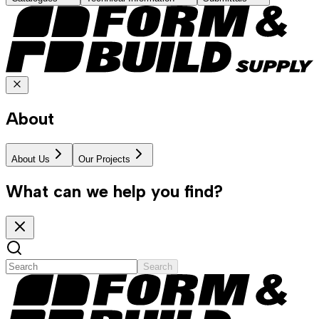
About
About Us
Our Projects
What can we help you find?
Search