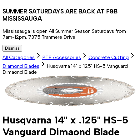
SUMMER SATURDAYS ARE BACK AT F&B
MISSISSAUGA
Mississauga is open All Summer Season Saturdays from
7am-12pm. 7375 Tranmere Drive
Dismiss
All Categories
PTE Accessories
Concrete Cutting
Diamond Blades
Husqvarna 14" x .125" HS-5 Vanguard
Dimaond Blade
Husqvarna 14" x .125" HS-5
Vanguard Dimaond Blade