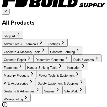
All Products
Shop All
Admixtures & Chemicals
Coatings
Concrete & Masonry Tools
Concrete Forming
Concrete Repair
Decorative Concrete
Drain Systems
Fasteners
Hand & Striking Tools
Insulation
Masonry Products
Power Tools & Equipment
PTE Accessories
Safety Equipment & Supplies
Sealants & Adhesives
Sealers
Site Work
Waterproofing