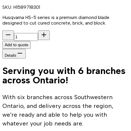
SKU:
H1589718301
Husqvarna HS-5 series is a premium diamond blade
designed to cut cured concrete, brick, and block.
Add to quote
Details
Serving you with 6 branches
across Ontario!
With six branches across Southwestern
Ontario, and delivery across the region,
we're ready and able to help you with
whatever your job needs are.