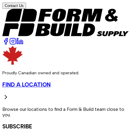
Contact Us
Proudly Canadian owned and operated.
FIND A LOCATION
Browse our locations to find a Form & Build team close to
you.
SUBSCRIBE