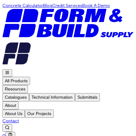
Concrete Calculator
Blog
Credit Services
Book A Demo
All Products
Resources
Catalogues
Technical Information
Submittals
About
About Us
Our Projects
Contact
0