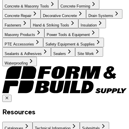
Concrete & Masonry Tools
Concrete Forming
Concrete Repair
Decorative Concrete
Drain Systems
Fasteners
Hand & Striking Tools
Insulation
Masonry Products
Power Tools & Equipment
PTE Accessories
Safety Equipment & Supplies
Sealants & Adhesives
Sealers
Site Work
Waterproofing
Resources
Catalogues
Technical Information
Submittals