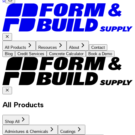
All Products
Resources
About
Contact
Blog
Credit Services
Concrete Calculator
Book a Demo
All Products
Shop All
Admixtures & Chemicals
Coatings