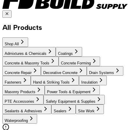
All Products
Shop All
Admixtures & Chemicals
Coatings
Concrete & Masonry Tools
Concrete Forming
Concrete Repair
Decorative Concrete
Drain Systems
Fasteners
Hand & Striking Tools
Insulation
Masonry Products
Power Tools & Equipment
PTE Accessories
Safety Equipment & Supplies
Sealants & Adhesives
Sealers
Site Work
Waterproofing