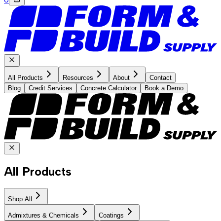
All Products
Resources
About
Contact
Blog
Credit Services
Concrete Calculator
Book a Demo
All Products
Shop All
Admixtures & Chemicals
Coatings