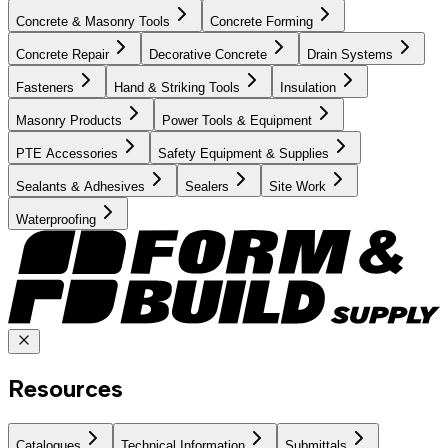
Concrete & Masonry Tools
Concrete Forming
Concrete Repair
Decorative Concrete
Drain Systems
Fasteners
Hand & Striking Tools
Insulation
Masonry Products
Power Tools & Equipment
PTE Accessories
Safety Equipment & Supplies
Sealants & Adhesives
Sealers
Site Work
Waterproofing
Resources
Catalogues
Technical Information
Submittals