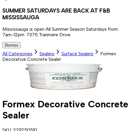
SUMMER SATURDAYS ARE BACK AT F&B
MISSISSAUGA
Mississauga is open All Summer Season Saturdays from
7am-12pm. 7375 Tranmere Drive
Dismiss
All Categories
Sealers
Surface Sealers
Formex
Decorative Concrete Sealer
Formex Decorative Concrete
Sealer
SKU:
2211250510