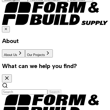
About
About Us
Our Projects
What can we help you find?
Search