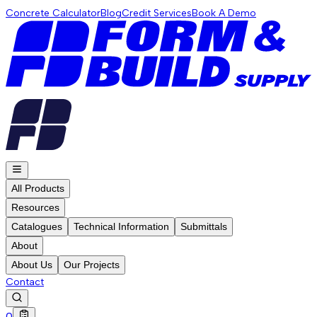
Concrete Calculator
Blog
Credit Services
Book A Demo
All Products
Resources
Catalogues
Technical Information
Submittals
About
About Us
Our Projects
Contact
0