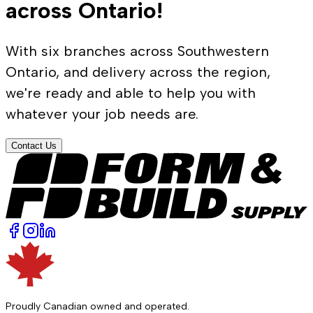
across Ontario!
With six branches across Southwestern
Ontario, and delivery across the region,
we're ready and able to help you with
whatever your job needs are.
Contact Us
Proudly Canadian owned and operated.