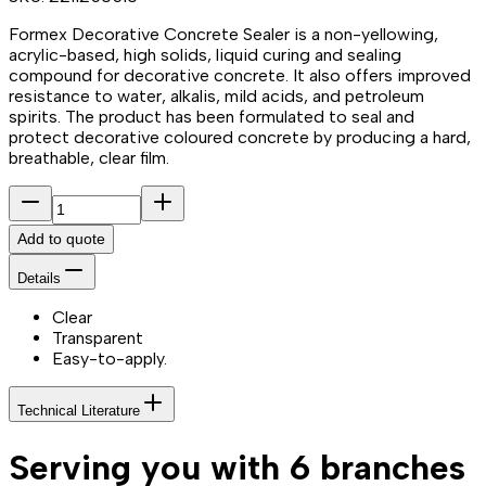
Formex Decorative Concrete Sealer is a non-yellowing,
acrylic-based, high solids, liquid curing and sealing
compound for decorative concrete. It also offers improved
resistance to water, alkalis, mild acids, and petroleum
spirits. The product has been formulated to seal and
protect decorative coloured concrete by producing a hard,
breathable, clear film.
Add to quote
Details
Clear
Transparent
Easy-to-apply.
Technical Literature
Serving you with 6 branches