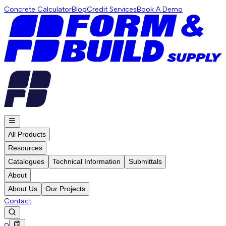
Concrete Calculator
Blog
Credit Services
Book A Demo
All Products
Resources
Catalogues
Technical Information
Submittals
About
About Us
Our Projects
Contact
0