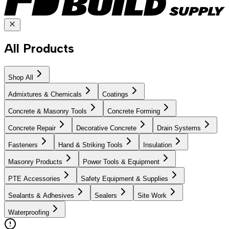
All Products
Shop All
Admixtures & Chemicals
Coatings
Concrete & Masonry Tools
Concrete Forming
Concrete Repair
Decorative Concrete
Drain Systems
Fasteners
Hand & Striking Tools
Insulation
Masonry Products
Power Tools & Equipment
PTE Accessories
Safety Equipment & Supplies
Sealants & Adhesives
Sealers
Site Work
Waterproofing