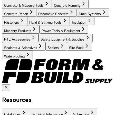
Concrete & Masonry Tools
Concrete Forming
Concrete Repair
Decorative Concrete
Drain Systems
Fasteners
Hand & Striking Tools
Insulation
Masonry Products
Power Tools & Equipment
PTE Accessories
Safety Equipment & Supplies
Sealants & Adhesives
Sealers
Site Work
Waterproofing
Resources
Catalogues
Technical Information
Submittals