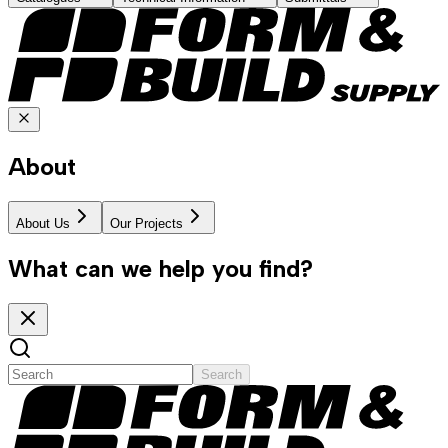
About
About Us
Our Projects
What can we help you find?
Search