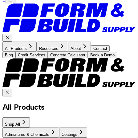
All Products
Resources
About
Contact
Blog
Credit Services
Concrete Calculator
Book a Demo
All Products
Shop All
Admixtures & Chemicals
Coatings