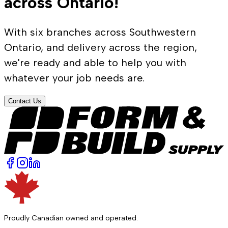
across Ontario!
With six branches across Southwestern
Ontario, and delivery across the region,
we're ready and able to help you with
whatever your job needs are.
Contact Us
Proudly Canadian owned and operated.