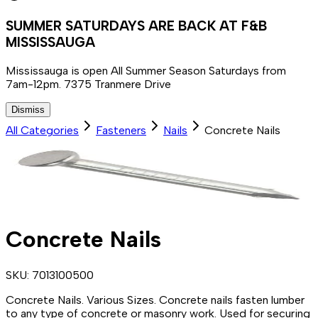
SUMMER SATURDAYS ARE BACK AT F&B
MISSISSAUGA
Mississauga is open All Summer Season Saturdays from
7am-12pm. 7375 Tranmere Drive
Dismiss
All Categories
Fasteners
Nails
Concrete Nails
Concrete Nails
SKU:
7013100500
Concrete Nails. Various Sizes. Concrete nails fasten lumber
to any type of concrete or masonry work. Used for securing