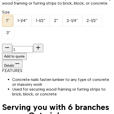
wood framing or furring strips to brick, block, or concrete.
Size
1''
1-1/4''
1-1/2''
2''
2-1/4''
2-1/2''
3''
Add to quote
Details
FEATURES
Concrete nails fasten lumber to any type of concrete
or masonry work
Used for securing wood framing or furring strips to
brick, block, or concrete
Serving you with 6 branches