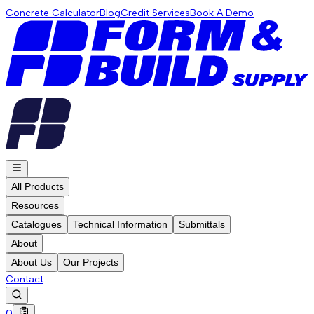
Concrete Calculator
Blog
Credit Services
Book A Demo
All Products
Resources
Catalogues
Technical Information
Submittals
About
About Us
Our Projects
Contact
0