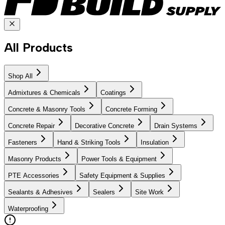
All Products
Shop All
Admixtures & Chemicals
Coatings
Concrete & Masonry Tools
Concrete Forming
Concrete Repair
Decorative Concrete
Drain Systems
Fasteners
Hand & Striking Tools
Insulation
Masonry Products
Power Tools & Equipment
PTE Accessories
Safety Equipment & Supplies
Sealants & Adhesives
Sealers
Site Work
Waterproofing