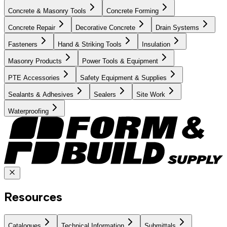
Concrete & Masonry Tools
Concrete Forming
Concrete Repair
Decorative Concrete
Drain Systems
Fasteners
Hand & Striking Tools
Insulation
Masonry Products
Power Tools & Equipment
PTE Accessories
Safety Equipment & Supplies
Sealants & Adhesives
Sealers
Site Work
Waterproofing
Resources
Catalogues
Technical Information
Submittals