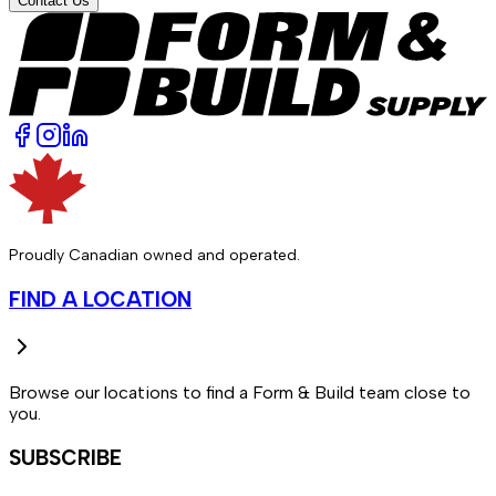
Contact Us
Proudly Canadian owned and operated.
FIND A LOCATION
Browse our locations to find a Form & Build team close to
you.
SUBSCRIBE