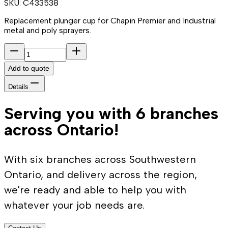
SKU:
C433538
Replacement plunger cup for Chapin Premier and Industrial
metal and poly sprayers.
Add to quote
Details
Serving you with 6 branches
across Ontario!
With six branches across Southwestern
Ontario, and delivery across the region,
we're ready and able to help you with
whatever your job needs are.