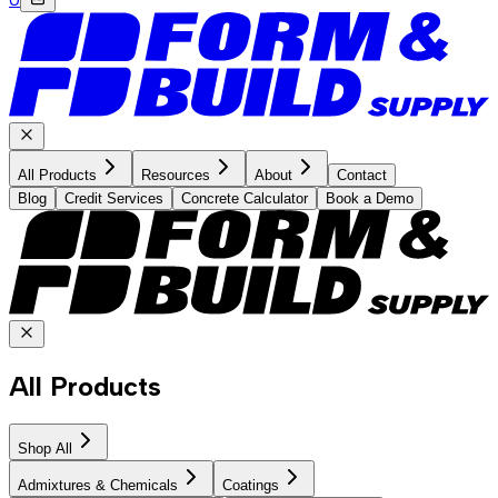
All Products
Resources
About
Contact
Blog
Credit Services
Concrete Calculator
Book a Demo
All Products
Shop All
Admixtures & Chemicals
Coatings