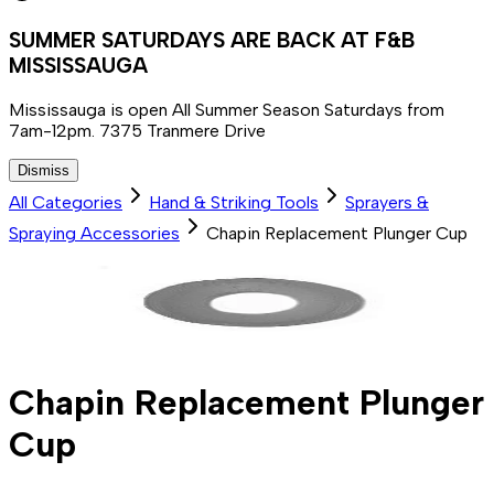
SUMMER SATURDAYS ARE BACK AT F&B
MISSISSAUGA
Mississauga is open All Summer Season Saturdays from
7am-12pm. 7375 Tranmere Drive
Dismiss
All Categories
Hand & Striking Tools
Sprayers &
Spraying Accessories
Chapin Replacement Plunger Cup
Chapin Replacement Plunger
Cup