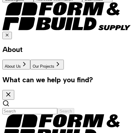
About
About Us
Our Projects
What can we help you find?
Search