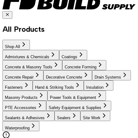
All Products
Shop All
Admixtures & Chemicals
Coatings
Concrete & Masonry Tools
Concrete Forming
Concrete Repair
Decorative Concrete
Drain Systems
Fasteners
Hand & Striking Tools
Insulation
Masonry Products
Power Tools & Equipment
PTE Accessories
Safety Equipment & Supplies
Sealants & Adhesives
Sealers
Site Work
Waterproofing