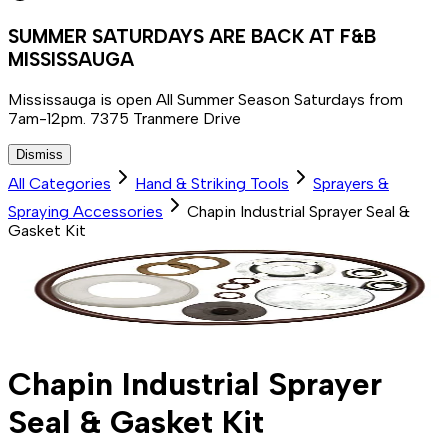
SUMMER SATURDAYS ARE BACK AT F&B
MISSISSAUGA
Mississauga is open All Summer Season Saturdays from
7am-12pm. 7375 Tranmere Drive
Dismiss
All Categories
Hand & Striking Tools
Sprayers &
Spraying Accessories
Chapin Industrial Sprayer Seal &
Gasket Kit
Chapin Industrial Sprayer
Seal & Gasket Kit