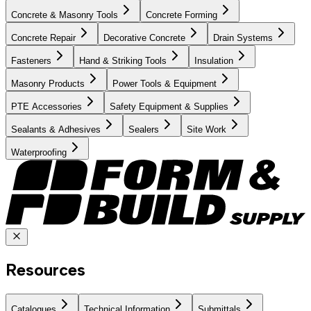
Concrete & Masonry Tools
Concrete Forming
Concrete Repair
Decorative Concrete
Drain Systems
Fasteners
Hand & Striking Tools
Insulation
Masonry Products
Power Tools & Equipment
PTE Accessories
Safety Equipment & Supplies
Sealants & Adhesives
Sealers
Site Work
Waterproofing
Resources
Catalogues
Technical Information
Submittals