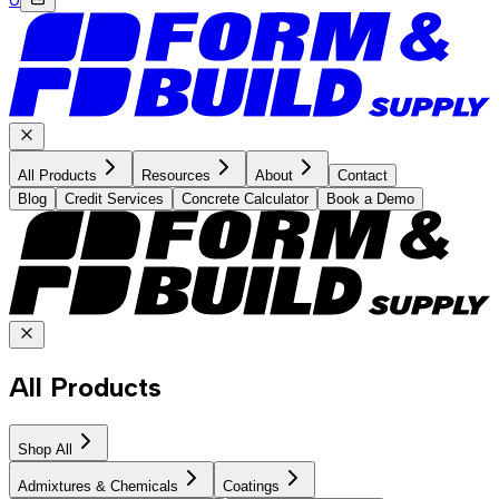
All Products
Resources
About
Contact
Blog
Credit Services
Concrete Calculator
Book a Demo
All Products
Shop All
Admixtures & Chemicals
Coatings