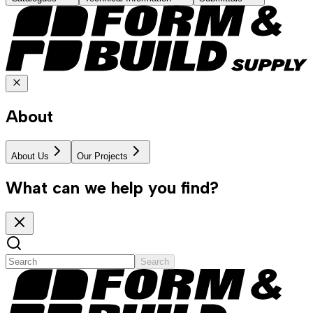
About
About Us
Our Projects
What can we help you find?
Search