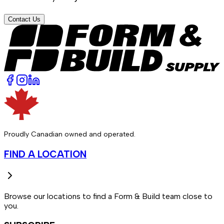
Contact Us
Proudly Canadian owned and operated.
FIND A LOCATION
Browse our locations to find a Form & Build team close to
you.