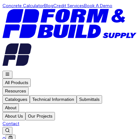
Concrete Calculator
Blog
Credit Services
Book A Demo
All Products
Resources
Catalogues
Technical Information
Submittals
About
About Us
Our Projects
Contact
0