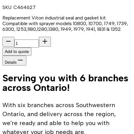
SKU:
C464627
Replacement Viton industrial seal and gasket kit.
Compatible with sprayer models 10800, 10700, 1749, 1739,
6300, 1253,1180,1280,1380, 1949, 1979, 1941, 1831 & 1352.
Add to quote
Details
Serving you with 6 branches
across Ontario!
With six branches across Southwestern
Ontario, and delivery across the region,
we're ready and able to help you with
whatever your job needs are.