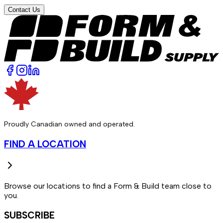
Contact Us
Proudly Canadian owned and operated.
FIND A LOCATION
Browse our locations to find a Form & Build team close to
you.
SUBSCRIBE