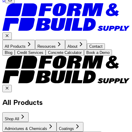
All Products
Resources
About
Contact
Blog
Credit Services
Concrete Calculator
Book a Demo
All Products
Shop All
Admixtures & Chemicals
Coatings