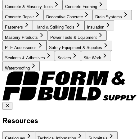
Concrete & Masonry Tools
Concrete Forming
Concrete Repair
Decorative Concrete
Drain Systems
Fasteners
Hand & Striking Tools
Insulation
Masonry Products
Power Tools & Equipment
PTE Accessories
Safety Equipment & Supplies
Sealants & Adhesives
Sealers
Site Work
Waterproofing
Resources
Catalogues
Technical Information
Submittals