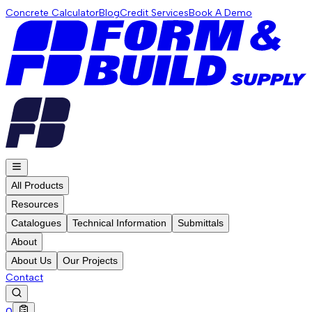
Concrete Calculator
Blog
Credit Services
Book A Demo
All Products
Resources
Catalogues
Technical Information
Submittals
About
About Us
Our Projects
Contact
0