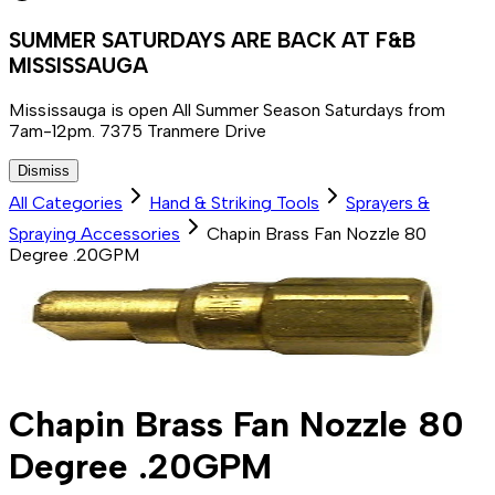
SUMMER SATURDAYS ARE BACK AT F&B
MISSISSAUGA
Mississauga is open All Summer Season Saturdays from
7am-12pm. 7375 Tranmere Drive
Dismiss
All Categories
Hand & Striking Tools
Sprayers &
Spraying Accessories
Chapin Brass Fan Nozzle 80
Degree .20GPM
Chapin Brass Fan Nozzle 80
Degree .20GPM