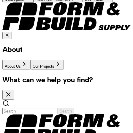
About
About Us
Our Projects
What can we help you find?
Search