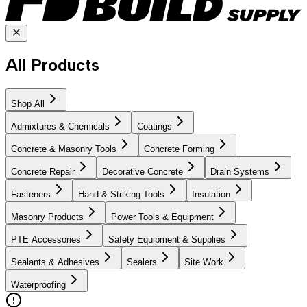
All Products
Shop All
Admixtures & Chemicals
Coatings
Concrete & Masonry Tools
Concrete Forming
Concrete Repair
Decorative Concrete
Drain Systems
Fasteners
Hand & Striking Tools
Insulation
Masonry Products
Power Tools & Equipment
PTE Accessories
Safety Equipment & Supplies
Sealants & Adhesives
Sealers
Site Work
Waterproofing