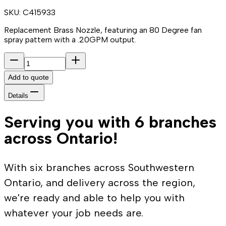
SKU:
C415933
Replacement Brass Nozzle, featuring an 80 Degree fan
spray pattern with a .20GPM output.
Add to quote
Details
Serving you with 6 branches
across Ontario!
With six branches across Southwestern
Ontario, and delivery across the region,
we're ready and able to help you with
whatever your job needs are.