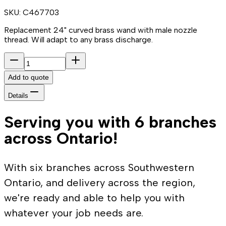
SKU:
C467703
Replacement 24" curved brass wand with male nozzle
thread. Will adapt to any brass discharge.
Add to quote
Details
Serving you with 6 branches
across Ontario!
With six branches across Southwestern
Ontario, and delivery across the region,
we're ready and able to help you with
whatever your job needs are.