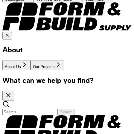
About
About Us
Our Projects
What can we help you find?
Search