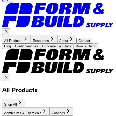
All Products
Resources
About
Contact
Blog
Credit Services
Concrete Calculator
Book a Demo
All Products
Shop All
Admixtures & Chemicals
Coatings