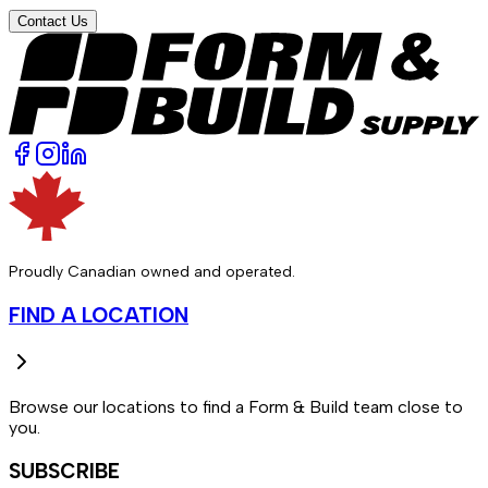
Contact Us
Proudly Canadian owned and operated.
FIND A LOCATION
Browse our locations to find a Form & Build team close to
you.
SUBSCRIBE