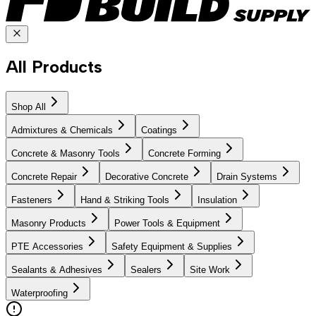
All Products
Shop All
Admixtures & Chemicals
Coatings
Concrete & Masonry Tools
Concrete Forming
Concrete Repair
Decorative Concrete
Drain Systems
Fasteners
Hand & Striking Tools
Insulation
Masonry Products
Power Tools & Equipment
PTE Accessories
Safety Equipment & Supplies
Sealants & Adhesives
Sealers
Site Work
Waterproofing