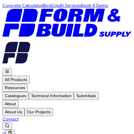
Concrete Calculator
Blog
Credit Services
Book A Demo
All Products
Resources
Catalogues
Technical Information
Submittals
About
About Us
Our Projects
Contact
0