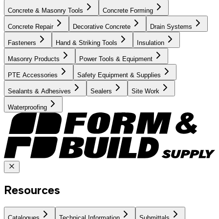
Concrete & Masonry Tools
Concrete Forming
Concrete Repair
Decorative Concrete
Drain Systems
Fasteners
Hand & Striking Tools
Insulation
Masonry Products
Power Tools & Equipment
PTE Accessories
Safety Equipment & Supplies
Sealants & Adhesives
Sealers
Site Work
Waterproofing
Resources
Catalogues
Technical Information
Submittals