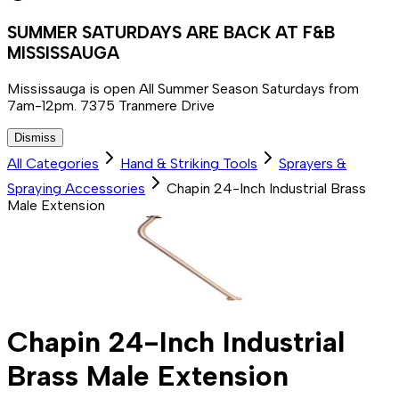
SUMMER SATURDAYS ARE BACK AT F&B
MISSISSAUGA
Mississauga is open All Summer Season Saturdays from
7am-12pm. 7375 Tranmere Drive
Dismiss
All Categories
Hand & Striking Tools
Sprayers &
Spraying Accessories
Chapin 24-Inch Industrial Brass
Male Extension
Chapin 24-Inch Industrial
Brass Male Extension