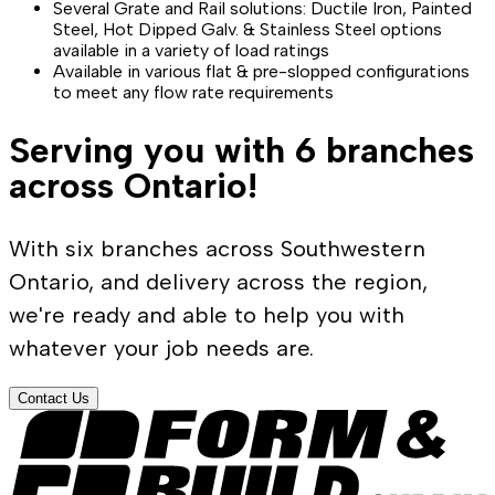
Several Grate and Rail solutions: Ductile Iron, Painted
Steel, Hot Dipped Galv. & Stainless Steel options
available in a variety of load ratings
Available in various flat & pre-slopped configurations
to meet any flow rate requirements
Serving you with 6 branches
across Ontario!
With six branches across Southwestern
Ontario, and delivery across the region,
we're ready and able to help you with
whatever your job needs are.
Contact Us