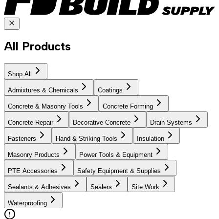
All Products
Shop All
Admixtures & Chemicals
Coatings
Concrete & Masonry Tools
Concrete Forming
Concrete Repair
Decorative Concrete
Drain Systems
Fasteners
Hand & Striking Tools
Insulation
Masonry Products
Power Tools & Equipment
PTE Accessories
Safety Equipment & Supplies
Sealants & Adhesives
Sealers
Site Work
Waterproofing