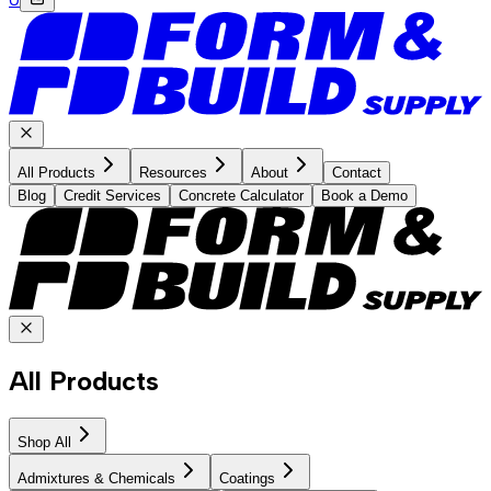
All Products
Resources
About
Contact
Blog
Credit Services
Concrete Calculator
Book a Demo
All Products
Shop All
Admixtures & Chemicals
Coatings