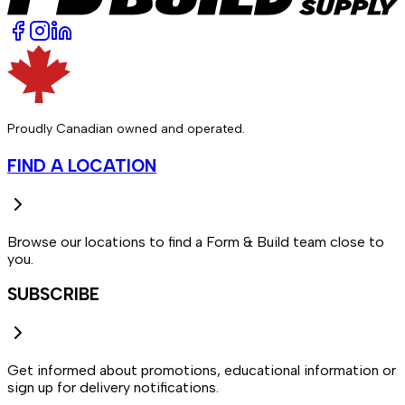
Proudly Canadian owned and operated.
FIND A LOCATION
Browse our locations to find a Form & Build team close to
you.
SUBSCRIBE
Get informed about promotions, educational information or
sign up for delivery notifications.