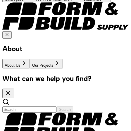
About
About Us
Our Projects
What can we help you find?
Search