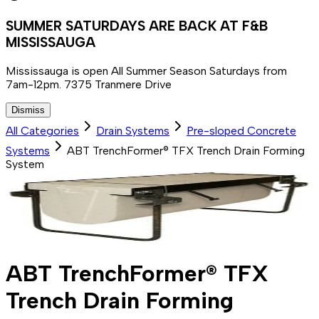
SUMMER SATURDAYS ARE BACK AT F&B
MISSISSAUGA
Mississauga is open All Summer Season Saturdays from
7am-12pm. 7375 Tranmere Drive
Dismiss
All Categories
Drain Systems
Pre-sloped Concrete
Systems
ABT TrenchFormer® TFX Trench Drain Forming
System
ABT TrenchFormer® TFX
Trench Drain Forming