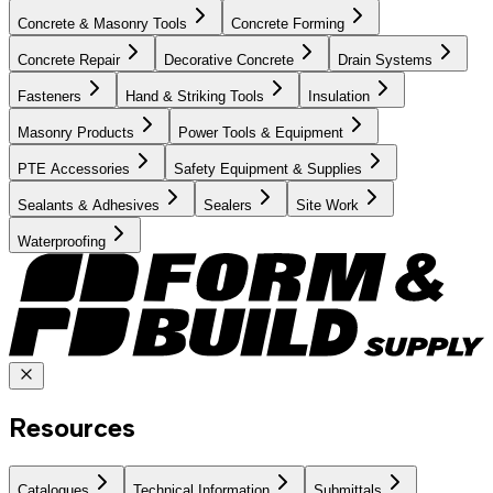
Concrete & Masonry Tools
Concrete Forming
Concrete Repair
Decorative Concrete
Drain Systems
Fasteners
Hand & Striking Tools
Insulation
Masonry Products
Power Tools & Equipment
PTE Accessories
Safety Equipment & Supplies
Sealants & Adhesives
Sealers
Site Work
Waterproofing
Resources
Catalogues
Technical Information
Submittals