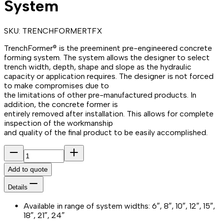
System
SKU:
TRENCHFORMERTFX
TrenchFormer® is the preeminent pre-engineered concrete
forming system. The system allows the designer to select
trench width, depth, shape and slope as the hydraulic
capacity or application requires. The designer is not forced
to make compromises due to
the limitations of other pre-manufactured products. In
addition, the concrete former is
entirely removed after installation. This allows for complete
inspection of the workmanship
and quality of the final product to be easily accomplished.
Add to quote
Details
Available in range of system widths: 6″, 8″, 10″, 12″, 15″,
18″, 21″, 24″