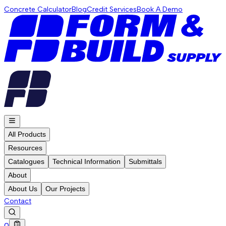
Concrete Calculator
Blog
Credit Services
Book A Demo
All Products
Resources
Catalogues
Technical Information
Submittals
About
About Us
Our Projects
Contact
0