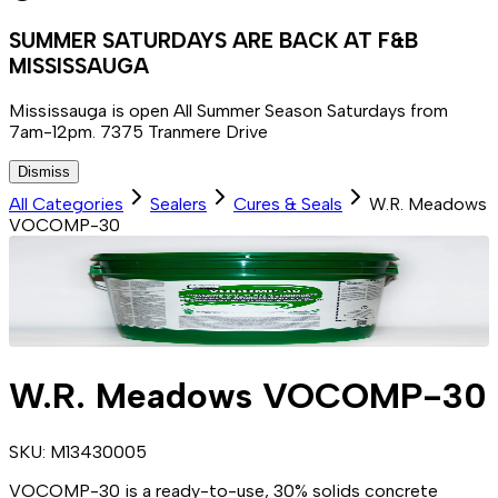
SUMMER SATURDAYS ARE BACK AT F&B
MISSISSAUGA
Mississauga is open All Summer Season Saturdays from
7am-12pm. 7375 Tranmere Drive
Dismiss
All Categories
Sealers
Cures & Seals
W.R. Meadows
VOCOMP-30
W.R. Meadows VOCOMP-30
SKU:
M13430005
VOCOMP-30 is a ready-to-use, 30% solids concrete