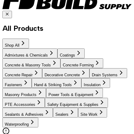
All Products
Shop All
Admixtures & Chemicals
Coatings
Concrete & Masonry Tools
Concrete Forming
Concrete Repair
Decorative Concrete
Drain Systems
Fasteners
Hand & Striking Tools
Insulation
Masonry Products
Power Tools & Equipment
PTE Accessories
Safety Equipment & Supplies
Sealants & Adhesives
Sealers
Site Work
Waterproofing