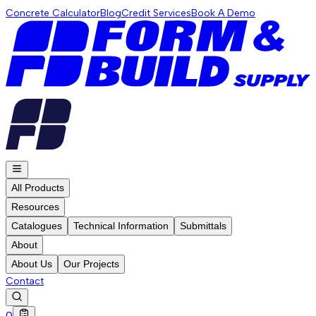
Concrete Calculator
Blog
Credit Services
Book A Demo
All Products
Resources
Catalogues
Technical Information
Submittals
About
About Us
Our Projects
Contact
0