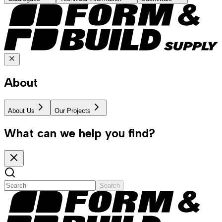
About
About Us
Our Projects
What can we help you find?
Search