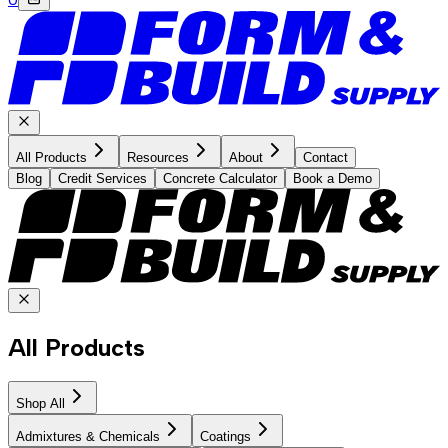
All Products
Resources
About
Contact
Blog
Credit Services
Concrete Calculator
Book a Demo
All Products
Shop All
Admixtures & Chemicals
Coatings