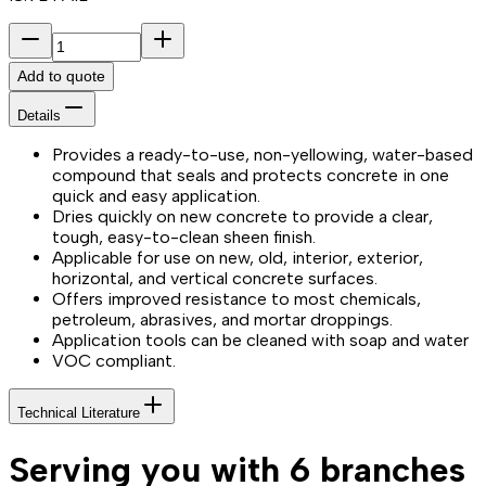
Add to quote
Details
Provides a ready-to-use, non-yellowing, water-based
compound that seals and protects concrete in one
quick and easy application.
Dries quickly on new concrete to provide a clear,
tough, easy-to-clean sheen finish.
Applicable for use on new, old, interior, exterior,
horizontal, and vertical concrete surfaces.
Offers improved resistance to most chemicals,
petroleum, abrasives, and mortar droppings.
Application tools can be cleaned with soap and water
VOC compliant.
Technical Literature
Serving you with 6 branches