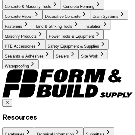
Concrete & Masonry Tools
Concrete Forming
Concrete Repair
Decorative Concrete
Drain Systems
Fasteners
Hand & Striking Tools
Insulation
Masonry Products
Power Tools & Equipment
PTE Accessories
Safety Equipment & Supplies
Sealants & Adhesives
Sealers
Site Work
Waterproofing
Resources
Catalogues
Technical Information
Submittals