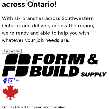
across Ontario!
With six branches across Southwestern
Ontario, and delivery across the region,
we're ready and able to help you with
whatever your job needs are.
Contact Us
Proudly Canadian owned and operated.