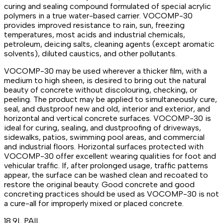
curing and sealing compound formulated of special acrylic
polymers in a true water-based carrier. VOCOMP-30
provides improved resistance to rain, sun, freezing
temperatures, most acids and industrial chemicals,
petroleum, deicing salts, cleaning agents (except aromatic
solvents), diluted caustics, and other pollutants.
VOCOMP-30 may be used wherever a thicker film, with a
medium to high sheen, is desired to bring out the natural
beauty of concrete without discolouring, checking, or
peeling. The product may be applied to simultaneously cure,
seal, and dustproof new and old, interior and exterior, and
horizontal and vertical concrete surfaces. VOCOMP-30 is
ideal for curing, sealing, and dustproofing of driveways,
sidewalks, patios, swimming pool areas, and commercial
and industrial floors. Horizontal surfaces protected with
VOCOMP-30 offer excellent wearing qualities for foot and
vehicular traffic. If, after prolonged usage, traffic patterns
appear, the surface can be washed clean and recoated to
restore the original beauty. Good concrete and good
concreting practices should be used as VOCOMP-30 is not
a cure-all for improperly mixed or placed concrete.
18.9L PAIL