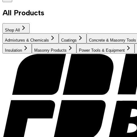
All Products
Shop All
Admixtures & Chemicals
Coatings
Concrete & Masonry Tools
Insulation
Masonry Products
Power Tools & Equipment