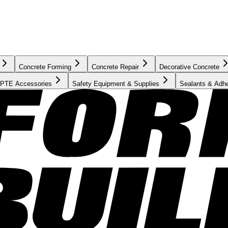
Concrete Forming
Concrete Repair
Decorative Concrete
PTE Accessories
Safety Equipment & Supplies
Sealants & Adh