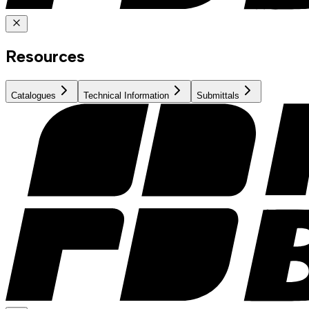
Resources
Catalogues
Technical Information
Submittals