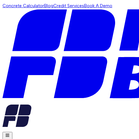
Concrete Calculator
Blog
Credit Services
Book A Demo