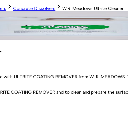
ers
Concrete Dissolvers
W.R. Meadows Ultrite Cleaner
r
use with ULTRITE COATING REMOVER from W. R. MEADOWS. Thi
RITE COATING REMOVER and to clean and prepare the surface