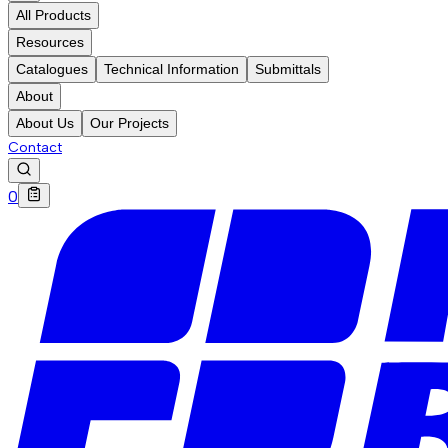
All Products
Resources
Catalogues
Technical Information
Submittals
About
About Us
Our Projects
Contact
0