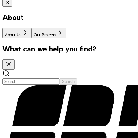
About
About Us
Our Projects
What can we help you find?
Search