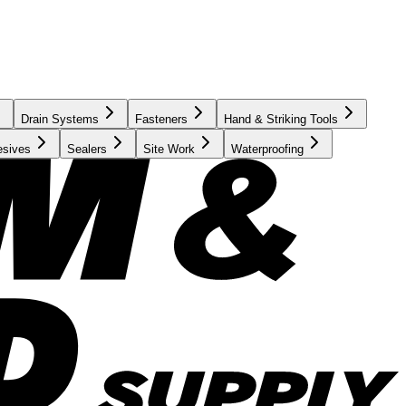
Drain Systems
Fasteners
Hand & Striking Tools
esives
Sealers
Site Work
Waterproofing