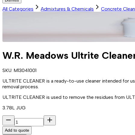
Dismiss
All Categories
Admixtures & Chemicals
Concrete Clean
W.R. Meadows Ultrite Cleane
SKU:
M13041001
ULTRITE CLEANER is a ready-to-use cleaner intended for 
removal process.
ULTRITE CLEANER is used to remove the residues from ULT
3.78L JUG
Add to quote