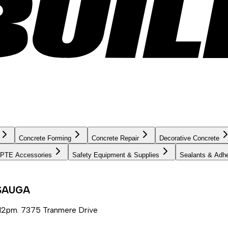
Concrete Forming
Concrete Repair
Decorative Concrete
PTE Accessories
Safety Equipment & Supplies
Sealants & Adh
SSAUGA
12pm. 7375 Tranmere Drive