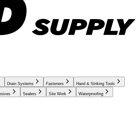
Drain Systems
Fasteners
Hand & Striking Tools
esives
Sealers
Site Work
Waterproofing