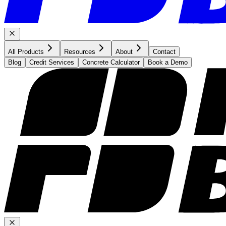
All Products
Resources
About
Contact
Blog
Credit Services
Concrete Calculator
Book a Demo