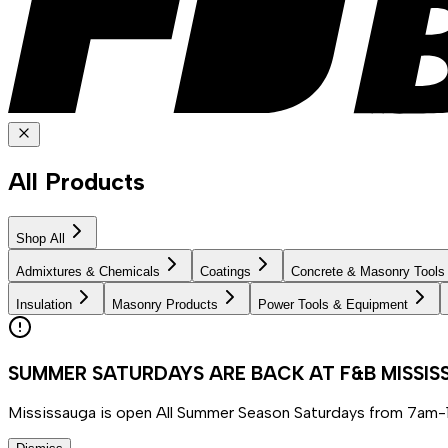
All Products
Shop All
Admixtures & Chemicals
Coatings
Concrete & Masonry Tools
Insulation
Masonry Products
Power Tools & Equipment
SUMMER SATURDAYS ARE BACK AT F&B MISSI
Mississauga is open All Summer Season Saturdays from 7am-