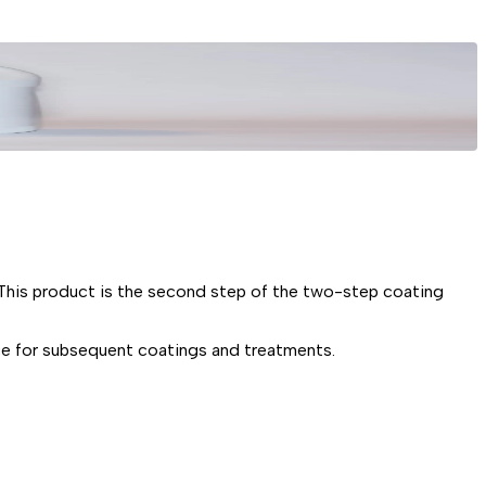
s product is the second step of the two-step coating
 for subsequent coatings and treatments.