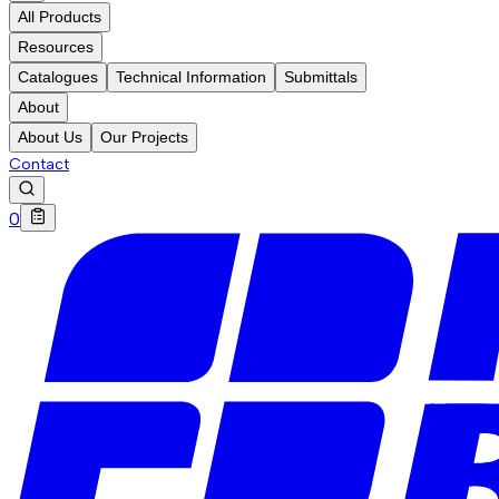
All Products
Resources
Catalogues
Technical Information
Submittals
About
About Us
Our Projects
Contact
0