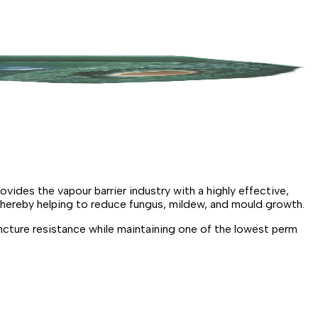
des the vapour barrier industry with a highly effective,
thereby helping to reduce fungus, mildew, and mould growth.
cture resistance while maintaining one of the lowest perm