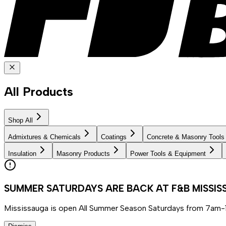
All Products
Shop All
Admixtures & Chemicals
Coatings
Concrete & Masonry Tools
Insulation
Masonry Products
Power Tools & Equipment
SUMMER SATURDAYS ARE BACK AT F&B MISSI
Mississauga is open All Summer Season Saturdays from 7am-