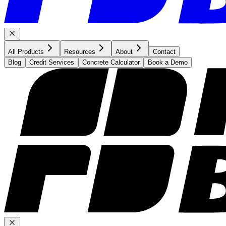
All Products
Resources
About
Contact
Blog
Credit Services
Concrete Calculator
Book a Demo