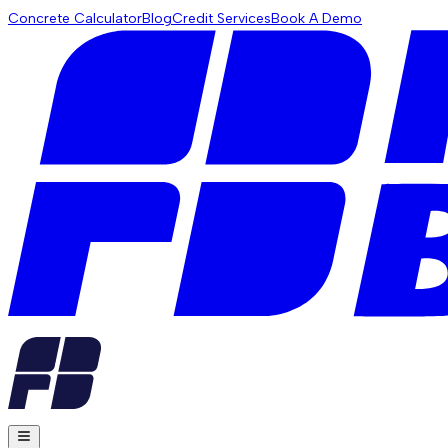
Concrete Calculator
Blog
Credit Services
Book A Demo