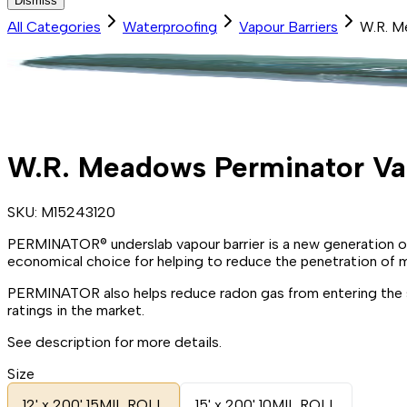
Dismiss
All Categories
Waterproofing
Vapour Barriers
W.R. M
W.R. Meadows Perminator Vap
SKU:
M15243120
PERMINATOR® underslab vapour barrier is a new generation of
economical choice for helping to reduce the penetration of m
PERMINATOR also helps reduce radon gas from entering the st
ratings in the market.
See description for more details.
Size
12' x 200' 15MIL ROLL
15' x 200' 10MIL ROLL