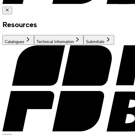
Resources
Catalogues
Technical Information
Submittals