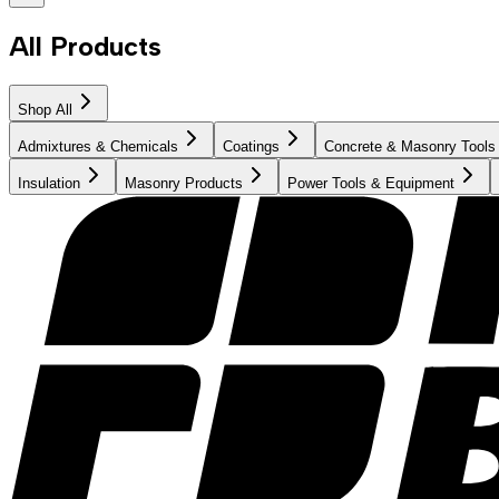
All Products
Shop All
Admixtures & Chemicals
Coatings
Concrete & Masonry Tools
Insulation
Masonry Products
Power Tools & Equipment