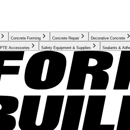
Concrete Forming
Concrete Repair
Decorative Concrete
PTE Accessories
Safety Equipment & Supplies
Sealants & Adh