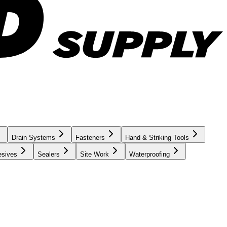
Drain Systems
Fasteners
Hand & Striking Tools
esives
Sealers
Site Work
Waterproofing