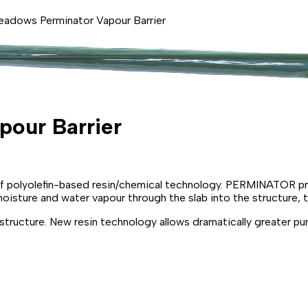
eadows Perminator Vapour Barrier
our Barrier
 polyolefin-based resin/chemical technology. PERMINATOR provi
oisture and water vapour through the slab into the structure, 
ructure. New resin technology allows dramatically greater pun