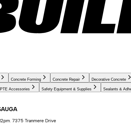
Concrete Forming
Concrete Repair
Decorative Concrete
PTE Accessories
Safety Equipment & Supplies
Sealants & Adh
SSAUGA
12pm. 7375 Tranmere Drive