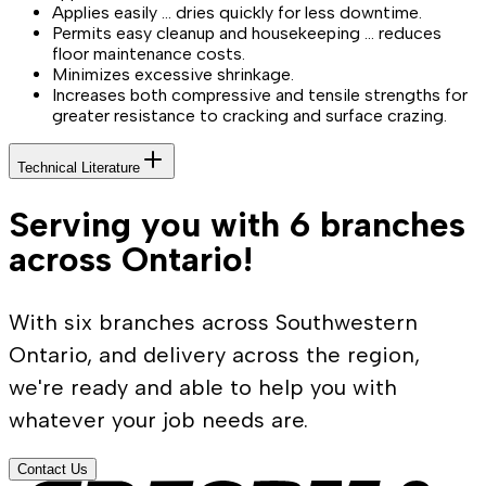
Applies easily … dries quickly for less downtime.
Permits easy cleanup and housekeeping … reduces
floor maintenance costs.
Minimizes excessive shrinkage.
Increases both compressive and tensile strengths for
greater resistance to cracking and surface crazing.
Technical Literature
Serving you with 6 branches
across Ontario!
With six branches across Southwestern
Ontario, and delivery across the region,
we're ready and able to help you with
whatever your job needs are.
Contact Us