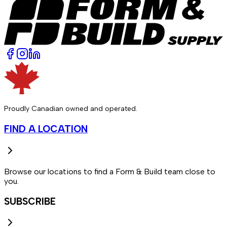
Proudly Canadian owned and operated.
FIND A LOCATION
Browse our locations to find a Form & Build team close to
you.
SUBSCRIBE