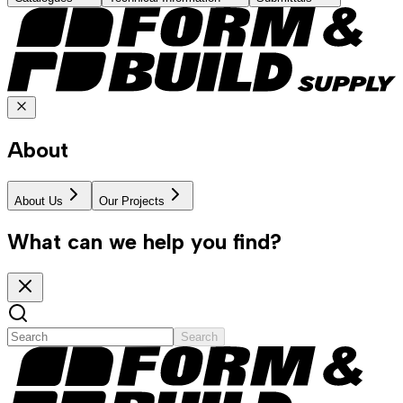
About
About Us
Our Projects
What can we help you find?
Search