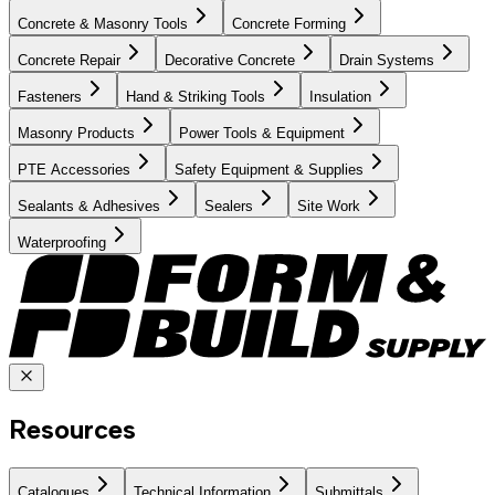
Concrete & Masonry Tools
Concrete Forming
Concrete Repair
Decorative Concrete
Drain Systems
Fasteners
Hand & Striking Tools
Insulation
Masonry Products
Power Tools & Equipment
PTE Accessories
Safety Equipment & Supplies
Sealants & Adhesives
Sealers
Site Work
Waterproofing
Resources
Catalogues
Technical Information
Submittals