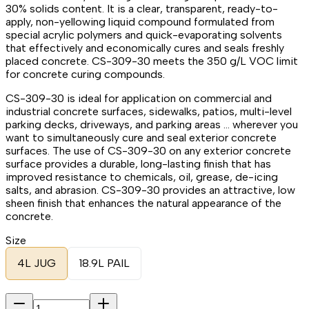
30% solids content. It is a clear, transparent, ready-to-
apply, non-yellowing liquid compound formulated from
special acrylic polymers and quick-evaporating solvents
that effectively and economically cures and seals freshly
placed concrete. CS-309-30 meets the 350 g/L VOC limit
for concrete curing compounds.
CS-309-30 is ideal for application on commercial and
industrial concrete surfaces, sidewalks, patios, multi-level
parking decks, driveways, and parking areas … wherever you
want to simultaneously cure and seal exterior concrete
surfaces. The use of CS-309-30 on any exterior concrete
surface provides a durable, long-lasting finish that has
improved resistance to chemicals, oil, grease, de-icing
salts, and abrasion. CS-309-30 provides an attractive, low
sheen finish that enhances the natural appearance of the
concrete.
Size
4L JUG
18.9L PAIL