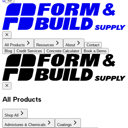
All Products
Resources
About
Contact
Blog
Credit Services
Concrete Calculator
Book a Demo
All Products
Shop All
Admixtures & Chemicals
Coatings