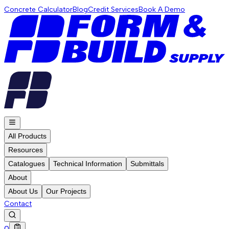
Concrete Calculator
Blog
Credit Services
Book A Demo
All Products
Resources
Catalogues
Technical Information
Submittals
About
About Us
Our Projects
Contact
0