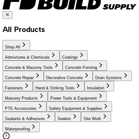
All Products
Shop All
Admixtures & Chemicals
Coatings
Concrete & Masonry Tools
Concrete Forming
Concrete Repair
Decorative Concrete
Drain Systems
Fasteners
Hand & Striking Tools
Insulation
Masonry Products
Power Tools & Equipment
PTE Accessories
Safety Equipment & Supplies
Sealants & Adhesives
Sealers
Site Work
Waterproofing