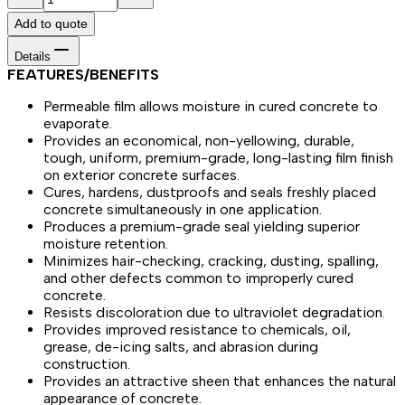
Add to quote
Details
FEATURES/BENEFITS
Permeable film allows moisture in cured concrete to
evaporate.
Provides an economical, non-yellowing, durable,
tough, uniform, premium-grade, long-lasting film finish
on exterior concrete surfaces.
Cures, hardens, dustproofs and seals freshly placed
concrete simultaneously in one application.
Produces a premium-grade seal yielding superior
moisture retention.
Minimizes hair-checking, cracking, dusting, spalling,
and other defects common to improperly cured
concrete.
Resists discoloration due to ultraviolet degradation.
Provides improved resistance to chemicals, oil,
grease, de-icing salts, and abrasion during
construction.
Provides an attractive sheen that enhances the natural
appearance of concrete.