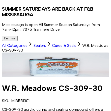
SUMMER SATURDAYS ARE BACK AT F&B
MISSISSAUGA
Mississauga is open All Summer Season Saturdays from
7am-12pm. 7375 Tranmere Drive
Dismiss
All Categories
Sealers
Cures & Seals
W.R. Meadows
CS-309-30
W.R. Meadows CS-309-30
SKU:
M13551301
CS-309-30 acrylic curing and sealing compound offers a