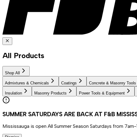
All Products
Shop All
Admixtures & Chemicals
Coatings
Concrete & Masonry Tools
Insulation
Masonry Products
Power Tools & Equipment
SUMMER SATURDAYS ARE BACK AT F&B MISSI
Mississauga is open All Summer Season Saturdays from 7am-