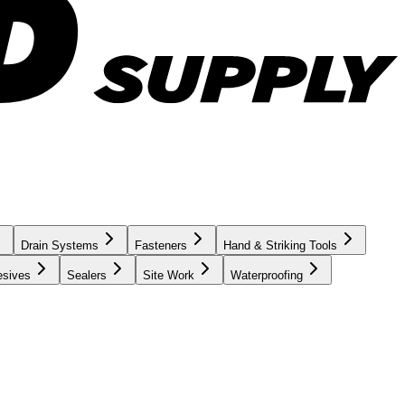
Drain Systems
Fasteners
Hand & Striking Tools
esives
Sealers
Site Work
Waterproofing