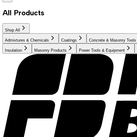
All Products
Shop All
Admixtures & Chemicals
Coatings
Concrete & Masonry Tools
Insulation
Masonry Products
Power Tools & Equipment