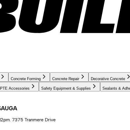
Concrete Forming
Concrete Repair
Decorative Concrete
PTE Accessories
Safety Equipment & Supplies
Sealants & Adh
SSAUGA
12pm. 7375 Tranmere Drive