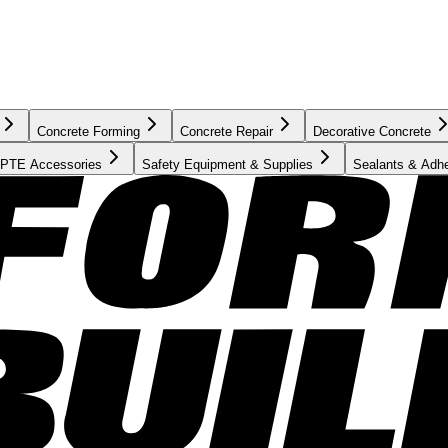
Concrete Forming
Concrete Repair
Decorative Concrete
PTE Accessories
Safety Equipment & Supplies
Sealants & Adh