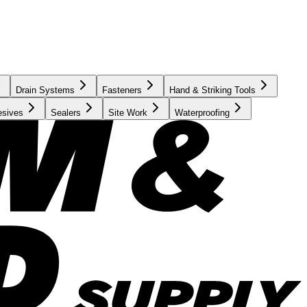
Drain Systems
Fasteners
Hand & Striking Tools
esives
Sealers
Site Work
Waterproofing