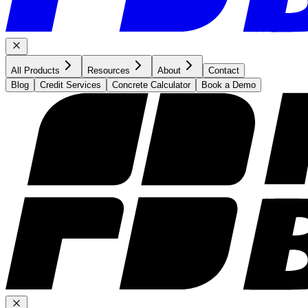
All Products
Resources
About
Contact
Blog
Credit Services
Concrete Calculator
Book a Demo