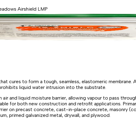
eadows Airshield LMP
that cures to form a tough, seamless, elastomeric membrane. A
hibits liquid water intrusion into the substrate.
air and liquid moisture barrier, allowing vapour to pass throu
ble for both new construction and retrofit applications. Primar
rrier on precast concrete, cast-in-place concrete, masonry (co
nium, primed galvanized metal, drywall, and plywood.