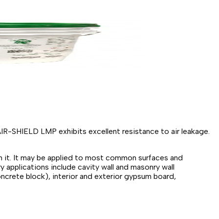
IR-SHIELD LMP exhibits excellent resistance to air leakage.
gh it. It may be applied to most common surfaces and
y applications include cavity wall and masonry wall
ncrete block), interior and exterior gypsum board,