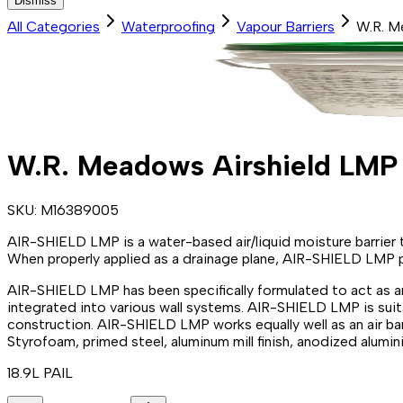
Dismiss
All Categories
Waterproofing
Vapour Barriers
W.R. M
W.R. Meadows Airshield LMP
SKU:
M16389005
AIR-SHIELD LMP is a water-based air/liquid moisture barrier 
When properly applied as a drainage plane, AIR-SHIELD LMP pro
AIR-SHIELD LMP has been specifically formulated to act as an 
integrated into various wall systems. AIR-SHIELD LMP is suita
construction. AIR-SHIELD LMP works equally well as an air ba
Styrofoam, primed steel, aluminum mill finish, anodized alumi
18.9L PAIL