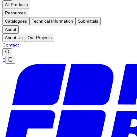
All Products
Resources
Catalogues
Technical Information
Submittals
About
About Us
Our Projects
Contact
0