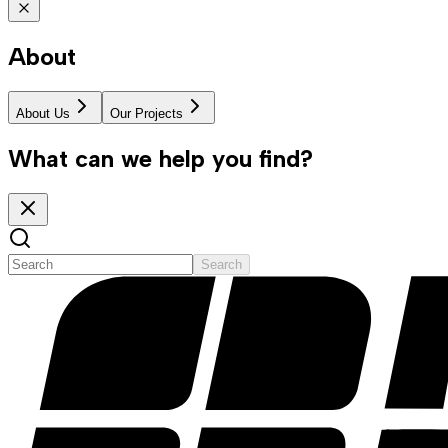
About
About Us
Our Projects
What can we help you find?
Search