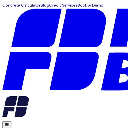
Concrete Calculator
Blog
Credit Services
Book A Demo