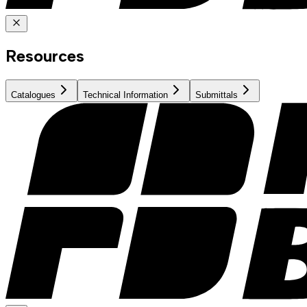
Resources
Catalogues
Technical Information
Submittals