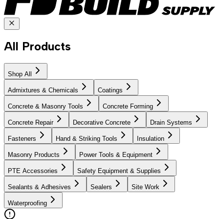
All Products
Shop All
Admixtures & Chemicals
Coatings
Concrete & Masonry Tools
Concrete Forming
Concrete Repair
Decorative Concrete
Drain Systems
Fasteners
Hand & Striking Tools
Insulation
Masonry Products
Power Tools & Equipment
PTE Accessories
Safety Equipment & Supplies
Sealants & Adhesives
Sealers
Site Work
Waterproofing