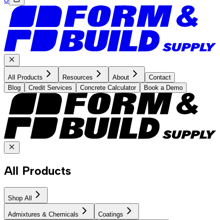
All Products
Resources
About
Contact
Blog
Credit Services
Concrete Calculator
Book a Demo
All Products
Shop All
Admixtures & Chemicals
Coatings