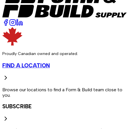
Proudly Canadian owned and operated.
FIND A LOCATION
Browse our locations to find a Form & Build team close to
you.
SUBSCRIBE