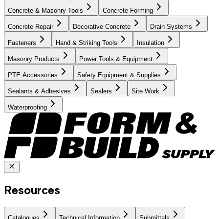
Concrete & Masonry Tools
Concrete Forming
Concrete Repair
Decorative Concrete
Drain Systems
Fasteners
Hand & Striking Tools
Insulation
Masonry Products
Power Tools & Equipment
PTE Accessories
Safety Equipment & Supplies
Sealants & Adhesives
Sealers
Site Work
Waterproofing
Resources
Catalogues
Technical Information
Submittals