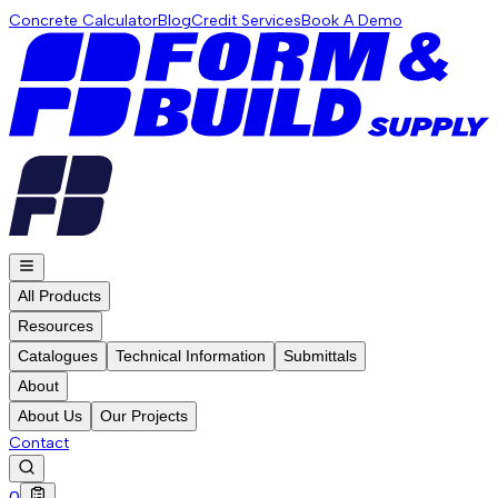
Concrete Calculator
Blog
Credit Services
Book A Demo
All Products
Resources
Catalogues
Technical Information
Submittals
About
About Us
Our Projects
Contact
0