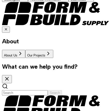
About
About Us
Our Projects
What can we help you find?
Search