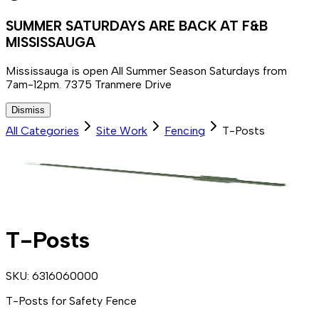
SUMMER SATURDAYS ARE BACK AT F&B
MISSISSAUGA
Mississauga is open All Summer Season Saturdays from
7am-12pm. 7375 Tranmere Drive
Dismiss
All Categories
Site Work
Fencing
T-Posts
T-Posts
SKU:
6316060000
T-Posts for Safety Fence