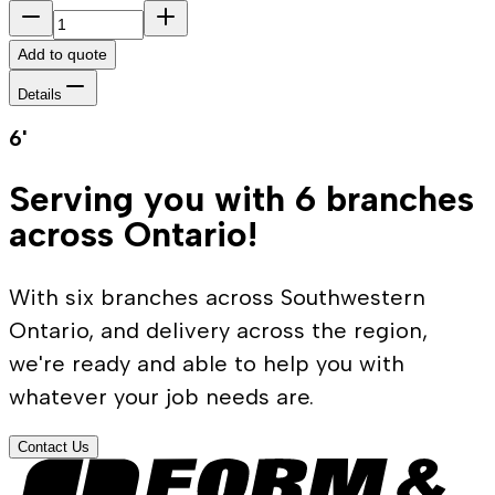
Add to quote
Details
6'
Serving you with 6 branches
across Ontario!
With six branches across Southwestern
Ontario, and delivery across the region,
we're ready and able to help you with
whatever your job needs are.
Contact Us