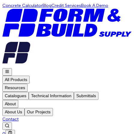
Concrete Calculator
Blog
Credit Services
Book A Demo
All Products
Resources
Catalogues
Technical Information
Submittals
About
About Us
Our Projects
Contact
0