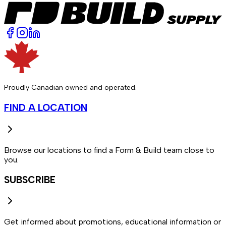
Proudly Canadian owned and operated.
FIND A LOCATION
Browse our locations to find a Form & Build team close to
you.
SUBSCRIBE
Get informed about promotions, educational information or