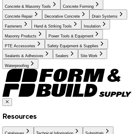
Concrete & Masonry Tools
Concrete Forming
Concrete Repair
Decorative Concrete
Drain Systems
Fasteners
Hand & Striking Tools
Insulation
Masonry Products
Power Tools & Equipment
PTE Accessories
Safety Equipment & Supplies
Sealants & Adhesives
Sealers
Site Work
Waterproofing
Resources
Catalogues
Technical Information
Submittals