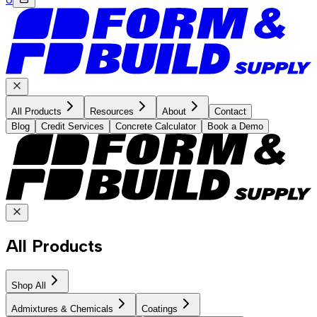
All Products
Resources
About
Contact
Blog
Credit Services
Concrete Calculator
Book a Demo
All Products
Shop All
Admixtures & Chemicals
Coatings