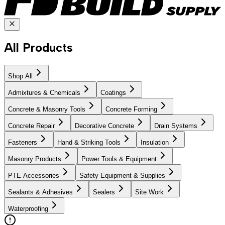
All Products
Shop All
Admixtures & Chemicals
Coatings
Concrete & Masonry Tools
Concrete Forming
Concrete Repair
Decorative Concrete
Drain Systems
Fasteners
Hand & Striking Tools
Insulation
Masonry Products
Power Tools & Equipment
PTE Accessories
Safety Equipment & Supplies
Sealants & Adhesives
Sealers
Site Work
Waterproofing