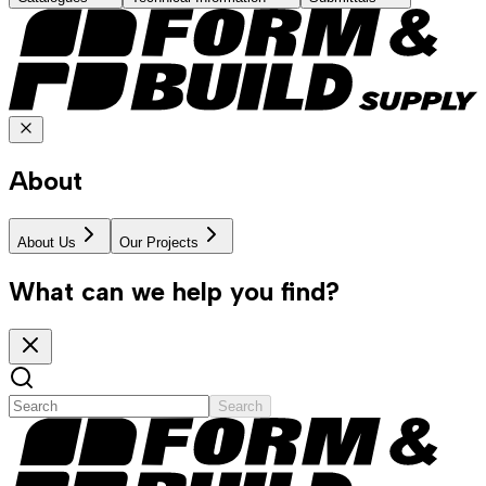
About
About Us
Our Projects
What can we help you find?
Search