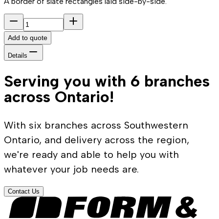
A border of slate rectangles laid side-by-side.
Add to quote
Details
Serving you with 6 branches
across Ontario!
With six branches across Southwestern
Ontario, and delivery across the region,
we're ready and able to help you with
whatever your job needs are.
Contact Us