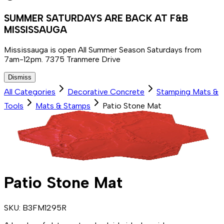
SUMMER SATURDAYS ARE BACK AT F&B
MISSISSAUGA
Mississauga is open All Summer Season Saturdays from
7am-12pm. 7375 Tranmere Drive
Dismiss
All Categories
Decorative Concrete
Stamping Mats &
Tools
Mats & Stamps
Patio Stone Mat
Patio Stone Mat
SKU:
B3FM1295R