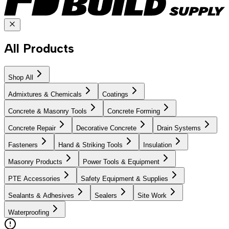
All Products
Shop All
Admixtures & Chemicals
Coatings
Concrete & Masonry Tools
Concrete Forming
Concrete Repair
Decorative Concrete
Drain Systems
Fasteners
Hand & Striking Tools
Insulation
Masonry Products
Power Tools & Equipment
PTE Accessories
Safety Equipment & Supplies
Sealants & Adhesives
Sealers
Site Work
Waterproofing