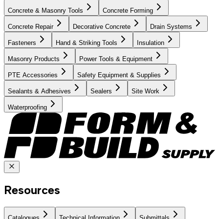
Concrete & Masonry Tools
Concrete Forming
Concrete Repair
Decorative Concrete
Drain Systems
Fasteners
Hand & Striking Tools
Insulation
Masonry Products
Power Tools & Equipment
PTE Accessories
Safety Equipment & Supplies
Sealants & Adhesives
Sealers
Site Work
Waterproofing
Resources
Catalogues
Technical Information
Submittals