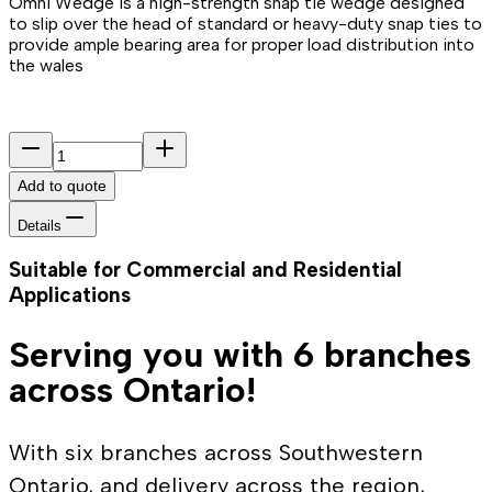
Omni Wedge is a high-strength snap tie wedge designed
to slip over the head of standard or heavy-duty snap ties to
provide ample bearing area for proper load distribution into
the wales
Add to quote
Details
Suitable for Commercial and Residential
Applications
Serving you with 6 branches
across Ontario!
With six branches across Southwestern
Ontario, and delivery across the region,