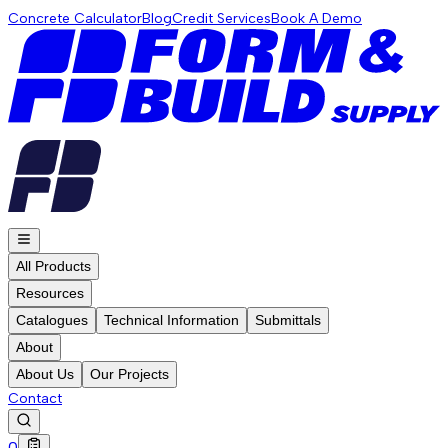
Concrete Calculator
Blog
Credit Services
Book A Demo
All Products
Resources
Catalogues
Technical Information
Submittals
About
About Us
Our Projects
Contact
0