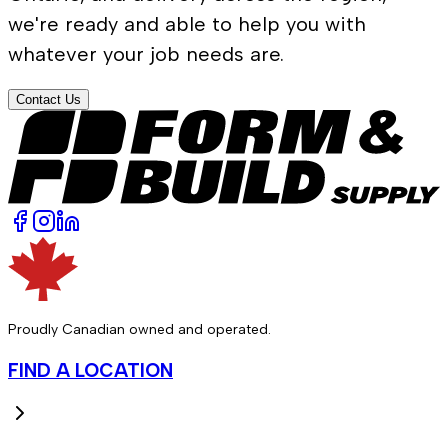
we're ready and able to help you with
whatever your job needs are.
Contact Us
Proudly Canadian owned and operated.
FIND A LOCATION