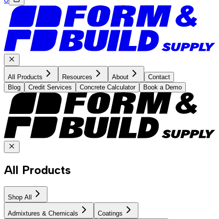
All Products
Resources
About
Contact
Blog
Credit Services
Concrete Calculator
Book a Demo
All Products
Shop All
Admixtures & Chemicals
Coatings