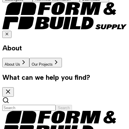
About
About Us
Our Projects
What can we help you find?
Search