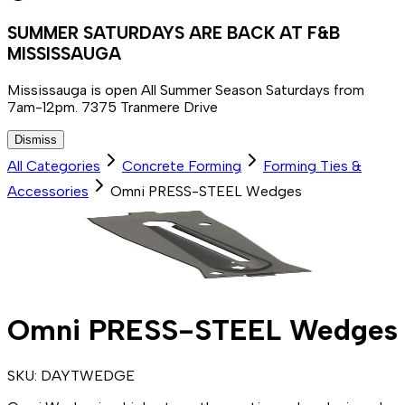
SUMMER SATURDAYS ARE BACK AT F&B
MISSISSAUGA
Mississauga is open All Summer Season Saturdays from
7am-12pm. 7375 Tranmere Drive
Dismiss
All Categories
Concrete Forming
Forming Ties &
Accessories
Omni PRESS-STEEL Wedges
Omni PRESS-STEEL Wedges
SKU:
DAYTWEDGE