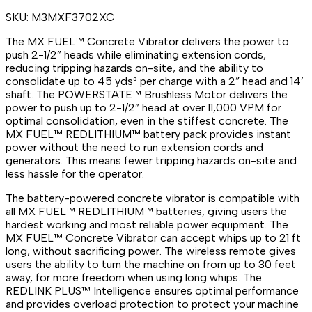
SKU:
M3MXF3702XC
The MX FUEL™ Concrete Vibrator delivers the power to
push 2-1/2” heads while eliminating extension cords,
reducing tripping hazards on-site, and the ability to
consolidate up to 45 yds³ per charge with a 2” head and 14’
shaft. The POWERSTATE™ Brushless Motor delivers the
power to push up to 2-1/2” head at over 11,000 VPM for
optimal consolidation, even in the stiffest concrete. The
MX FUEL™ REDLITHIUM™ battery pack provides instant
power without the need to run extension cords and
generators. This means fewer tripping hazards on-site and
less hassle for the operator.
The battery-powered concrete vibrator is compatible with
all MX FUEL™ REDLITHIUM™ batteries, giving users the
hardest working and most reliable power equipment. The
MX FUEL™ Concrete Vibrator can accept whips up to 21 ft
long, without sacrificing power. The wireless remote gives
users the ability to turn the machine on from up to 30 feet
away, for more freedom when using long whips. The
REDLINK PLUS™ Intelligence ensures optimal performance
and provides overload protection to protect your machine