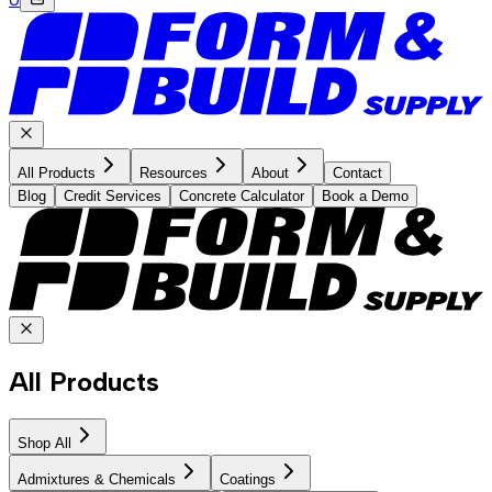
All Products
Resources
About
Contact
Blog
Credit Services
Concrete Calculator
Book a Demo
All Products
Shop All
Admixtures & Chemicals
Coatings