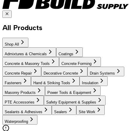
All Products
Shop All
Admixtures & Chemicals
Coatings
Concrete & Masonry Tools
Concrete Forming
Concrete Repair
Decorative Concrete
Drain Systems
Fasteners
Hand & Striking Tools
Insulation
Masonry Products
Power Tools & Equipment
PTE Accessories
Safety Equipment & Supplies
Sealants & Adhesives
Sealers
Site Work
Waterproofing