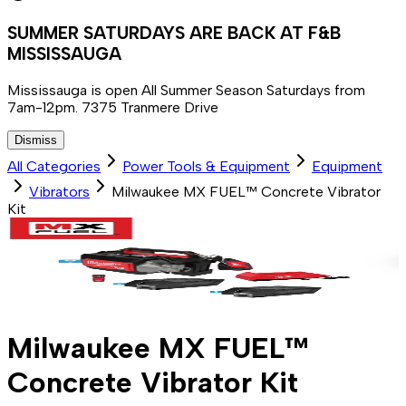
SUMMER SATURDAYS ARE BACK AT F&B
MISSISSAUGA
Mississauga is open All Summer Season Saturdays from
7am-12pm. 7375 Tranmere Drive
Dismiss
All Categories
Power Tools & Equipment
Equipment
Vibrators
Milwaukee MX FUEL™ Concrete Vibrator
Kit
Milwaukee MX FUEL™
Concrete Vibrator Kit