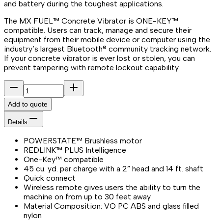
and battery during the toughest applications.
The MX FUEL™ Concrete Vibrator is ONE-KEY™
compatible. Users can track, manage and secure their
equipment from their mobile device or computer using the
industry’s largest Bluetooth® community tracking network.
If your concrete vibrator is ever lost or stolen, you can
prevent tampering with remote lockout capability.
Add to quote
Details
POWERSTATE™ Brushless motor
REDLINK™ PLUS Intelligence
One-Key™ compatible
45 cu. yd. per charge with a 2” head and 14 ft. shaft
Quick connect
Wireless remote gives users the ability to turn the
machine on from up to 30 feet away
Material Composition: VO PC ABS and glass filled
nylon