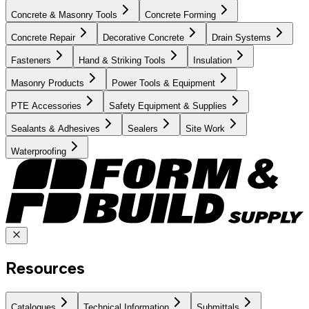
Concrete & Masonry Tools
Concrete Forming
Concrete Repair
Decorative Concrete
Drain Systems
Fasteners
Hand & Striking Tools
Insulation
Masonry Products
Power Tools & Equipment
PTE Accessories
Safety Equipment & Supplies
Sealants & Adhesives
Sealers
Site Work
Waterproofing
Resources
Catalogues
Technical Information
Submittals