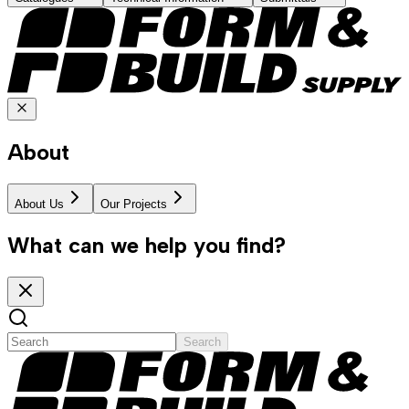
About
About Us
Our Projects
What can we help you find?
Search