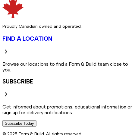
Proudly Canadian owned and operated.
FIND A LOCATION
Browse our locations to find a Form & Build team close to
you.
SUBSCRIBE
Get informed about promotions, educational information or
sign up for delivery notifications.
Subscribe Today
© 2025 Form & Build. All rights reserved.