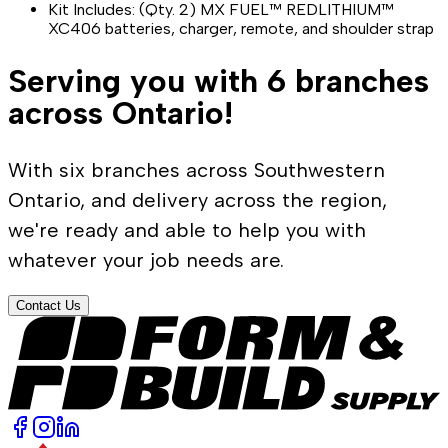
Kit Includes: (Qty. 2) MX FUEL™ REDLITHIUM™
XC406 batteries, charger, remote, and shoulder strap
Serving you with 6 branches
across Ontario!
With six branches across Southwestern
Ontario, and delivery across the region,
we're ready and able to help you with
whatever your job needs are.
Contact Us