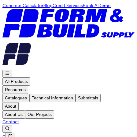
Concrete Calculator
Blog
Credit Services
Book A Demo
All Products
Resources
Catalogues
Technical Information
Submittals
About
About Us
Our Projects
Contact
0