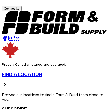
Contact Us
Proudly Canadian owned and operated.
FIND A LOCATION
Browse our locations to find a Form & Build team close to
you.