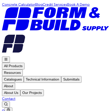
Concrete Calculator
Blog
Credit Services
Book A Demo
All Products
Resources
Catalogues
Technical Information
Submittals
About
About Us
Our Projects
Contact
0