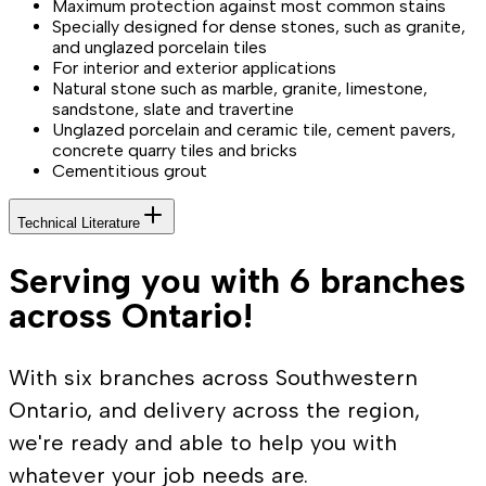
Maximum protection against most common stains
Specially designed for dense stones, such as granite,
and unglazed porcelain tiles
For interior and exterior applications
Natural stone such as marble, granite, limestone,
sandstone, slate and travertine
Unglazed porcelain and ceramic tile, cement pavers,
concrete quarry tiles and bricks
Cementitious grout
Technical Literature
Serving you with 6 branches
across Ontario!
With six branches across Southwestern
Ontario, and delivery across the region,
we're ready and able to help you with
whatever your job needs are.