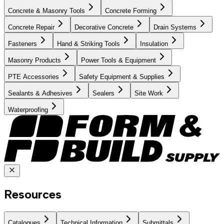
Concrete & Masonry Tools
Concrete Forming
Concrete Repair
Decorative Concrete
Drain Systems
Fasteners
Hand & Striking Tools
Insulation
Masonry Products
Power Tools & Equipment
PTE Accessories
Safety Equipment & Supplies
Sealants & Adhesives
Sealers
Site Work
Waterproofing
Resources
Catalogues
Technical Information
Submittals