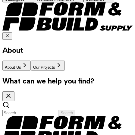
About
About Us
Our Projects
What can we help you find?
Search