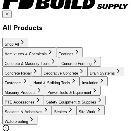
All Products
Shop All
Admixtures & Chemicals
Coatings
Concrete & Masonry Tools
Concrete Forming
Concrete Repair
Decorative Concrete
Drain Systems
Fasteners
Hand & Striking Tools
Insulation
Masonry Products
Power Tools & Equipment
PTE Accessories
Safety Equipment & Supplies
Sealants & Adhesives
Sealers
Site Work
Waterproofing