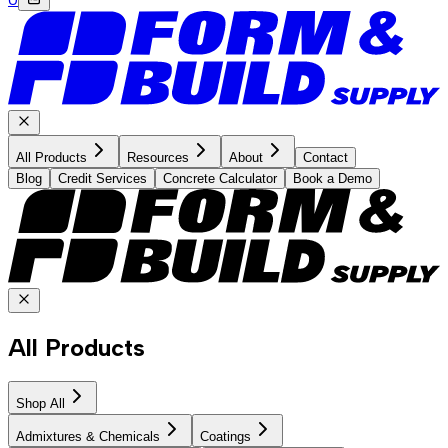
All Products
Resources
About
Contact
Blog
Credit Services
Concrete Calculator
Book a Demo
All Products
Shop All
Admixtures & Chemicals
Coatings