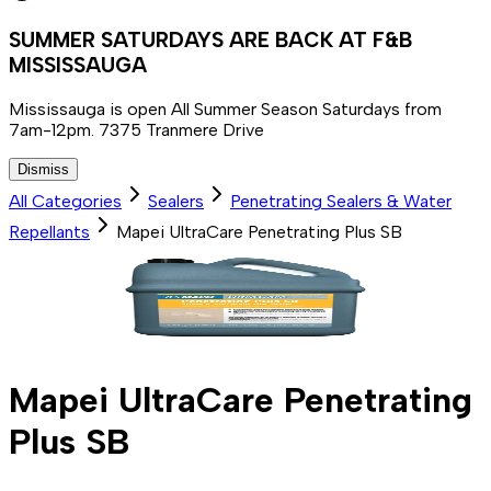
SUMMER SATURDAYS ARE BACK AT F&B
MISSISSAUGA
Mississauga is open All Summer Season Saturdays from
7am-12pm. 7375 Tranmere Drive
Dismiss
All Categories
Sealers
Penetrating Sealers & Water
Repellants
Mapei UltraCare Penetrating Plus SB
Mapei UltraCare Penetrating
Plus SB