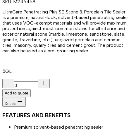
SKU:
M246468
UltraCare Penetrating Plus SB Stone & Porcelain Tile Sealer
is a premium, natural-look, solvent-based penetrating sealer
that uses VOC-exempt materials and will provide maximum
protection against most common stains for all interior and
exterior natural stone (marble, limestone, sandstone, slate,
granite, travertine, etc.), unglazed porcelain and ceramic
tiles, masonry, quarry tiles and cement grout. The product
can also be used as a pre-grouting sealer.
5GL
Add to quote
Details
FEATURES AND BENEFITS
Premium solvent-based penetrating sealer