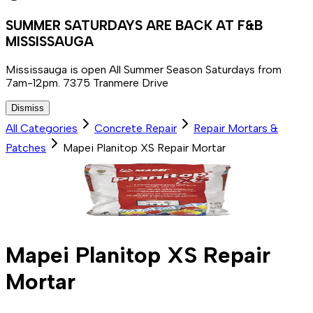
SUMMER SATURDAYS ARE BACK AT F&B
MISSISSAUGA
Mississauga is open All Summer Season Saturdays from
7am-12pm. 7375 Tranmere Drive
Dismiss
All Categories
Concrete Repair
Repair Mortars &
Patches
Mapei Planitop XS Repair Mortar
Mapei Planitop XS Repair
Mortar