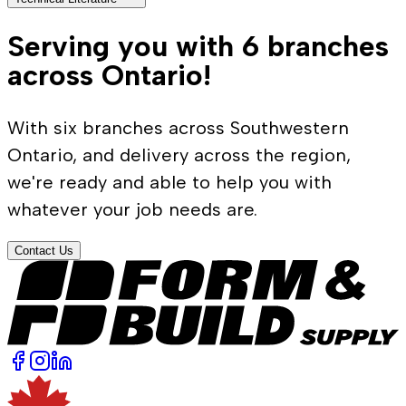
Serving you with 6 branches
across Ontario!
With six branches across Southwestern
Ontario, and delivery across the region,
we're ready and able to help you with
whatever your job needs are.
Contact Us