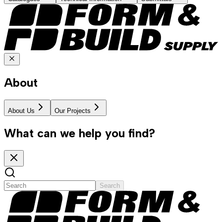
About
About Us
Our Projects
What can we help you find?
Search