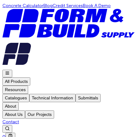
Concrete Calculator
Blog
Credit Services
Book A Demo
All Products
Resources
Catalogues
Technical Information
Submittals
About
About Us
Our Projects
Contact
0