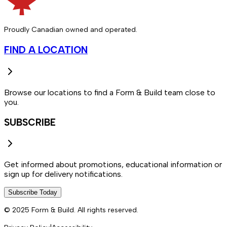
Proudly Canadian owned and operated.
FIND A LOCATION
Browse our locations to find a Form & Build team close to
you.
SUBSCRIBE
Get informed about promotions, educational information or
sign up for delivery notifications.
Subscribe Today
© 2025 Form & Build. All rights reserved.