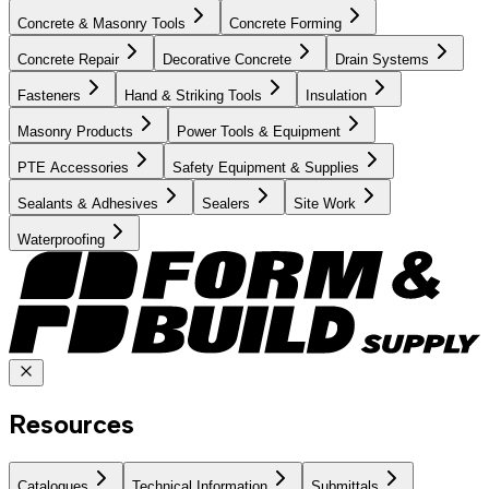
Concrete & Masonry Tools
Concrete Forming
Concrete Repair
Decorative Concrete
Drain Systems
Fasteners
Hand & Striking Tools
Insulation
Masonry Products
Power Tools & Equipment
PTE Accessories
Safety Equipment & Supplies
Sealants & Adhesives
Sealers
Site Work
Waterproofing
Resources
Catalogues
Technical Information
Submittals