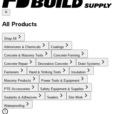
All Products
Shop All
Admixtures & Chemicals
Coatings
Concrete & Masonry Tools
Concrete Forming
Concrete Repair
Decorative Concrete
Drain Systems
Fasteners
Hand & Striking Tools
Insulation
Masonry Products
Power Tools & Equipment
PTE Accessories
Safety Equipment & Supplies
Sealants & Adhesives
Sealers
Site Work
Waterproofing