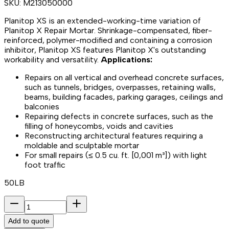
SKU:
M213050000
Planitop XS is an extended-working-time variation of
Planitop X Repair Mortar. Shrinkage-compensated, fiber-
reinforced, polymer-modified and containing a corrosion
inhibitor, Planitop XS features Planitop X's outstanding
workability and versatility.
Applications:
Repairs on all vertical and overhead concrete surfaces,
such as tunnels, bridges, overpasses, retaining walls,
beams, building facades, parking garages, ceilings and
balconies
Repairing defects in concrete surfaces, such as the
filling of honeycombs, voids and cavities
Reconstructing architectural features requiring a
moldable and sculptable mortar
For small repairs (≤ 0.5 cu. ft. [0,001 m³]) with light
foot traffic
50LB
Add to quote