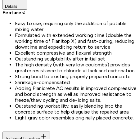
Details
Features:
Easy to use, requiring only the addition of potable
mixing water
Formulated with extended working time (double the
working time of Planitop X) and fast-curing, reducing
downtime and expediting return to service
Excellent compressive and flexural strength
Outstanding sculptability after initial set
The high density (with very low coulombs) provides
greater resistance to chloride attack and carbonation.
Strong bond to existing properly prepared concrete
Shrinkage-compensated
Adding Planicrete AC results in improved compressive
and bond strength as well as improved resistance to
freeze/thaw cycling and de-icing salts.
Outstanding workability, easily blending into the
concrete surface to help disguise the repaired area
Light gray color resembles originally placed concrete.
Technical Literature