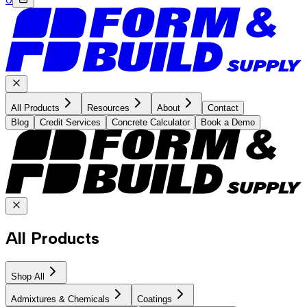
All Products
Resources
About
Contact
Blog
Credit Services
Concrete Calculator
Book a Demo
All Products
Shop All
Admixtures & Chemicals
Coatings