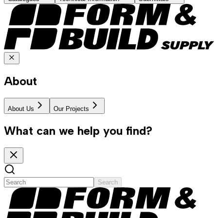
About
About Us
Our Projects
What can we help you find?
Search