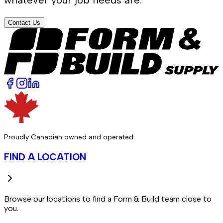
Contact Us
Proudly Canadian owned and operated.
FIND A LOCATION
Browse our locations to find a Form & Build team close to
you.