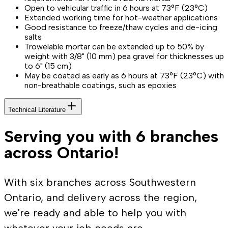
Open to vehicular traffic in 6 hours at 73°F (23°C)
Extended working time for hot-weather applications
Good resistance to freeze/thaw cycles and de-icing
salts
Trowelable mortar can be extended up to 50% by
weight with 3/8" (10 mm) pea gravel for thicknesses up
to 6" (15 cm)
May be coated as early as 6 hours at 73°F (23°C) with
non-breathable coatings, such as epoxies
Technical Literature
Serving you with 6 branches
across Ontario!
With six branches across Southwestern
Ontario, and delivery across the region,
we're ready and able to help you with
whatever your job needs are.