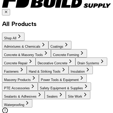
All Products
Shop All
Admixtures & Chemicals
Coatings
Concrete & Masonry Tools
Concrete Forming
Concrete Repair
Decorative Concrete
Drain Systems
Fasteners
Hand & Striking Tools
Insulation
Masonry Products
Power Tools & Equipment
PTE Accessories
Safety Equipment & Supplies
Sealants & Adhesives
Sealers
Site Work
Waterproofing