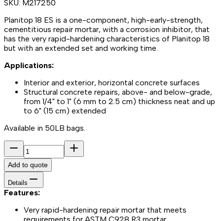
SKU:
M217250
Planitop 18 ES is a one-component, high-early-strength,
cementitious repair mortar, with a corrosion inhibitor, that
has the very rapid-hardening characteristics of Planitop 18
but with an extended set and working time.
Applications:
Interior and exterior, horizontal concrete surfaces
Structural concrete repairs, above- and below-grade,
from 1/4" to 1" (6 mm to 2.5 cm) thickness neat and up
to 6" (15 cm) extended
Available in 50LB bags.
Add to quote
Details
Features:
Very rapid-hardening repair mortar that meets
requirements for ASTM C928 R3 mortar