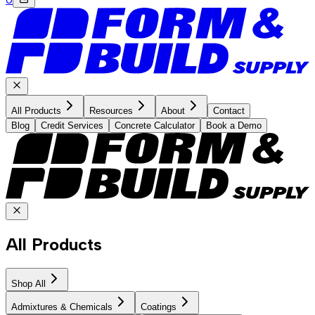
All Products
Resources
About
Contact
Blog
Credit Services
Concrete Calculator
Book a Demo
All Products
Shop All
Admixtures & Chemicals
Coatings