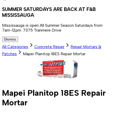
SUMMER SATURDAYS ARE BACK AT F&B
MISSISSAUGA
Mississauga is open All Summer Season Saturdays from
7am-12pm. 7375 Tranmere Drive
Dismiss
All Categories
Concrete Repair
Repair Mortars &
Patches
Mapei Planitop 18ES Repair Mortar
Mapei Planitop 18ES Repair
Mortar