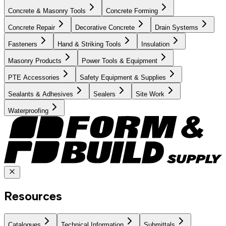
Concrete & Masonry Tools
Concrete Forming
Concrete Repair
Decorative Concrete
Drain Systems
Fasteners
Hand & Striking Tools
Insulation
Masonry Products
Power Tools & Equipment
PTE Accessories
Safety Equipment & Supplies
Sealants & Adhesives
Sealers
Site Work
Waterproofing
Resources
Catalogues
Technical Information
Submittals