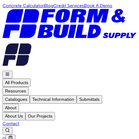
Concrete Calculator
Blog
Credit Services
Book A Demo
All Products
Resources
Catalogues
Technical Information
Submittals
About
About Us
Our Projects
Contact
0