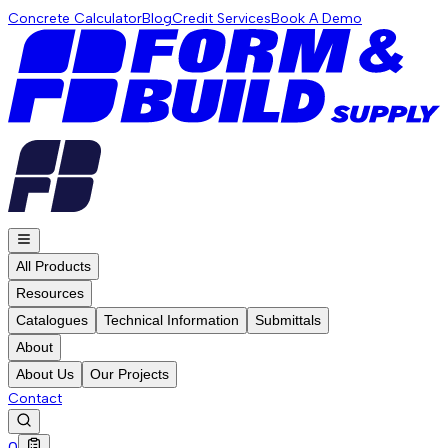
Concrete Calculator
Blog
Credit Services
Book A Demo
All Products
Resources
Catalogues
Technical Information
Submittals
About
About Us
Our Projects
Contact
0