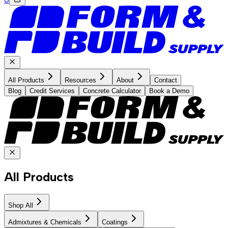
All Products
Resources
About
Contact
Blog
Credit Services
Concrete Calculator
Book a Demo
All Products
Shop All
Admixtures & Chemicals
Coatings