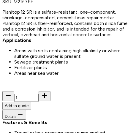
SKU:
M216756
Planitop 12 SR is a sulfate-resistant, one-component,
shrinkage-compensated, cementitious repair mortar.
Planitop 12 SR is fiber-reinforced, contains both silica fume
and a corrosion inhibitor, and is intended for the repair of
vertical, overhead and horizontal concrete surfaces.
Applications
Areas with soils containing high alkalinity or where
sulfate ground water is present
Sewage treatment plants
Fertilizer plants
Areas near sea water
Add to quote
Details
Features & Benefits​
Trowel or low-pressure spray pump applied