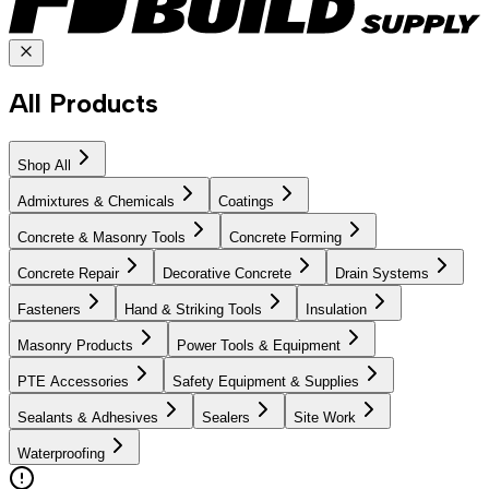
All Products
Shop All
Admixtures & Chemicals
Coatings
Concrete & Masonry Tools
Concrete Forming
Concrete Repair
Decorative Concrete
Drain Systems
Fasteners
Hand & Striking Tools
Insulation
Masonry Products
Power Tools & Equipment
PTE Accessories
Safety Equipment & Supplies
Sealants & Adhesives
Sealers
Site Work
Waterproofing