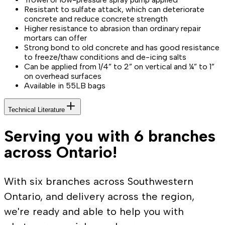
Resistant to sulfate attack, which can deteriorate
concrete and reduce concrete strength
Higher resistance to abrasion than ordinary repair
mortars can offer
Strong bond to old concrete and has good resistance
to freeze/thaw conditions and de-icing salts
Can be applied from 1/4” to 2” on vertical and ¼” to 1”
on overhead surfaces
Available in 55LB bags
Technical Literature
Serving you with 6 branches
across Ontario!
With six branches across Southwestern
Ontario, and delivery across the region,
we're ready and able to help you with