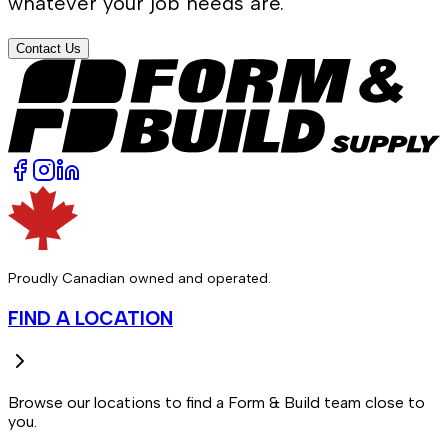
whatever your job needs are.
Contact Us
Proudly Canadian owned and operated.
FIND A LOCATION
Browse our locations to find a Form & Build team close to
you.