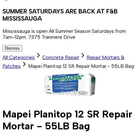
SUMMER SATURDAYS ARE BACK AT F&B
MISSISSAUGA
Mississauga is open All Summer Season Saturdays from
7am-12pm. 7375 Tranmere Drive
Dismiss
All Categories
Concrete Repair
Repair Mortars &
Patches
Mapei Planitop 12 SR Repair Mortar - 55LB Bag
Mapei Planitop 12 SR Repair
Mortar - 55LB Bag