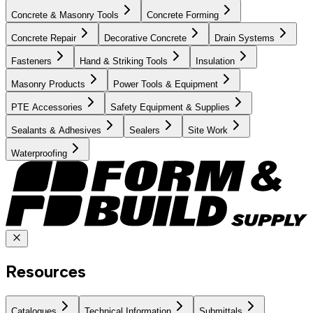
Concrete & Masonry Tools
Concrete Forming
Concrete Repair
Decorative Concrete
Drain Systems
Fasteners
Hand & Striking Tools
Insulation
Masonry Products
Power Tools & Equipment
PTE Accessories
Safety Equipment & Supplies
Sealants & Adhesives
Sealers
Site Work
Waterproofing
Resources
Catalogues
Technical Information
Submittals