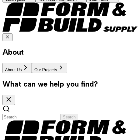
About
About Us
Our Projects
What can we help you find?
Search