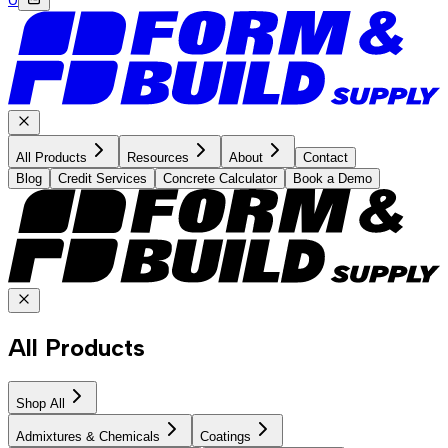
All Products
Resources
About
Contact
Blog
Credit Services
Concrete Calculator
Book a Demo
All Products
Shop All
Admixtures & Chemicals
Coatings