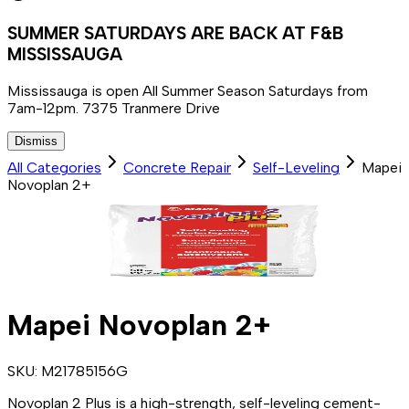
SUMMER SATURDAYS ARE BACK AT F&B
MISSISSAUGA
Mississauga is open All Summer Season Saturdays from
7am-12pm. 7375 Tranmere Drive
Dismiss
All Categories
Concrete Repair
Self-Leveling
Mapei
Novoplan 2+
Mapei Novoplan 2+
SKU:
M21785156G
Novoplan 2 Plus is a high-strength, self-leveling cement-