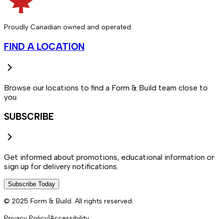
Proudly Canadian owned and operated.
FIND A LOCATION
Browse our locations to find a Form & Build team close to
you.
SUBSCRIBE
Get informed about promotions, educational information or
sign up for delivery notifications.
Subscribe Today
© 2025 Form & Build. All rights reserved.
Privacy Policy
|
Accessibility