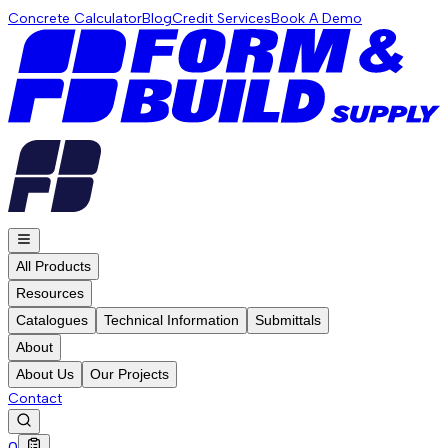
Concrete Calculator
Blog
Credit Services
Book A Demo
All Products
Resources
Catalogues
Technical Information
Submittals
About
About Us
Our Projects
Contact
0