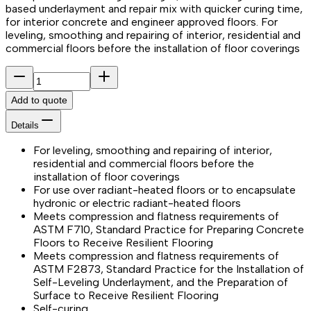
based underlayment and repair mix with quicker curing time,
for interior concrete and engineer approved floors. For
leveling, smoothing and repairing of interior, residential and
commercial floors before the installation of floor coverings
Add to quote
Details
For leveling, smoothing and repairing of interior,
residential and commercial floors before the
installation of floor coverings
For use over radiant-heated floors or to encapsulate
hydronic or electric radiant-heated floors
Meets compression and flatness requirements of
ASTM F710, Standard Practice for Preparing Concrete
Floors to Receive Resilient Flooring
Meets compression and flatness requirements of
ASTM F2873, Standard Practice for the Installation of
Self-Leveling Underlayment, and the Preparation of
Surface to Receive Resilient Flooring
Self-curing