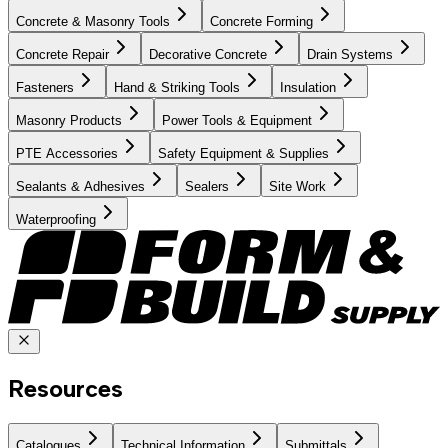
Concrete & Masonry Tools
Concrete Forming
Concrete Repair
Decorative Concrete
Drain Systems
Fasteners
Hand & Striking Tools
Insulation
Masonry Products
Power Tools & Equipment
PTE Accessories
Safety Equipment & Supplies
Sealants & Adhesives
Sealers
Site Work
Waterproofing
Resources
Catalogues
Technical Information
Submittals