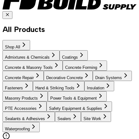
All Products
Shop All
Admixtures & Chemicals
Coatings
Concrete & Masonry Tools
Concrete Forming
Concrete Repair
Decorative Concrete
Drain Systems
Fasteners
Hand & Striking Tools
Insulation
Masonry Products
Power Tools & Equipment
PTE Accessories
Safety Equipment & Supplies
Sealants & Adhesives
Sealers
Site Work
Waterproofing