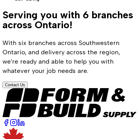
Serving you with 6 branches
across Ontario!
With six branches across Southwestern
Ontario, and delivery across the region,
we're ready and able to help you with
whatever your job needs are.
Contact Us