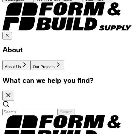
About
About Us
Our Projects
What can we help you find?
Search