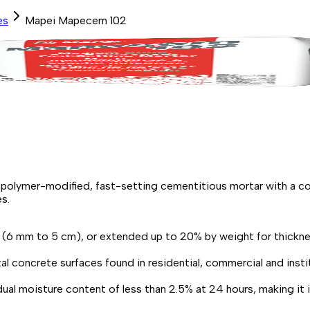
es
Mapei Mapecem 102
ymer-modified, fast-setting cementitious mortar with a corr
s.
2" (6 mm to 5 cm), or extended up to 20% by weight for thickne
tal concrete surfaces found in residential, commercial and instit
al moisture content of less than 2.5% at 24 hours, making it ide