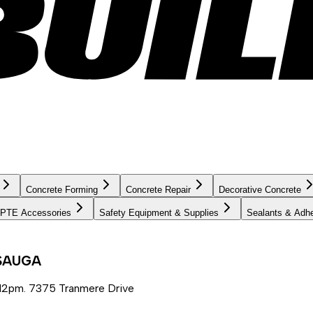
Concrete Forming
Concrete Repair
Decorative Concrete
PTE Accessories
Safety Equipment & Supplies
Sealants & Adh
SSAUGA
12pm. 7375 Tranmere Drive