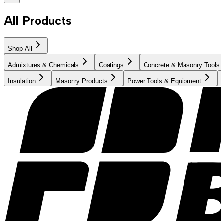
All Products
Shop All
Admixtures & Chemicals
Coatings
Concrete & Masonry Tools
Insulation
Masonry Products
Power Tools & Equipment