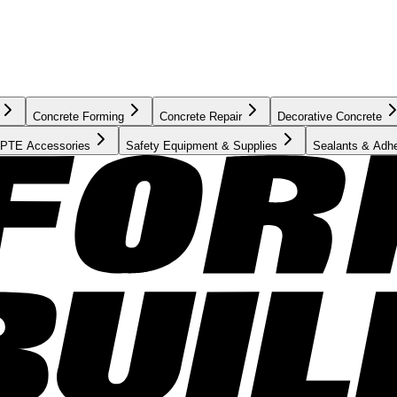
Concrete Forming
Concrete Repair
Decorative Concrete
PTE Accessories
Safety Equipment & Supplies
Sealants & Adh