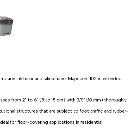
osion inhibitor and silica fume. Mapecem 102 is intended
sses from 2" to 6" (5 to 15 cm) with 3/8" (10 mm) thoroughly
utional structures that are subject to foot traffic and rubber-
al for floor-covering applications in residential,