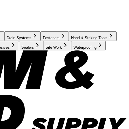
Drain Systems
Fasteners
Hand & Striking Tools
esives
Sealers
Site Work
Waterproofing