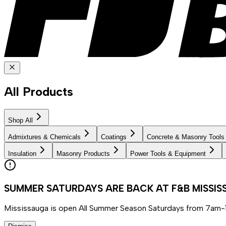
All Products
Shop All
Admixtures & Chemicals
Coatings
Concrete & Masonry Tools
Insulation
Masonry Products
Power Tools & Equipment
SUMMER SATURDAYS ARE BACK AT F&B MISSI
Mississauga is open All Summer Season Saturdays from 7am-