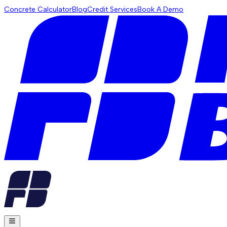
Concrete Calculator
Blog
Credit Services
Book A Demo