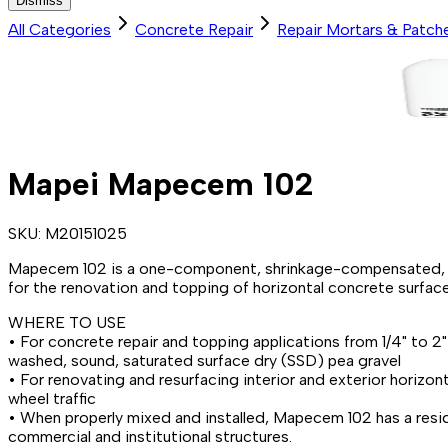
Dismiss
All Categories
Concrete Repair
Repair Mortars & Patch
Mapei Mapecem 102
SKU:
M20151025
Mapecem 102 is a one-component, shrinkage-compensated, pol
for the renovation and topping of horizontal concrete surface
WHERE TO USE
• For concrete repair and topping applications from 1/4" to 
washed, sound, saturated surface dry (SSD) pea gravel
• For renovating and resurfacing interior and exterior horizon
wheel traffic
• When properly mixed and installed, Mapecem 102 has a residu
commercial and institutional structures.