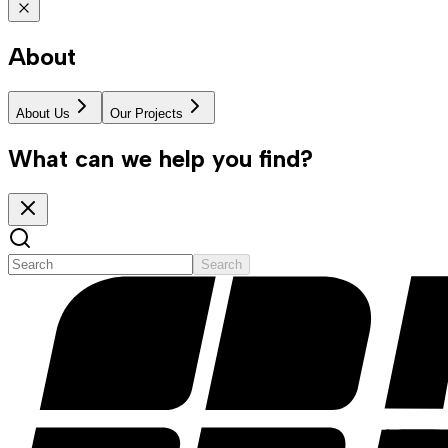
About
About Us
Our Projects
What can we help you find?
Search