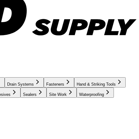
Drain Systems
Fasteners
Hand & Striking Tools
esives
Sealers
Site Work
Waterproofing