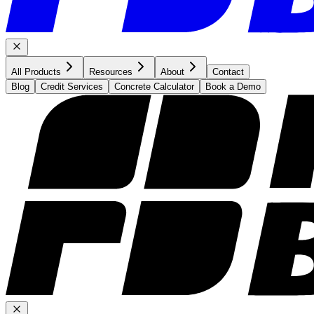
All Products
Resources
About
Contact
Blog
Credit Services
Concrete Calculator
Book a Demo