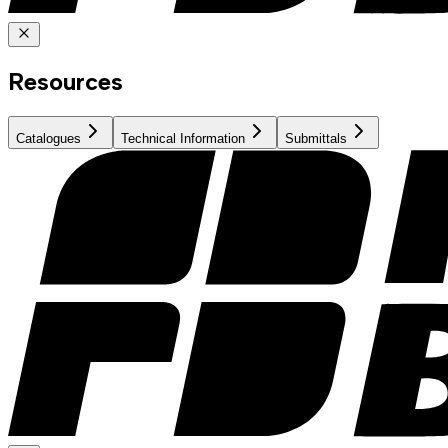
Resources
Catalogues
Technical Information
Submittals