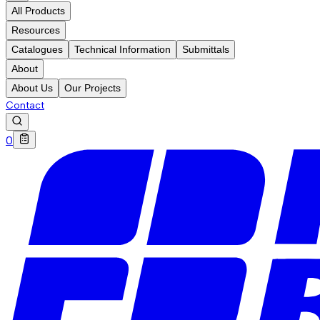
All Products
Resources
Catalogues
Technical Information
Submittals
About
About Us
Our Projects
Contact
0