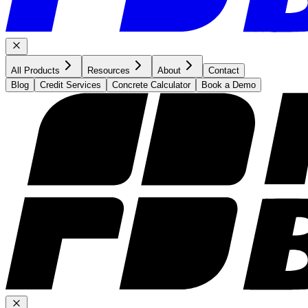
All Products
Resources
About
Contact
Blog
Credit Services
Concrete Calculator
Book a Demo