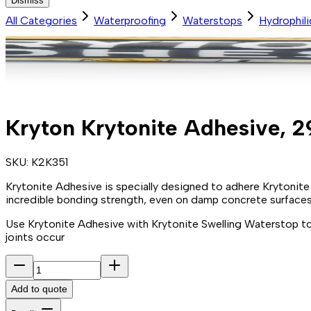
Dismiss
All Categories
Waterproofing
Waterstops
Hydrophil
Kryton Krytonite Adhesive, 2
SKU:
K2K351
Krytonite Adhesive is specially designed to adhere Krytonite
incredible bonding strength, even on damp concrete surfaces 
Use Krytonite Adhesive with Krytonite Swelling Waterstop to
joints occur
Add to quote