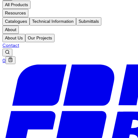
All Products
Resources
Catalogues
Technical Information
Submittals
About
About Us
Our Projects
Contact
0