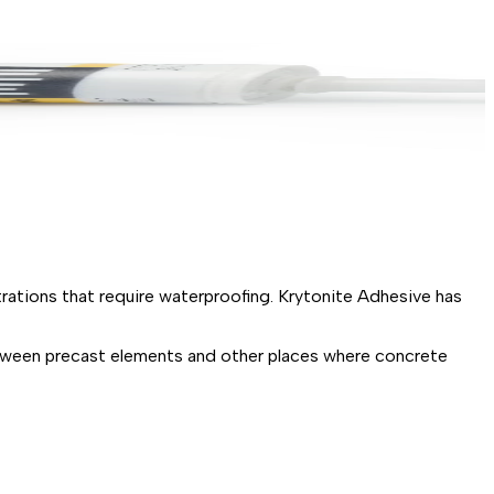
rations that require waterproofing. Krytonite Adhesive has
etween precast elements and other places where concrete