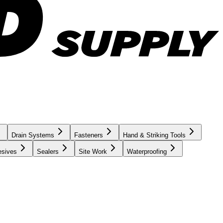
Drain Systems
Fasteners
Hand & Striking Tools
esives
Sealers
Site Work
Waterproofing