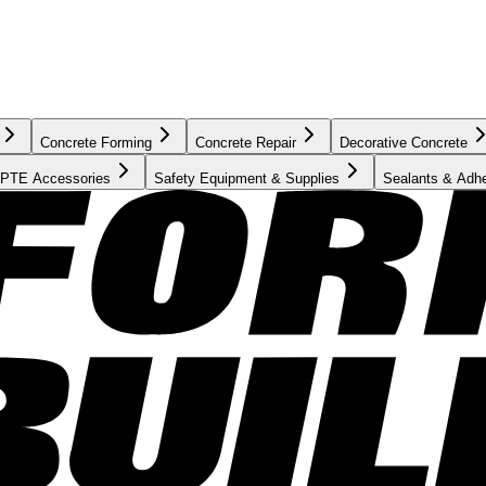
Concrete Forming
Concrete Repair
Decorative Concrete
PTE Accessories
Safety Equipment & Supplies
Sealants & Adh