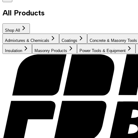
All Products
Shop All
Admixtures & Chemicals
Coatings
Concrete & Masonry Tools
Insulation
Masonry Products
Power Tools & Equipment