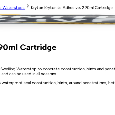
ic Waterstops
Kryton Krytonite Adhesive, 290ml Cartridge
90ml Cartridge
 Swelling Waterstop to concrete construction joints and penet
and can be used in all seasons.
 waterproof seal construction joints, around penetrations, b