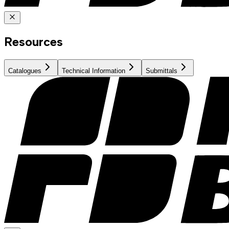
Resources
Catalogues
Technical Information
Submittals