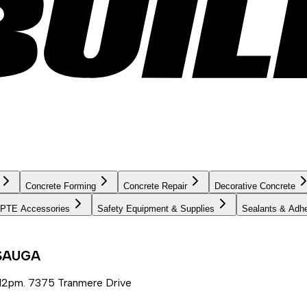
Concrete Forming
Concrete Repair
Decorative Concrete
PTE Accessories
Safety Equipment & Supplies
Sealants & Adh
SSAUGA
12pm. 7375 Tranmere Drive