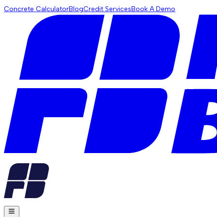
Concrete Calculator
Blog
Credit Services
Book A Demo