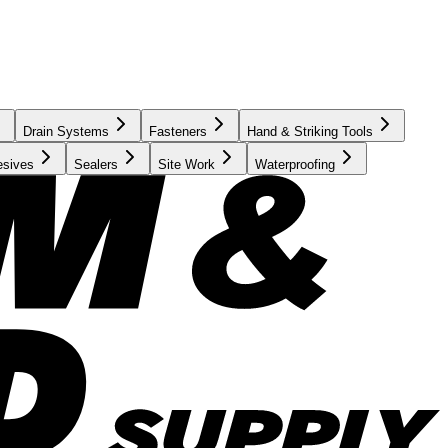
Drain Systems
Fasteners
Hand & Striking Tools
esives
Sealers
Site Work
Waterproofing