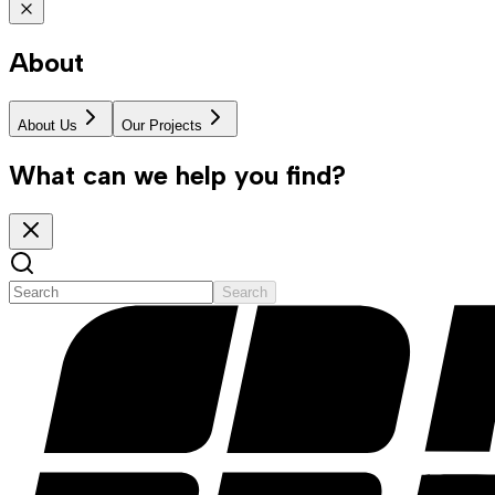
About
About Us
Our Projects
What can we help you find?
Search