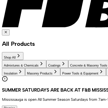
All Products
Shop All
Admixtures & Chemicals
Coatings
Concrete & Masonry Tools
Insulation
Masonry Products
Power Tools & Equipment
SUMMER SATURDAYS ARE BACK AT F&B MISSI
Mississauga is open All Summer Season Saturdays from 7am-