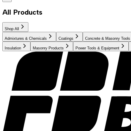
All Products
Shop All
Admixtures & Chemicals
Coatings
Concrete & Masonry Tools
Insulation
Masonry Products
Power Tools & Equipment