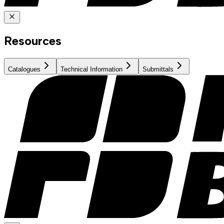
Resources
Catalogues
Technical Information
Submittals