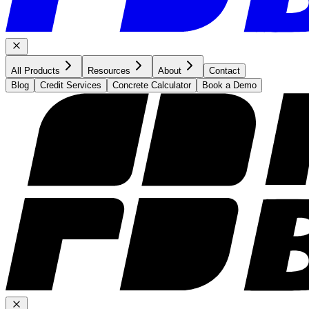
All Products
Resources
About
Contact
Blog
Credit Services
Concrete Calculator
Book a Demo