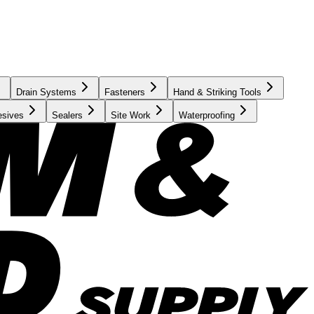
Drain Systems
Fasteners
Hand & Striking Tools
esives
Sealers
Site Work
Waterproofing