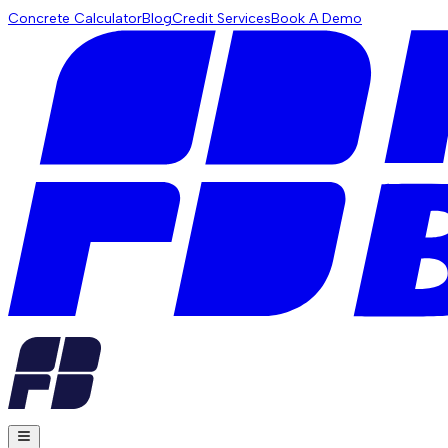
Concrete Calculator
Blog
Credit Services
Book A Demo