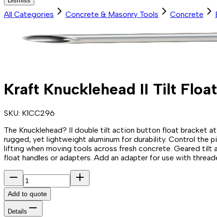
Dismiss
All Categories
Concrete & Masonry Tools
Concrete
Kraft Knucklehead II Tilt Floa
SKU:
K1CC296
The Knucklehead? II double tilt action button float bracket 
rugged, yet lightweight aluminum for durability. Control the p
lifting when moving tools across fresh concrete. Geared tilt
float handles or adapters. Add an adapter for use with threaded
Add to quote
Details