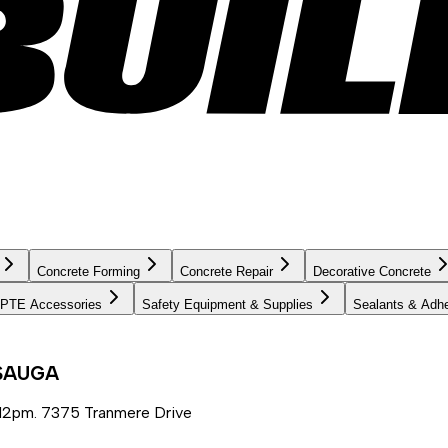
Concrete Forming
Concrete Repair
Decorative Concrete
PTE Accessories
Safety Equipment & Supplies
Sealants & Adh
SSAUGA
12pm. 7375 Tranmere Drive