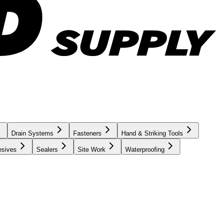
Drain Systems
Fasteners
Hand & Striking Tools
esives
Sealers
Site Work
Waterproofing