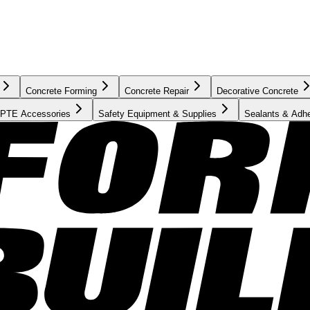
Concrete Forming
Concrete Repair
Decorative Concrete
PTE Accessories
Safety Equipment & Supplies
Sealants & Adh