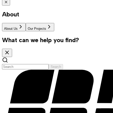
About
About Us
Our Projects
What can we help you find?
Search