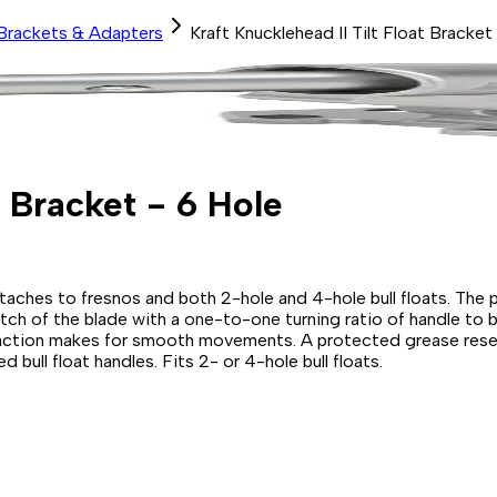
Brackets & Adapters
Kraft Knucklehead II Tilt Float Bracket
t Bracket - 6 Hole
attaches to fresnos and both 2-hole and 4-hole bull floats. T
itch of the blade with a one-to-one turning ratio of handle to 
 action makes for smooth movements. A protected grease reservo
 bull float handles. Fits 2- or 4-hole bull floats.