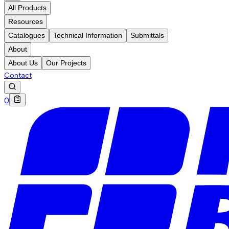
All Products
Resources
Catalogues
Technical Information
Submittals
About
About Us
Our Projects
Contact
0