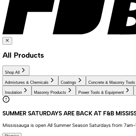
All Products
Shop All
Admixtures & Chemicals
Coatings
Concrete & Masonry Tools
Insulation
Masonry Products
Power Tools & Equipment
SUMMER SATURDAYS ARE BACK AT F&B MISSI
Mississauga is open All Summer Season Saturdays from 7am-