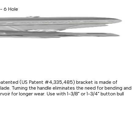
 - 6 Hole
he patented (US Patent #4,335,485) bracket is made of
blade. Turning the handle eliminates the need for bending and
ir for longer wear. Use with 1-3/8" or 1-3/4" button bull