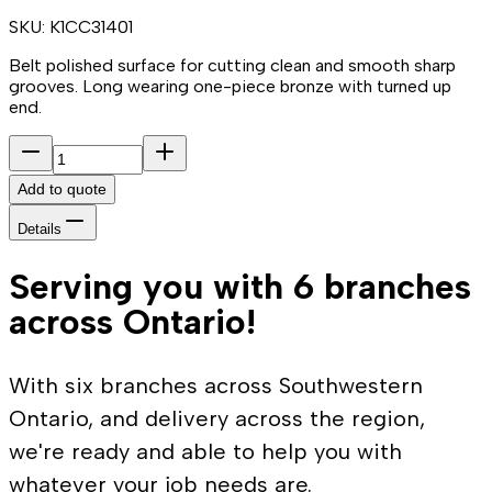
SKU:
K1CC31401
Belt polished surface for cutting clean and smooth sharp
grooves. Long wearing one-piece bronze with turned up
end.
Add to quote
Details
Serving you with 6 branches
across Ontario!
With six branches across Southwestern
Ontario, and delivery across the region,
we're ready and able to help you with
whatever your job needs are.