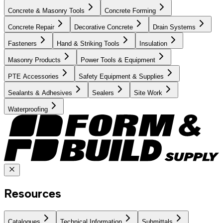
Concrete & Masonry Tools
Concrete Forming
Concrete Repair
Decorative Concrete
Drain Systems
Fasteners
Hand & Striking Tools
Insulation
Masonry Products
Power Tools & Equipment
PTE Accessories
Safety Equipment & Supplies
Sealants & Adhesives
Sealers
Site Work
Waterproofing
Resources
Catalogues
Technical Information
Submittals