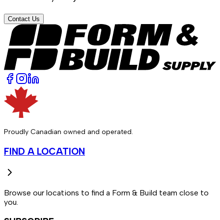
Contact Us
Proudly Canadian owned and operated.
FIND A LOCATION
Browse our locations to find a Form & Build team close to
you.