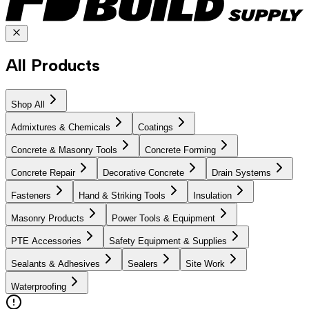
All Products
Shop All
Admixtures & Chemicals
Coatings
Concrete & Masonry Tools
Concrete Forming
Concrete Repair
Decorative Concrete
Drain Systems
Fasteners
Hand & Striking Tools
Insulation
Masonry Products
Power Tools & Equipment
PTE Accessories
Safety Equipment & Supplies
Sealants & Adhesives
Sealers
Site Work
Waterproofing