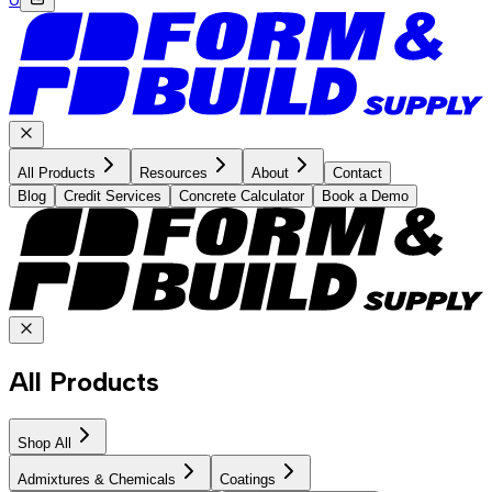
All Products
Resources
About
Contact
Blog
Credit Services
Concrete Calculator
Book a Demo
All Products
Shop All
Admixtures & Chemicals
Coatings