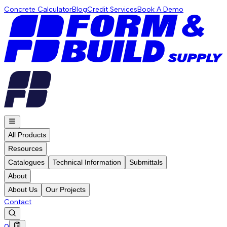
Concrete Calculator
Blog
Credit Services
Book A Demo
All Products
Resources
Catalogues
Technical Information
Submittals
About
About Us
Our Projects
Contact
0