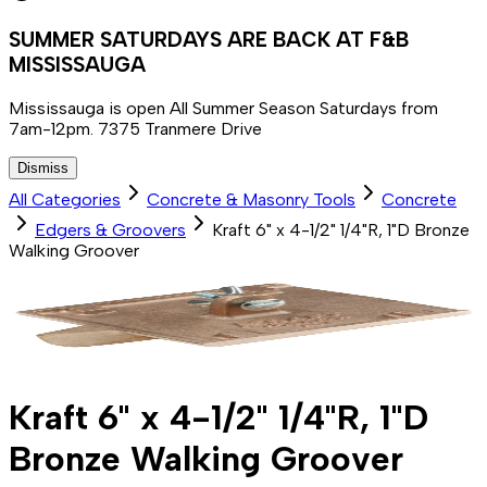
SUMMER SATURDAYS ARE BACK AT F&B
MISSISSAUGA
Mississauga is open All Summer Season Saturdays from
7am-12pm. 7375 Tranmere Drive
Dismiss
All Categories
Concrete & Masonry Tools
Concrete
Edgers & Groovers
Kraft 6" x 4-1/2" 1/4"R, 1"D Bronze
Walking Groover
Kraft 6" x 4-1/2" 1/4"R, 1"D
Bronze Walking Groover