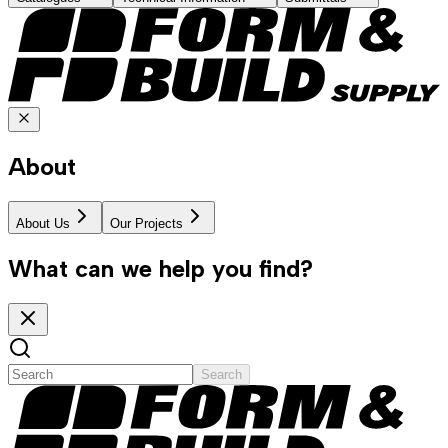
About
About Us
Our Projects
What can we help you find?
Search