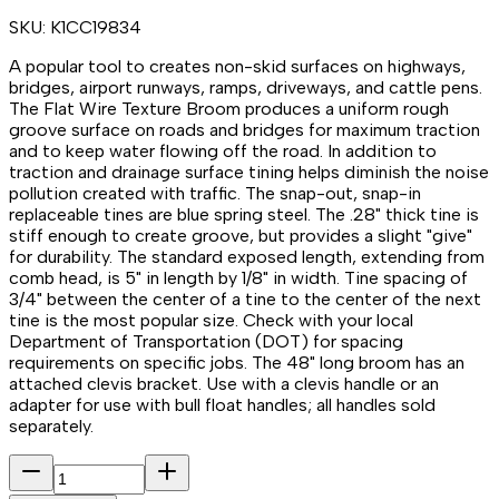
SKU:
K1CC19834
A popular tool to creates non-skid surfaces on highways,
bridges, airport runways, ramps, driveways, and cattle pens.
The Flat Wire Texture Broom produces a uniform rough
groove surface on roads and bridges for maximum traction
and to keep water flowing off the road. In addition to
traction and drainage surface tining helps diminish the noise
pollution created with traffic. The snap-out, snap-in
replaceable tines are blue spring steel. The .28" thick tine is
stiff enough to create groove, but provides a slight "give"
for durability. The standard exposed length, extending from
comb head, is 5" in length by 1/8" in width. Tine spacing of
3/4" between the center of a tine to the center of the next
tine is the most popular size. Check with your local
Department of Transportation (DOT) for spacing
requirements on specific jobs. The 48" long broom has an
attached clevis bracket. Use with a clevis handle or an
adapter for use with bull float handles; all handles sold
separately.