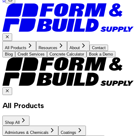
All Products
Resources
About
Contact
Blog
Credit Services
Concrete Calculator
Book a Demo
All Products
Shop All
Admixtures & Chemicals
Coatings