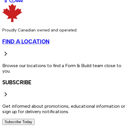
Proudly Canadian owned and operated.
FIND A LOCATION
Browse our locations to find a Form & Build team close to
you.
SUBSCRIBE
Get informed about promotions, educational information or
sign up for delivery notifications.
Subscribe Today