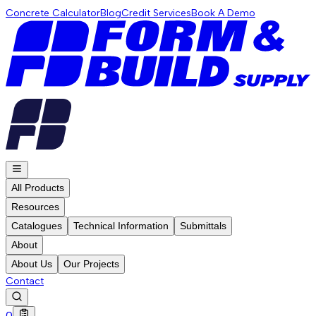
Concrete Calculator
Blog
Credit Services
Book A Demo
All Products
Resources
Catalogues
Technical Information
Submittals
About
About Us
Our Projects
Contact
0