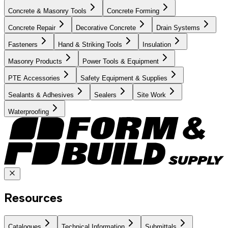
Concrete & Masonry Tools
Concrete Forming
Concrete Repair
Decorative Concrete
Drain Systems
Fasteners
Hand & Striking Tools
Insulation
Masonry Products
Power Tools & Equipment
PTE Accessories
Safety Equipment & Supplies
Sealants & Adhesives
Sealers
Site Work
Waterproofing
Resources
Catalogues
Technical Information
Submittals