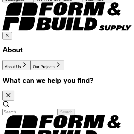
About
About Us
Our Projects
What can we help you find?
Search