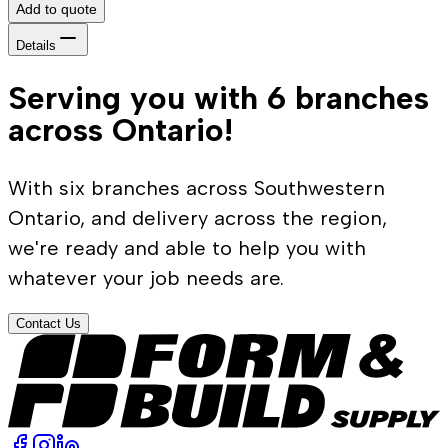
Add to quote
Details
Serving you with 6 branches
across Ontario!
With six branches across Southwestern
Ontario, and delivery across the region,
we're ready and able to help you with
whatever your job needs are.
Contact Us