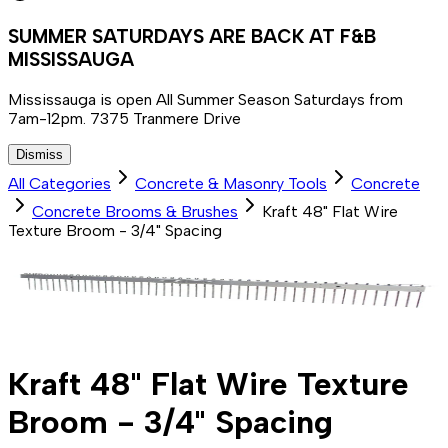
SUMMER SATURDAYS ARE BACK AT F&B
MISSISSAUGA
Mississauga is open All Summer Season Saturdays from
7am-12pm. 7375 Tranmere Drive
Dismiss
All Categories
Concrete & Masonry Tools
Concrete
Concrete Brooms & Brushes
Kraft 48" Flat Wire
Texture Broom - 3/4" Spacing
Kraft 48" Flat Wire Texture
Broom - 3/4" Spacing