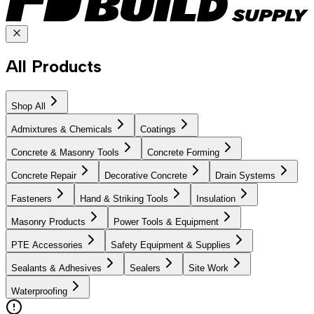
All Products
Shop All
Admixtures & Chemicals
Coatings
Concrete & Masonry Tools
Concrete Forming
Concrete Repair
Decorative Concrete
Drain Systems
Fasteners
Hand & Striking Tools
Insulation
Masonry Products
Power Tools & Equipment
PTE Accessories
Safety Equipment & Supplies
Sealants & Adhesives
Sealers
Site Work
Waterproofing