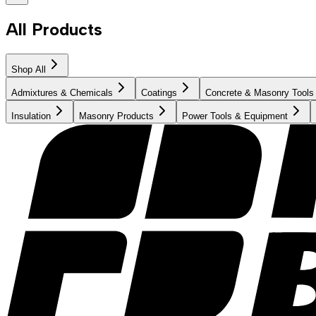
All Products
Shop All
Admixtures & Chemicals
Coatings
Concrete & Masonry Tools
Insulation
Masonry Products
Power Tools & Equipment