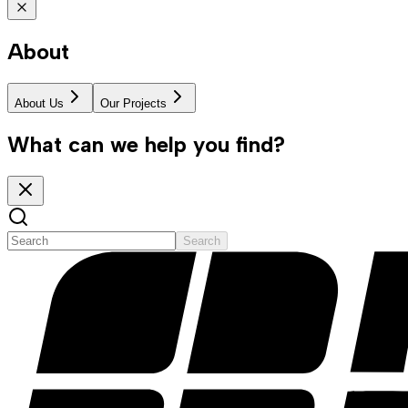
About
About Us
Our Projects
What can we help you find?
Search