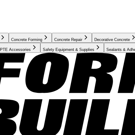
Concrete Forming
Concrete Repair
Decorative Concrete
PTE Accessories
Safety Equipment & Supplies
Sealants & Adh