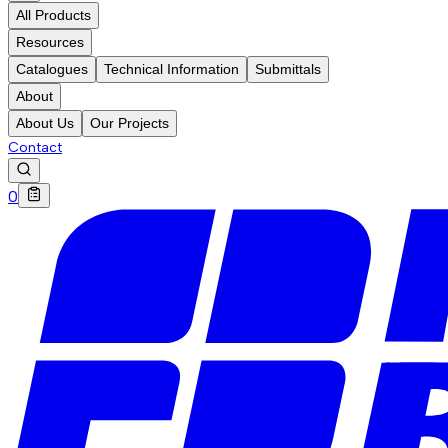
All Products
Resources
Catalogues
Technical Information
Submittals
About
About Us
Our Projects
Contact
0