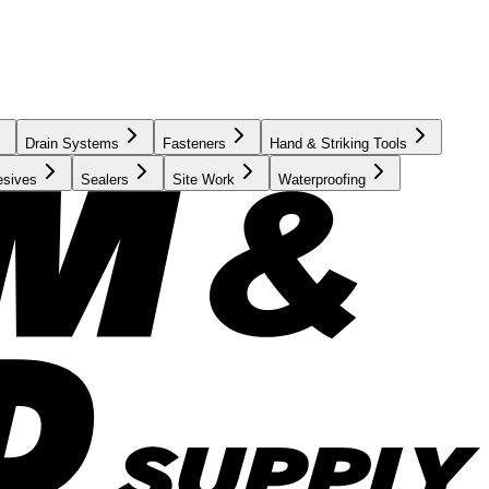
Drain Systems
Fasteners
Hand & Striking Tools
esives
Sealers
Site Work
Waterproofing