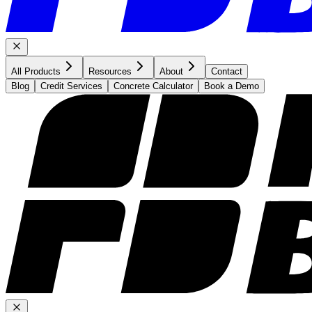
All Products
Resources
About
Contact
Blog
Credit Services
Concrete Calculator
Book a Demo