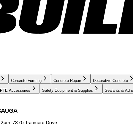
Concrete Forming
Concrete Repair
Decorative Concrete
PTE Accessories
Safety Equipment & Supplies
Sealants & Adh
SSAUGA
12pm. 7375 Tranmere Drive