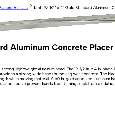
Placers & Lutes
Kraft 19-1/2" x 4" Gold Standard Aluminum 
dard Aluminum Concrete Placer
trong, lightweight aluminum head. The 19-1/2 In. x 4 In. blade i
 provides a strong wide base for moving wet concrete. The bla
ngth when moving material. A 60 In. gold anodized aluminum han
is anodized to prevent hands from turning black from oxidation.