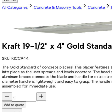
Dismiss
All Categories
Concrete & Masonry Tools
Concrete
Kraft 19-1/2" x 4" Gold Stan
SKU:
K1CC944
The Gold Standard of concrete placers! This placer features a s
into place as the user spreads and levels concrete. The head
aluminum braces connects the blade and handle for extra stre
diameter handle is lightweight and easy to grasp. The handle 
assembled for immediate use.
Add to quote