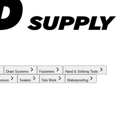
Drain Systems
Fasteners
Hand & Striking Tools
esives
Sealers
Site Work
Waterproofing