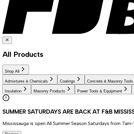
All Products
Shop All
Admixtures & Chemicals
Coatings
Concrete & Masonry Tools
Insulation
Masonry Products
Power Tools & Equipment
SUMMER SATURDAYS ARE BACK AT F&B MISSI
Mississauga is open All Summer Season Saturdays from 7am-