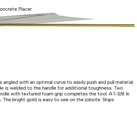
Concrete Placer
s angled with an optimal curve to easily push and pull material
de is welded to the handle for additional toughness. Two
dle with textured foam grip completes the tool. A 1-3/8 In.
 The bright gold is easy to see on the jobsite. Ships