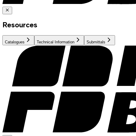
Resources
Catalogues
Technical Information
Submittals