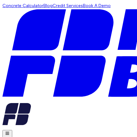
Concrete Calculator
Blog
Credit Services
Book A Demo