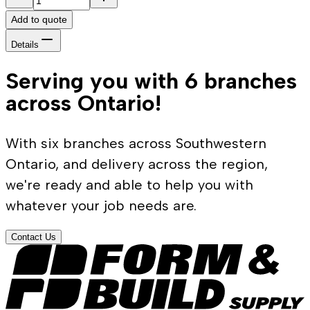
Add to quote
Details
Serving you with 6 branches
across Ontario!
With six branches across Southwestern
Ontario, and delivery across the region,
we're ready and able to help you with
whatever your job needs are.
Contact Us