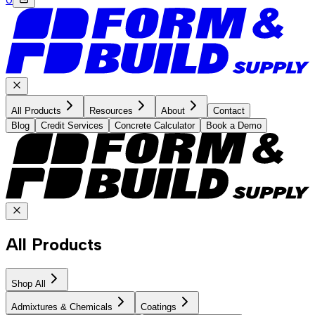
All Products
Resources
About
Contact
Blog
Credit Services
Concrete Calculator
Book a Demo
All Products
Shop All
Admixtures & Chemicals
Coatings