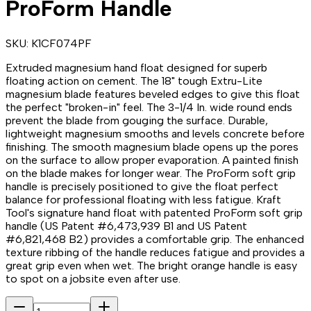
ProForm Handle
SKU:
K1CF074PF
Extruded magnesium hand float designed for superb
floating action on cement. The 18" tough Extru-Lite
magnesium blade features beveled edges to give this float
the perfect "broken-in" feel. The 3-1/4 In. wide round ends
prevent the blade from gouging the surface. Durable,
lightweight magnesium smooths and levels concrete before
finishing. The smooth magnesium blade opens up the pores
on the surface to allow proper evaporation. A painted finish
on the blade makes for longer wear. The ProForm soft grip
handle is precisely positioned to give the float perfect
balance for professional floating with less fatigue. Kraft
Tool's signature hand float with patented ProForm soft grip
handle (US Patent #6,473,939 B1 and US Patent
#6,821,468 B2) provides a comfortable grip. The enhanced
texture ribbing of the handle reduces fatigue and provides a
great grip even when wet. The bright orange handle is easy
to spot on a jobsite even after use.