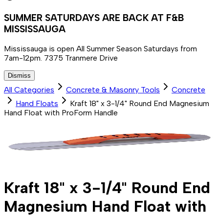
SUMMER SATURDAYS ARE BACK AT F&B
MISSISSAUGA
Mississauga is open All Summer Season Saturdays from
7am-12pm. 7375 Tranmere Drive
Dismiss
All Categories
Concrete & Masonry Tools
Concrete
Hand Floats
Kraft 18" x 3-1/4" Round End Magnesium
Hand Float with ProForm Handle
Kraft 18" x 3-1/4" Round End
Magnesium Hand Float with