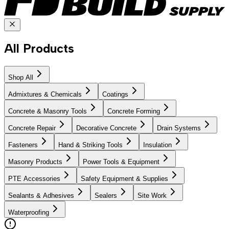
All Products
Shop All
Admixtures & Chemicals
Coatings
Concrete & Masonry Tools
Concrete Forming
Concrete Repair
Decorative Concrete
Drain Systems
Fasteners
Hand & Striking Tools
Insulation
Masonry Products
Power Tools & Equipment
PTE Accessories
Safety Equipment & Supplies
Sealants & Adhesives
Sealers
Site Work
Waterproofing