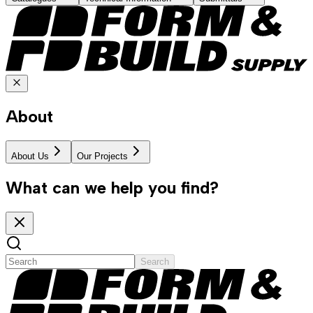
About
About Us
Our Projects
What can we help you find?
Search