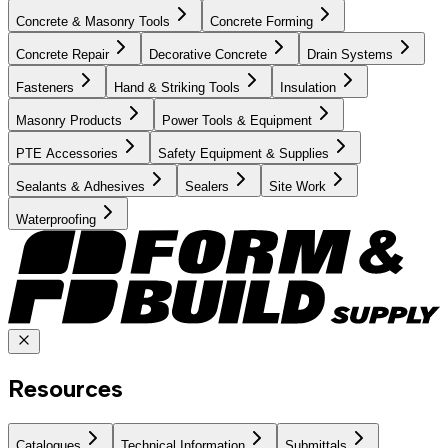
Concrete & Masonry Tools
Concrete Forming
Concrete Repair
Decorative Concrete
Drain Systems
Fasteners
Hand & Striking Tools
Insulation
Masonry Products
Power Tools & Equipment
PTE Accessories
Safety Equipment & Supplies
Sealants & Adhesives
Sealers
Site Work
Waterproofing
Resources
Catalogues
Technical Information
Submittals