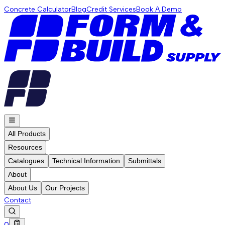
Concrete Calculator
Blog
Credit Services
Book A Demo
All Products
Resources
Catalogues
Technical Information
Submittals
About
About Us
Our Projects
Contact
0