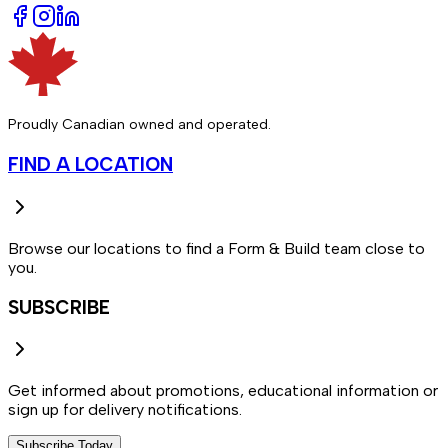
Proudly Canadian owned and operated.
FIND A LOCATION
Browse our locations to find a Form & Build team close to
you.
SUBSCRIBE
Get informed about promotions, educational information or
sign up for delivery notifications.
Subscribe Today