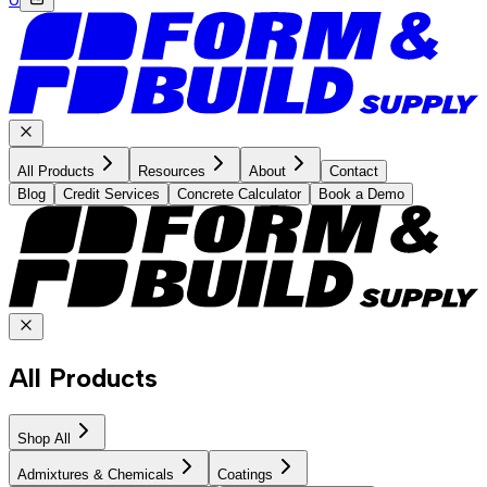
All Products
Resources
About
Contact
Blog
Credit Services
Concrete Calculator
Book a Demo
All Products
Shop All
Admixtures & Chemicals
Coatings