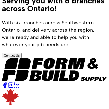
Serving you with 6 branches
across Ontario!
With six branches across Southwestern
Ontario, and delivery across the region,
we're ready and able to help you with
whatever your job needs are.
Contact Us