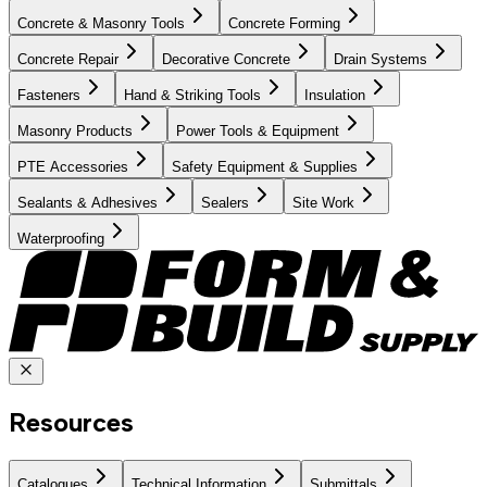
Concrete & Masonry Tools
Concrete Forming
Concrete Repair
Decorative Concrete
Drain Systems
Fasteners
Hand & Striking Tools
Insulation
Masonry Products
Power Tools & Equipment
PTE Accessories
Safety Equipment & Supplies
Sealants & Adhesives
Sealers
Site Work
Waterproofing
Resources
Catalogues
Technical Information
Submittals