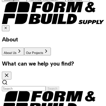
About
About Us
Our Projects
What can we help you find?
Search