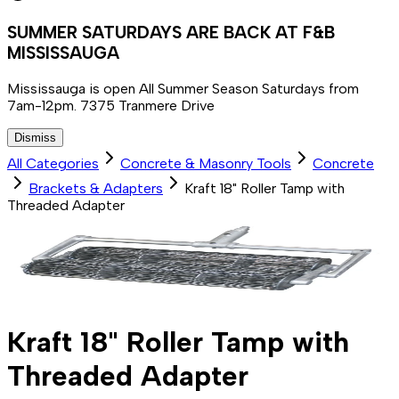
SUMMER SATURDAYS ARE BACK AT F&B
MISSISSAUGA
Mississauga is open All Summer Season Saturdays from
7am-12pm. 7375 Tranmere Drive
Dismiss
All Categories
Concrete & Masonry Tools
Concrete
Brackets & Adapters
Kraft 18" Roller Tamp with
Threaded Adapter
Kraft 18" Roller Tamp with
Threaded Adapter