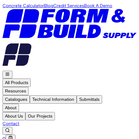
Concrete Calculator
Blog
Credit Services
Book A Demo
All Products
Resources
Catalogues
Technical Information
Submittals
About
About Us
Our Projects
Contact
0