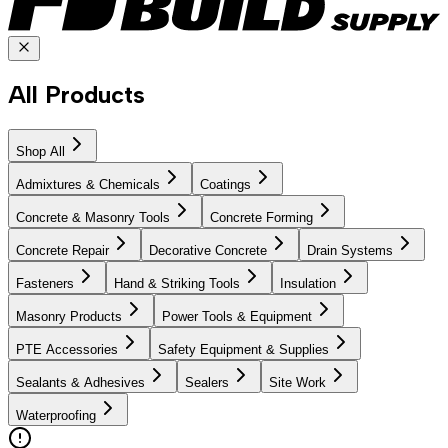
All Products
Shop All
Admixtures & Chemicals
Coatings
Concrete & Masonry Tools
Concrete Forming
Concrete Repair
Decorative Concrete
Drain Systems
Fasteners
Hand & Striking Tools
Insulation
Masonry Products
Power Tools & Equipment
PTE Accessories
Safety Equipment & Supplies
Sealants & Adhesives
Sealers
Site Work
Waterproofing