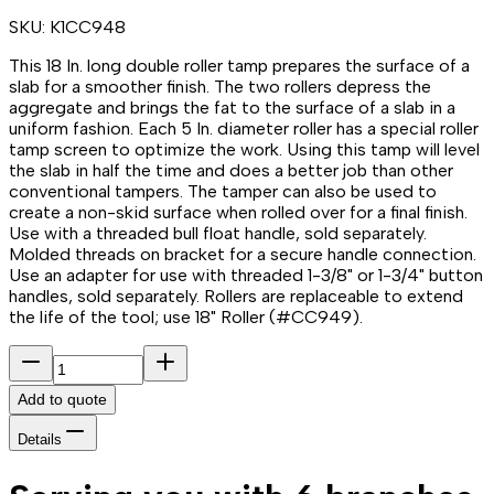
SKU:
K1CC948
This 18 In. long double roller tamp prepares the surface of a
slab for a smoother finish. The two rollers depress the
aggregate and brings the fat to the surface of a slab in a
uniform fashion. Each 5 In. diameter roller has a special roller
tamp screen to optimize the work. Using this tamp will level
the slab in half the time and does a better job than other
conventional tampers. The tamper can also be used to
create a non-skid surface when rolled over for a final finish.
Use with a threaded bull float handle, sold separately.
Molded threads on bracket for a secure handle connection.
Use an adapter for use with threaded 1-3/8" or 1-3/4" button
handles, sold separately. Rollers are replaceable to extend
the life of the tool; use 18" Roller (#CC949).
Add to quote
Details