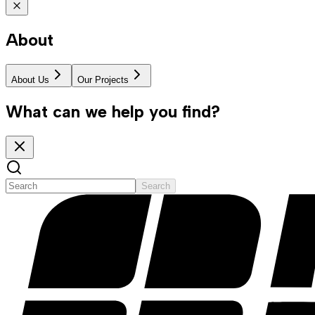
About
About Us
Our Projects
What can we help you find?
Search