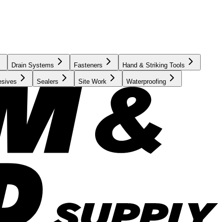
Drain Systems
Fasteners
Hand & Striking Tools
esives
Sealers
Site Work
Waterproofing