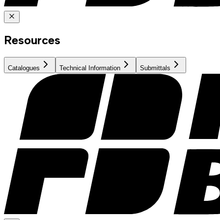
Resources
Catalogues
Technical Information
Submittals