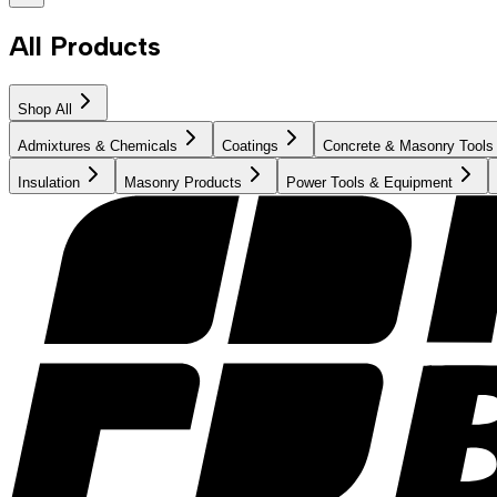
All Products
Shop All
Admixtures & Chemicals
Coatings
Concrete & Masonry Tools
Insulation
Masonry Products
Power Tools & Equipment