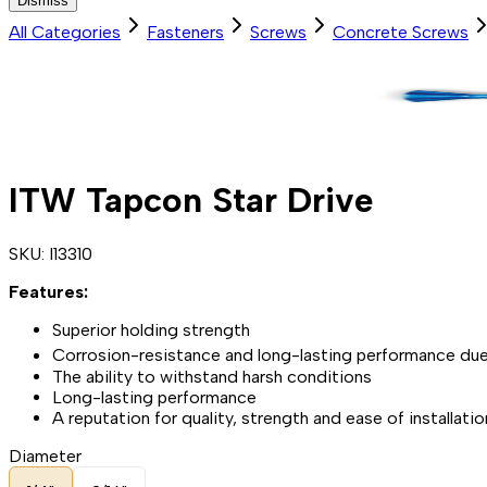
Dismiss
All Categories
Fasteners
Screws
Concrete Screws
ITW Tapcon Star Drive
SKU:
I13310
Features:
Superior holding strength
Corrosion-resistance and long-lasting performance due
The ability to withstand harsh conditions
Long-lasting performance
A reputation for quality, strength and ease of installati
Diameter