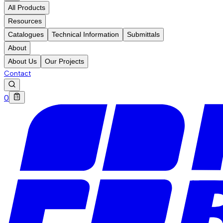
All Products
Resources
Catalogues
Technical Information
Submittals
About
About Us
Our Projects
Contact
0