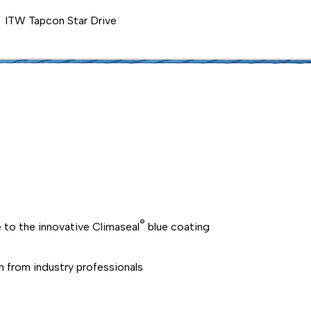
ITW Tapcon Star Drive
®
 to the innovative Climaseal
blue coating
on from industry professionals