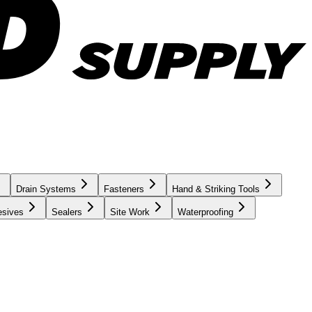
Drain Systems
Fasteners
Hand & Striking Tools
esives
Sealers
Site Work
Waterproofing