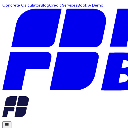
Concrete Calculator
Blog
Credit Services
Book A Demo