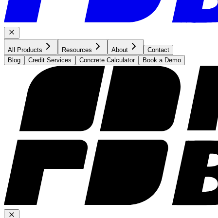
All Products
Resources
About
Contact
Blog
Credit Services
Concrete Calculator
Book a Demo