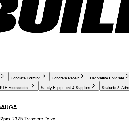
Concrete Forming
Concrete Repair
Decorative Concrete
PTE Accessories
Safety Equipment & Supplies
Sealants & Adh
SSAUGA
12pm. 7375 Tranmere Drive