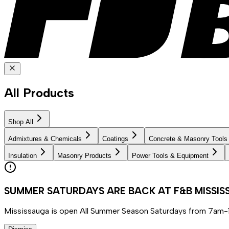
All Products
Shop All
Admixtures & Chemicals
Coatings
Concrete & Masonry Tools
Insulation
Masonry Products
Power Tools & Equipment
SUMMER SATURDAYS ARE BACK AT F&B MISSI
Mississauga is open All Summer Season Saturdays from 7am-