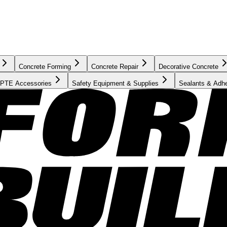
Concrete Forming
Concrete Repair
Decorative Concrete
PTE Accessories
Safety Equipment & Supplies
Sealants & Adh