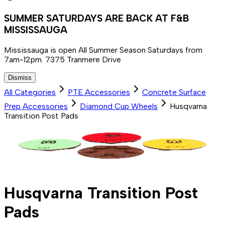
SUMMER SATURDAYS ARE BACK AT F&B
MISSISSAUGA
Mississauga is open All Summer Season Saturdays from
7am-12pm. 7375 Tranmere Drive
Dismiss
All Categories
PTE Accessories
Concrete Surface
Prep Accessories
Diamond Cup Wheels
Husqvarna
Transition Post Pads
Husqvarna Transition Post
Pads