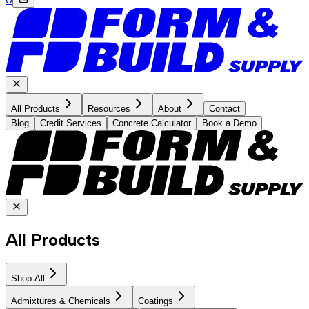
All Products
Resources
About
Contact
Blog
Credit Services
Concrete Calculator
Book a Demo
All Products
Shop All
Admixtures & Chemicals
Coatings