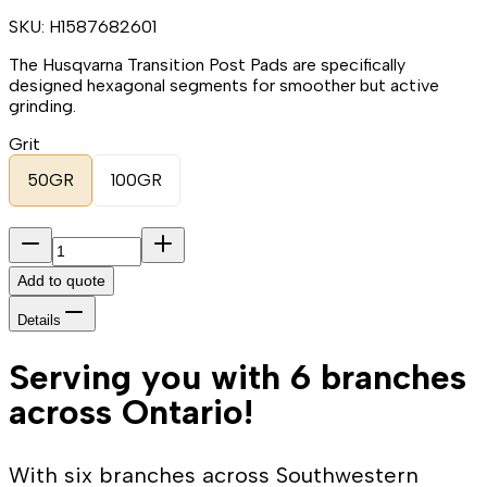
SKU:
H1587682601
The Husqvarna Transition Post Pads are specifically
designed hexagonal segments for smoother but active
grinding.
Grit
50GR
100GR
Add to quote
Details
Serving you with 6 branches
across Ontario!
With six branches across Southwestern