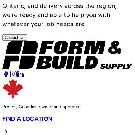
Ontario, and delivery across the region,
we're ready and able to help you with
whatever your job needs are.
Contact Us
Proudly Canadian owned and operated.
FIND A LOCATION