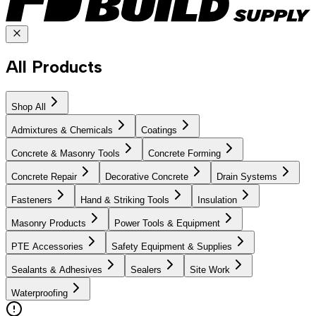
All Products
Shop All
Admixtures & Chemicals
Coatings
Concrete & Masonry Tools
Concrete Forming
Concrete Repair
Decorative Concrete
Drain Systems
Fasteners
Hand & Striking Tools
Insulation
Masonry Products
Power Tools & Equipment
PTE Accessories
Safety Equipment & Supplies
Sealants & Adhesives
Sealers
Site Work
Waterproofing