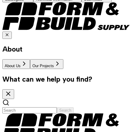
About
About Us
Our Projects
What can we help you find?
Search