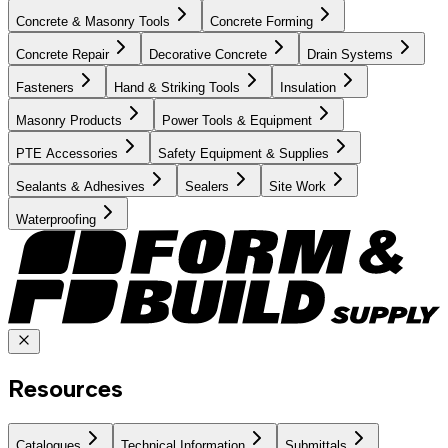
Concrete & Masonry Tools
Concrete Forming
Concrete Repair
Decorative Concrete
Drain Systems
Fasteners
Hand & Striking Tools
Insulation
Masonry Products
Power Tools & Equipment
PTE Accessories
Safety Equipment & Supplies
Sealants & Adhesives
Sealers
Site Work
Waterproofing
Resources
Catalogues
Technical Information
Submittals