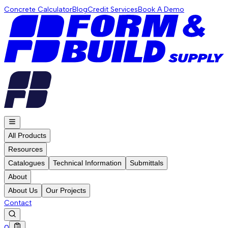
Concrete Calculator
Blog
Credit Services
Book A Demo
All Products
Resources
Catalogues
Technical Information
Submittals
About
About Us
Our Projects
Contact
0