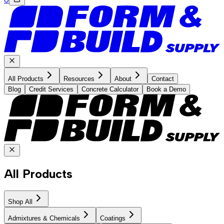
All Products
Resources
About
Contact
Blog
Credit Services
Concrete Calculator
Book a Demo
All Products
Shop All
Admixtures & Chemicals
Coatings