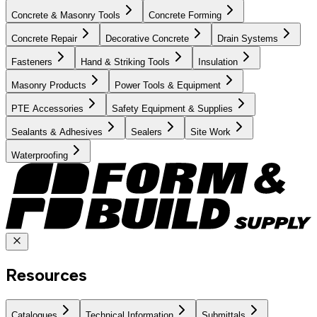
Concrete & Masonry Tools
Concrete Forming
Concrete Repair
Decorative Concrete
Drain Systems
Fasteners
Hand & Striking Tools
Insulation
Masonry Products
Power Tools & Equipment
PTE Accessories
Safety Equipment & Supplies
Sealants & Adhesives
Sealers
Site Work
Waterproofing
Resources
Catalogues
Technical Information
Submittals