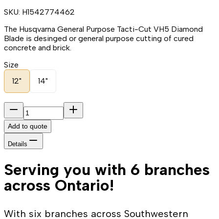
SKU:
H1542774462
The Husqvarna General Purpose Tacti-Cut VH5 Diamond
Blade is desinged or general purpose cutting of cured
concrete and brick.
Size
12"
14"
Add to quote
Details
Serving you with 6 branches
across Ontario!
With six branches across Southwestern