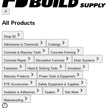
All Products
Shop All
Admixtures & Chemicals
Coatings
Concrete & Masonry Tools
Concrete Forming
Concrete Repair
Decorative Concrete
Drain Systems
Fasteners
Hand & Striking Tools
Insulation
Masonry Products
Power Tools & Equipment
PTE Accessories
Safety Equipment & Supplies
Sealants & Adhesives
Sealers
Site Work
Waterproofing