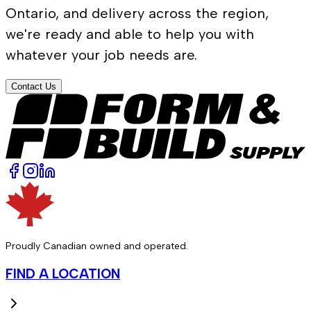
Ontario, and delivery across the region,
we're ready and able to help you with
whatever your job needs are.
Contact Us
Proudly Canadian owned and operated.
FIND A LOCATION