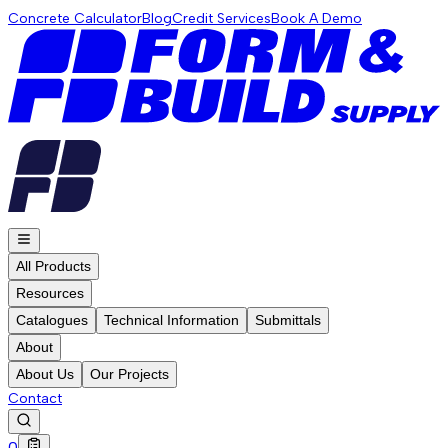
Concrete Calculator
Blog
Credit Services
Book A Demo
All Products
Resources
Catalogues
Technical Information
Submittals
About
About Us
Our Projects
Contact
0