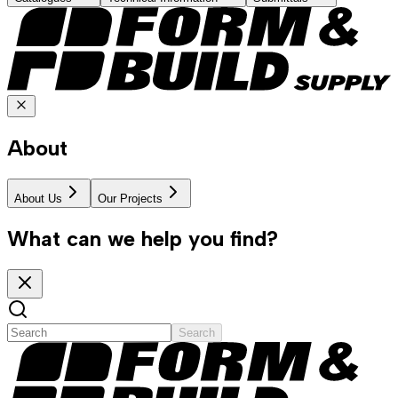
About
About Us
Our Projects
What can we help you find?
Search