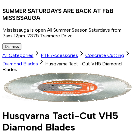
SUMMER SATURDAYS ARE BACK AT F&B
MISSISSAUGA
Mississauga is open All Summer Season Saturdays from
7am-12pm. 7375 Tranmere Drive
Dismiss
All Categories
PTE Accessories
Concrete Cutting
Diamond Blades
Husqvarna Tacti-Cut VH5 Diamond
Blades
Husqvarna Tacti-Cut VH5
Diamond Blades