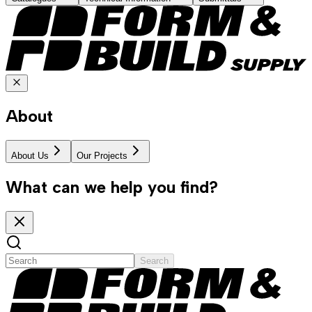
About
About Us
Our Projects
What can we help you find?
Search