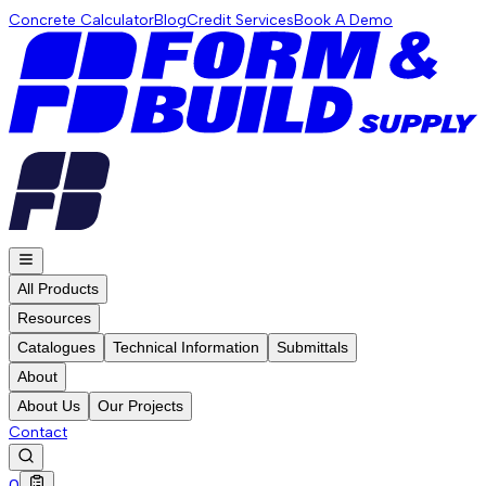
Concrete Calculator
Blog
Credit Services
Book A Demo
All Products
Resources
Catalogues
Technical Information
Submittals
About
About Us
Our Projects
Contact
0