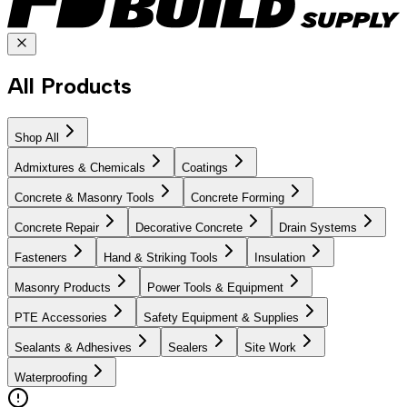
All Products
Shop All
Admixtures & Chemicals
Coatings
Concrete & Masonry Tools
Concrete Forming
Concrete Repair
Decorative Concrete
Drain Systems
Fasteners
Hand & Striking Tools
Insulation
Masonry Products
Power Tools & Equipment
PTE Accessories
Safety Equipment & Supplies
Sealants & Adhesives
Sealers
Site Work
Waterproofing