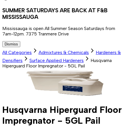
SUMMER SATURDAYS ARE BACK AT F&B
MISSISSAUGA
Mississauga is open All Summer Season Saturdays from
7am-12pm. 7375 Tranmere Drive
Dismiss
All Categories
Admixtures & Chemicals
Hardeners &
Densifiers
Surface Applied Hardeners
Husqvarna
Hiperguard Floor Impregnator - 5GL Pail
Husqvarna Hiperguard Floor
Impregnator - 5GL Pail