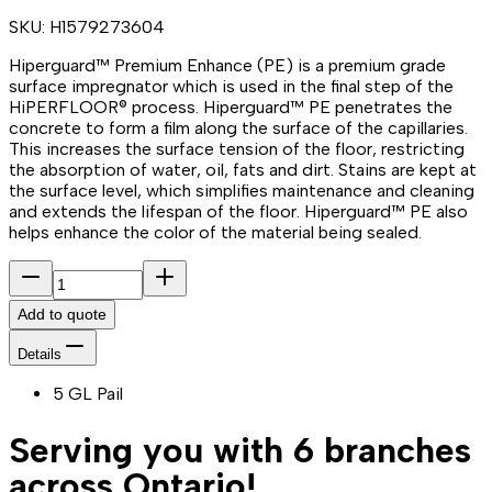
SKU:
H1579273604
Hiperguard™ Premium Enhance (PE) is a premium grade
surface impregnator which is used in the final step of the
HiPERFLOOR® process. Hiperguard™ PE penetrates the
concrete to form a film along the surface of the capillaries.
This increases the surface tension of the floor, restricting
the absorption of water, oil, fats and dirt. Stains are kept at
the surface level, which simplifies maintenance and cleaning
and extends the lifespan of the floor. Hiperguard™ PE also
helps enhance the color of the material being sealed.
Add to quote
Details
5 GL Pail
Serving you with 6 branches
across Ontario!