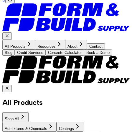
All Products
Resources
About
Contact
Blog
Credit Services
Concrete Calculator
Book a Demo
All Products
Shop All
Admixtures & Chemicals
Coatings