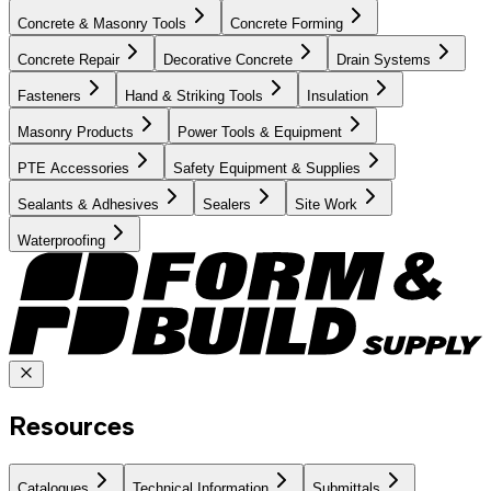
Concrete & Masonry Tools
Concrete Forming
Concrete Repair
Decorative Concrete
Drain Systems
Fasteners
Hand & Striking Tools
Insulation
Masonry Products
Power Tools & Equipment
PTE Accessories
Safety Equipment & Supplies
Sealants & Adhesives
Sealers
Site Work
Waterproofing
Resources
Catalogues
Technical Information
Submittals