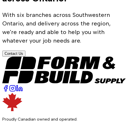
With six branches across Southwestern
Ontario, and delivery across the region,
we're ready and able to help you with
whatever your job needs are.
Contact Us
Proudly Canadian owned and operated.