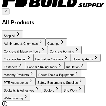
All Products
Shop All
Admixtures & Chemicals
Coatings
Concrete & Masonry Tools
Concrete Forming
Concrete Repair
Decorative Concrete
Drain Systems
Fasteners
Hand & Striking Tools
Insulation
Masonry Products
Power Tools & Equipment
PTE Accessories
Safety Equipment & Supplies
Sealants & Adhesives
Sealers
Site Work
Waterproofing