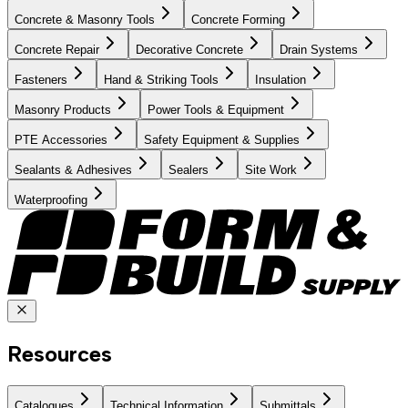
Concrete & Masonry Tools
Concrete Forming
Concrete Repair
Decorative Concrete
Drain Systems
Fasteners
Hand & Striking Tools
Insulation
Masonry Products
Power Tools & Equipment
PTE Accessories
Safety Equipment & Supplies
Sealants & Adhesives
Sealers
Site Work
Waterproofing
Resources
Catalogues
Technical Information
Submittals