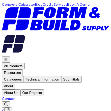
Concrete Calculator
Blog
Credit Services
Book A Demo
All Products
Resources
Catalogues
Technical Information
Submittals
About
About Us
Our Projects
Contact
0