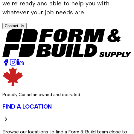
we're ready and able to help you with
whatever your job needs are.
Contact Us
Proudly Canadian owned and operated.
FIND A LOCATION
Browse our locations to find a Form & Build team close to