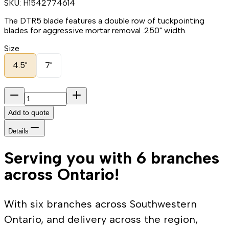
SKU:
H1542774614
The DTR5 blade features a double row of tuckpointing
blades for aggressive mortar removal .250" width.
Size
4.5"
7"
Add to quote
Details
Serving you with 6 branches
across Ontario!
With six branches across Southwestern
Ontario, and delivery across the region,