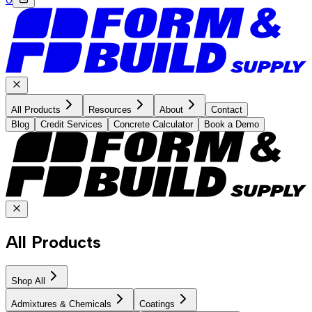
All Products
Resources
About
Contact
Blog
Credit Services
Concrete Calculator
Book a Demo
All Products
Shop All
Admixtures & Chemicals
Coatings