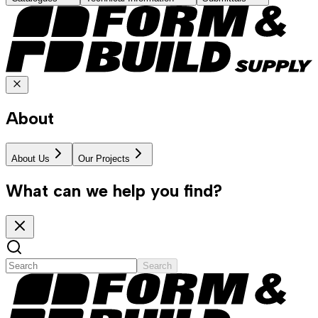
About
About Us
Our Projects
What can we help you find?
Search