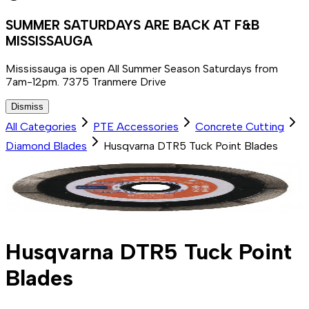
SUMMER SATURDAYS ARE BACK AT F&B
MISSISSAUGA
Mississauga is open All Summer Season Saturdays from
7am-12pm. 7375 Tranmere Drive
Dismiss
All Categories
PTE Accessories
Concrete Cutting
Diamond Blades
Husqvarna DTR5 Tuck Point Blades
Husqvarna DTR5 Tuck Point
Blades