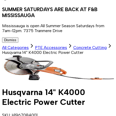
SUMMER SATURDAYS ARE BACK AT F&B
MISSISSAUGA
Mississauga is open All Summer Season Saturdays from
7am-12pm. 7375 Tranmere Drive
Dismiss
All Categories
PTE Accessories
Concrete Cutting
Husqvarna 14" K4000 Electric Power Cutter
Husqvarna 14" K4000
Electric Power Cutter
SKU:
H1967084001