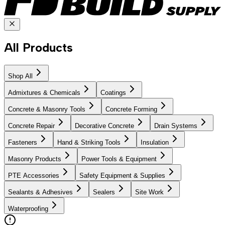
All Products
Shop All
Admixtures & Chemicals
Coatings
Concrete & Masonry Tools
Concrete Forming
Concrete Repair
Decorative Concrete
Drain Systems
Fasteners
Hand & Striking Tools
Insulation
Masonry Products
Power Tools & Equipment
PTE Accessories
Safety Equipment & Supplies
Sealants & Adhesives
Sealers
Site Work
Waterproofing