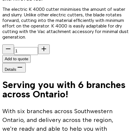
The electric K 4000 cutter minimises the amount of water
and slurry. Unlike other electric cutters, the blade rotates
forward, cutting into the material efficiently with minimum
effort on the operator. K 4000 is easily adaptable for dry
cutting with the Vac attachment accessory for minimal dust
generation.
Add to quote
Details
Serving you with 6 branches
across Ontario!
With six branches across Southwestern
Ontario, and delivery across the region,
we're ready and able to help you with