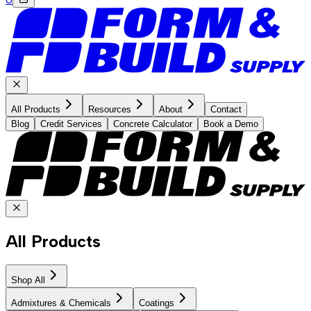
All Products
Resources
About
Contact
Blog
Credit Services
Concrete Calculator
Book a Demo
All Products
Shop All
Admixtures & Chemicals
Coatings