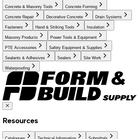
Concrete & Masonry Tools
Concrete Forming
Concrete Repair
Decorative Concrete
Drain Systems
Fasteners
Hand & Striking Tools
Insulation
Masonry Products
Power Tools & Equipment
PTE Accessories
Safety Equipment & Supplies
Sealants & Adhesives
Sealers
Site Work
Waterproofing
Resources
Catalogues
Technical Information
Submittals