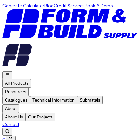
Concrete Calculator
Blog
Credit Services
Book A Demo
All Products
Resources
Catalogues
Technical Information
Submittals
About
About Us
Our Projects
Contact
0