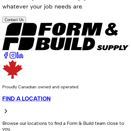
whatever your job needs are.
Contact Us
Proudly Canadian owned and operated.
FIND A LOCATION
Browse our locations to find a Form & Build team close to
you.