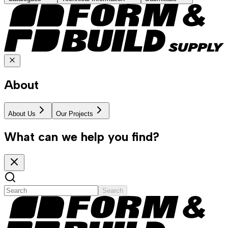
About
About Us
Our Projects
What can we help you find?
Search