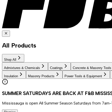
All Products
Shop All
Admixtures & Chemicals
Coatings
Concrete & Masonry Tools
Insulation
Masonry Products
Power Tools & Equipment
SUMMER SATURDAYS ARE BACK AT F&B MISSI
Mississauga is open All Summer Season Saturdays from 7am-