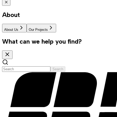
About
About Us
Our Projects
What can we help you find?
Search