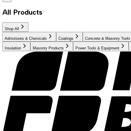
All Products
Shop All
Admixtures & Chemicals
Coatings
Concrete & Masonry Tools
Insulation
Masonry Products
Power Tools & Equipment