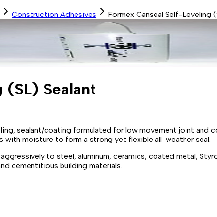
Construction Adhesives
Formex Canseal Self-Leveling (
 (SL) Sealant
ling, sealant/coating formulated for low movement joint and co
s with moisture to form a strong yet flexible all-weather seal.
 aggressively to steel, aluminum, ceramics, coated metal, Styr
nd cementitious building materials.