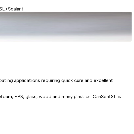
SL) Sealant
ating applications requiring quick cure and excellent
ofoam, EPS, glass, wood and many plastics. CanSeal SL is