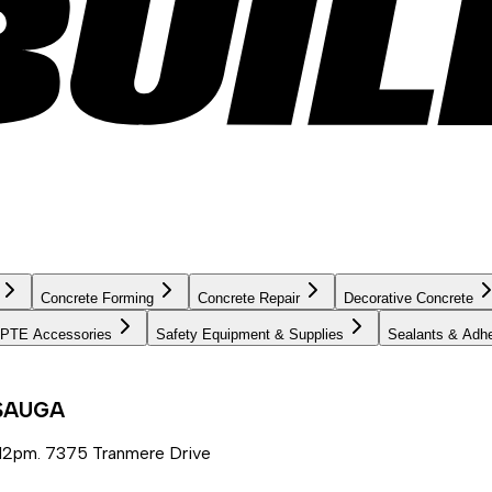
Concrete Forming
Concrete Repair
Decorative Concrete
PTE Accessories
Safety Equipment & Supplies
Sealants & Adh
SSAUGA
12pm. 7375 Tranmere Drive