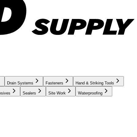
Drain Systems
Fasteners
Hand & Striking Tools
esives
Sealers
Site Work
Waterproofing