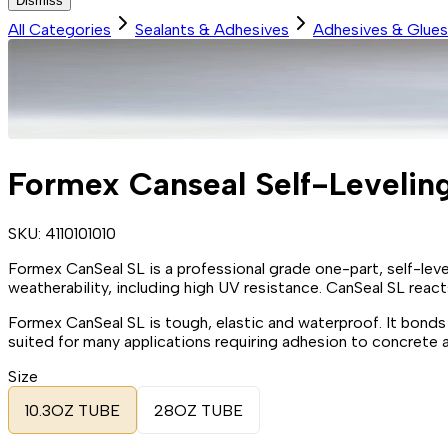
Dismiss
All Categories
Sealants & Adhesives
Adhesives & Glues
Formex Canseal Self-Leveling
SKU:
4110101010
Formex CanSeal SL is a professional grade one-part, self-leve
weatherability, including high UV resistance. CanSeal SL react
Formex CanSeal SL is tough, elastic and waterproof. It bonds
suited for many applications requiring adhesion to concrete a
Size
10.3OZ TUBE
28OZ TUBE