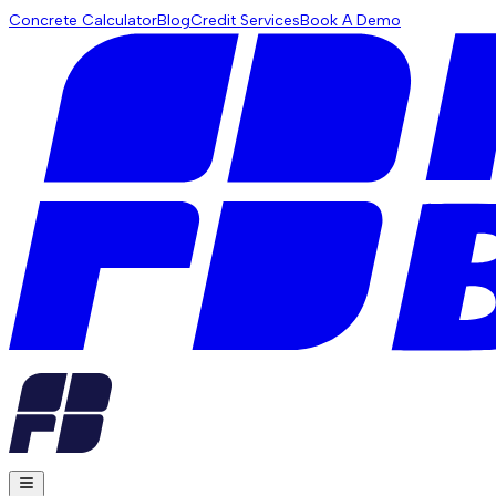
Concrete Calculator
Blog
Credit Services
Book A Demo