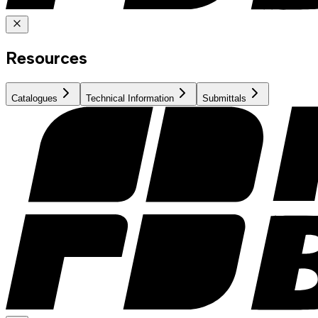
Resources
Catalogues
Technical Information
Submittals