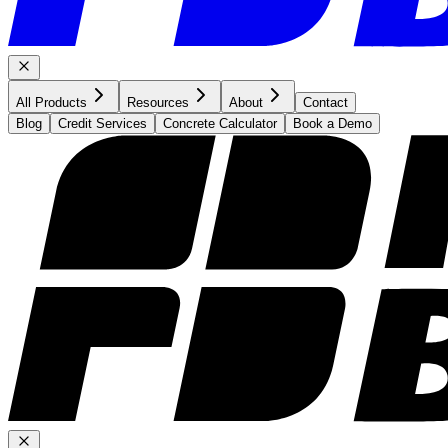
All Products
Resources
About
Contact
Blog
Credit Services
Concrete Calculator
Book a Demo