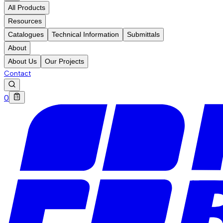
All Products
Resources
Catalogues
Technical Information
Submittals
About
About Us
Our Projects
Contact
0