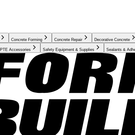
Concrete Forming
Concrete Repair
Decorative Concrete
PTE Accessories
Safety Equipment & Supplies
Sealants & Adh