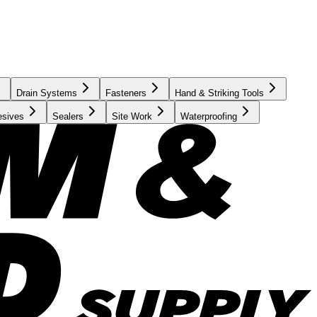
Drain Systems
Fasteners
Hand & Striking Tools
esives
Sealers
Site Work
Waterproofing