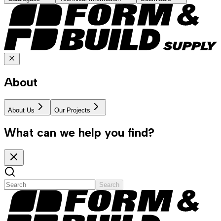
About
About Us
Our Projects
What can we help you find?
Search