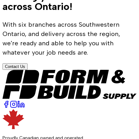
across Ontario!
With six branches across Southwestern
Ontario, and delivery across the region,
we're ready and able to help you with
whatever your job needs are.
Contact Us
Proudly Canadian owned and operated.