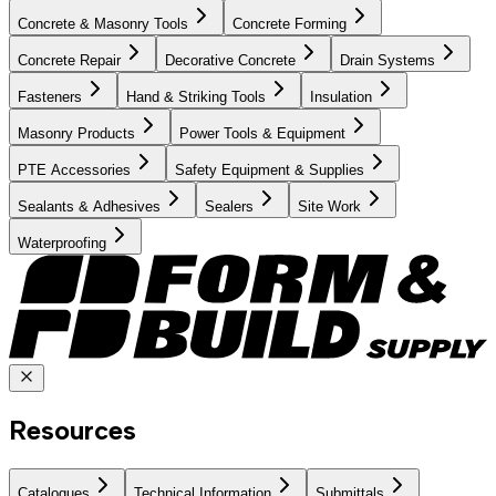
Concrete & Masonry Tools
Concrete Forming
Concrete Repair
Decorative Concrete
Drain Systems
Fasteners
Hand & Striking Tools
Insulation
Masonry Products
Power Tools & Equipment
PTE Accessories
Safety Equipment & Supplies
Sealants & Adhesives
Sealers
Site Work
Waterproofing
Resources
Catalogues
Technical Information
Submittals