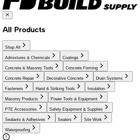
All Products
Shop All
Admixtures & Chemicals
Coatings
Concrete & Masonry Tools
Concrete Forming
Concrete Repair
Decorative Concrete
Drain Systems
Fasteners
Hand & Striking Tools
Insulation
Masonry Products
Power Tools & Equipment
PTE Accessories
Safety Equipment & Supplies
Sealants & Adhesives
Sealers
Site Work
Waterproofing