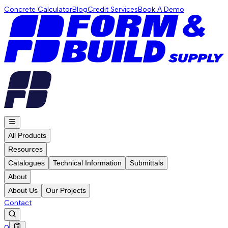
Concrete Calculator
Blog
Credit Services
Book A Demo
All Products
Resources
Catalogues
Technical Information
Submittals
About
About Us
Our Projects
Contact
0