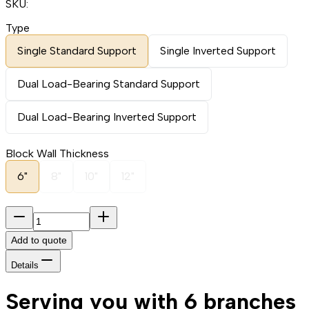
SKU:
Type
Single Standard Support
Single Inverted Support
Dual Load-Bearing Standard Support
Dual Load-Bearing Inverted Support
Block Wall Thickness
6"
8"
10"
12"
Add to quote
Details
Serving you with 6 branches