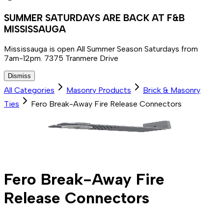
SUMMER SATURDAYS ARE BACK AT F&B
MISSISSAUGA
Mississauga is open All Summer Season Saturdays from
7am-12pm. 7375 Tranmere Drive
Dismiss
All Categories
Masonry Products
Brick & Masonry
Ties
Fero Break-Away Fire Release Connectors
Fero Break-Away Fire
Release Connectors