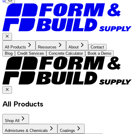
All Products
Resources
About
Contact
Blog
Credit Services
Concrete Calculator
Book a Demo
All Products
Shop All
Admixtures & Chemicals
Coatings