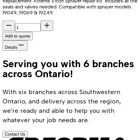
Replacement Xtreme Viton Sprayer repair kit. Includes all the
seals and valves needed. Compatible with sprayer models
19049, 19069 & 19249.
Add to quote
Details
Serving you with 6 branches
across Ontario!
With six branches across Southwestern
Ontario, and delivery across the region,
we're ready and able to help you with
whatever your job needs are.
Contact Us