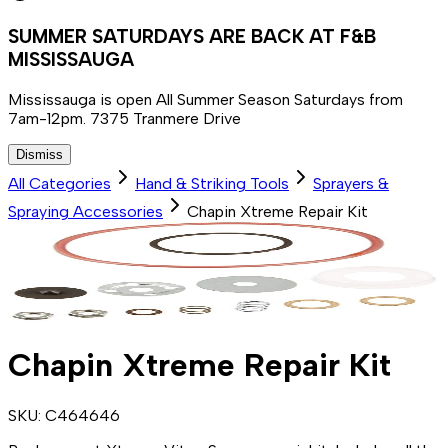
SUMMER SATURDAYS ARE BACK AT F&B
MISSISSAUGA
Mississauga is open All Summer Season Saturdays from
7am-12pm. 7375 Tranmere Drive
Dismiss
All Categories
Hand & Striking Tools
Sprayers &
Spraying Accessories
Chapin Xtreme Repair Kit
Chapin Xtreme Repair Kit
SKU:
C464646