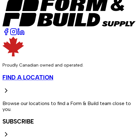
Proudly Canadian owned and operated.
FIND A LOCATION
Browse our locations to find a Form & Build team close to
you.
SUBSCRIBE