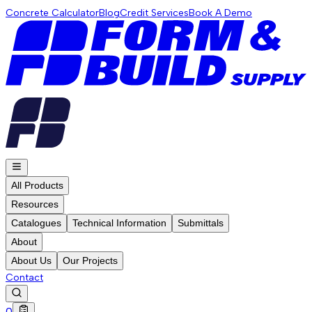
Concrete Calculator
Blog
Credit Services
Book A Demo
All Products
Resources
Catalogues
Technical Information
Submittals
About
About Us
Our Projects
Contact
0