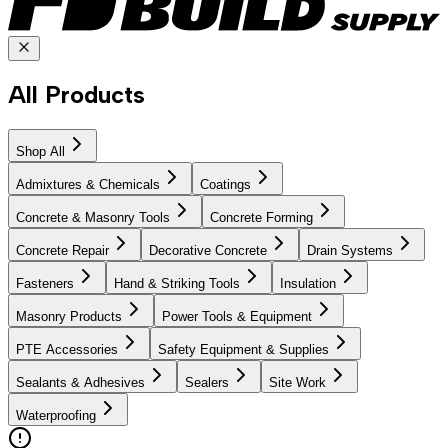
All Products
Shop All
Admixtures & Chemicals
Coatings
Concrete & Masonry Tools
Concrete Forming
Concrete Repair
Decorative Concrete
Drain Systems
Fasteners
Hand & Striking Tools
Insulation
Masonry Products
Power Tools & Equipment
PTE Accessories
Safety Equipment & Supplies
Sealants & Adhesives
Sealers
Site Work
Waterproofing