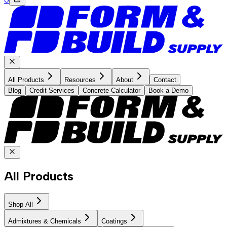
All Products
Resources
About
Contact
Blog
Credit Services
Concrete Calculator
Book a Demo
All Products
Shop All
Admixtures & Chemicals
Coatings