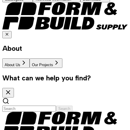
About
About Us
Our Projects
What can we help you find?
Search