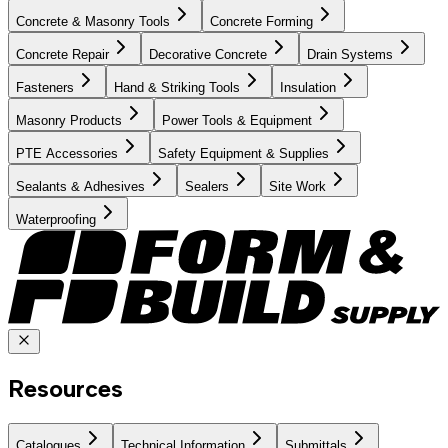
Concrete & Masonry Tools
Concrete Forming
Concrete Repair
Decorative Concrete
Drain Systems
Fasteners
Hand & Striking Tools
Insulation
Masonry Products
Power Tools & Equipment
PTE Accessories
Safety Equipment & Supplies
Sealants & Adhesives
Sealers
Site Work
Waterproofing
Resources
Catalogues
Technical Information
Submittals