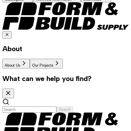
About
About Us
Our Projects
What can we help you find?
Search