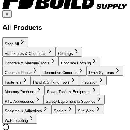
All Products
Shop All
Admixtures & Chemicals
Coatings
Concrete & Masonry Tools
Concrete Forming
Concrete Repair
Decorative Concrete
Drain Systems
Fasteners
Hand & Striking Tools
Insulation
Masonry Products
Power Tools & Equipment
PTE Accessories
Safety Equipment & Supplies
Sealants & Adhesives
Sealers
Site Work
Waterproofing