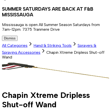
SUMMER SATURDAYS ARE BACK AT F&B
MISSISSAUGA
Mississauga is open All Summer Season Saturdays from
7am-12pm. 7375 Tranmere Drive
Dismiss
All Categories
Hand & Striking Tools
Sprayers &
Spraying Accessories
Chapin Xtreme Dripless Shut-off
Wand
Chapin Xtreme Dripless
Shut-off Wand