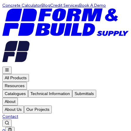
Concrete Calculator
Blog
Credit Services
Book A Demo
All Products
Resources
Catalogues
Technical Information
Submittals
About
About Us
Our Projects
Contact
0