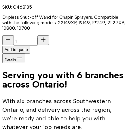
SKU:
C468135
Dripless Shut-off Wand for Chapin Sprayers. Compatible
with the following models: 22149XP, 19149, 19249, 21127XP,
10800, 10700
Add to quote
Details
Serving you with 6 branches
across Ontario!
With six branches across Southwestern
Ontario, and delivery across the region,
we're ready and able to help you with
whatever your job needs are.