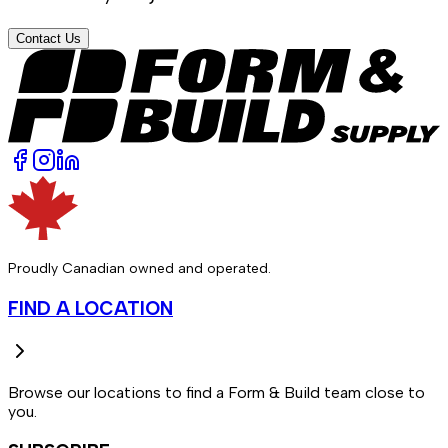
Contact Us
Proudly Canadian owned and operated.
FIND A LOCATION
Browse our locations to find a Form & Build team close to
you.