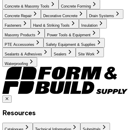
Concrete & Masonry Tools
Concrete Forming
Concrete Repair
Decorative Concrete
Drain Systems
Fasteners
Hand & Striking Tools
Insulation
Masonry Products
Power Tools & Equipment
PTE Accessories
Safety Equipment & Supplies
Sealants & Adhesives
Sealers
Site Work
Waterproofing
Resources
Catalogues
Technical Information
Submittals