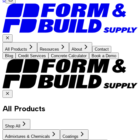
All Products
Resources
About
Contact
Blog
Credit Services
Concrete Calculator
Book a Demo
All Products
Shop All
Admixtures & Chemicals
Coatings