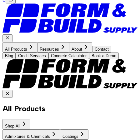
All Products
Resources
About
Contact
Blog
Credit Services
Concrete Calculator
Book a Demo
All Products
Shop All
Admixtures & Chemicals
Coatings