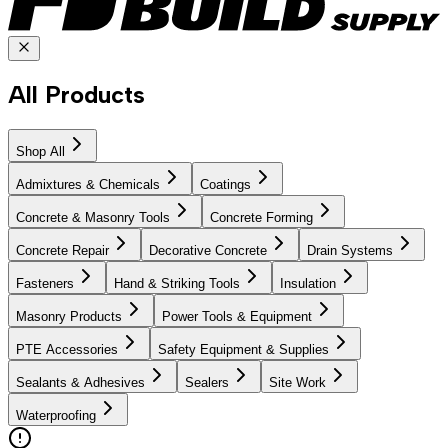
All Products
Shop All
Admixtures & Chemicals
Coatings
Concrete & Masonry Tools
Concrete Forming
Concrete Repair
Decorative Concrete
Drain Systems
Fasteners
Hand & Striking Tools
Insulation
Masonry Products
Power Tools & Equipment
PTE Accessories
Safety Equipment & Supplies
Sealants & Adhesives
Sealers
Site Work
Waterproofing