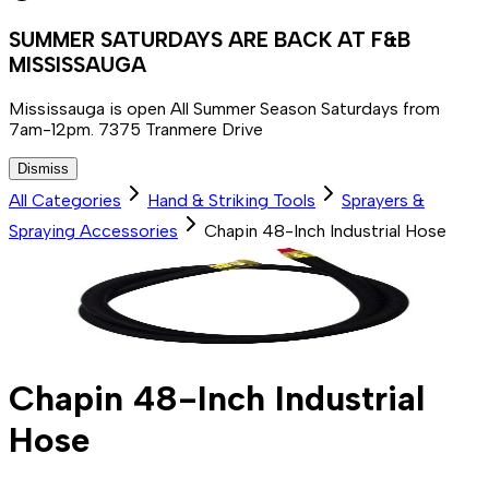
SUMMER SATURDAYS ARE BACK AT F&B
MISSISSAUGA
Mississauga is open All Summer Season Saturdays from
7am-12pm. 7375 Tranmere Drive
Dismiss
All Categories
Hand & Striking Tools
Sprayers &
Spraying Accessories
Chapin 48-Inch Industrial Hose
Chapin 48-Inch Industrial
Hose