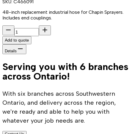
SKU:
C466091
48-inch replacement industrial hose for Chapin Sprayers.
Includes end couplings.
Add to quote
Details
Serving you with 6 branches
across Ontario!
With six branches across Southwestern
Ontario, and delivery across the region,
we're ready and able to help you with
whatever your job needs are.