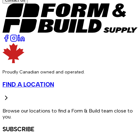
Contact Us
Proudly Canadian owned and operated.
FIND A LOCATION
Browse our locations to find a Form & Build team close to
you.
SUBSCRIBE