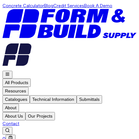
Concrete Calculator
Blog
Credit Services
Book A Demo
All Products
Resources
Catalogues
Technical Information
Submittals
About
About Us
Our Projects
Contact
0