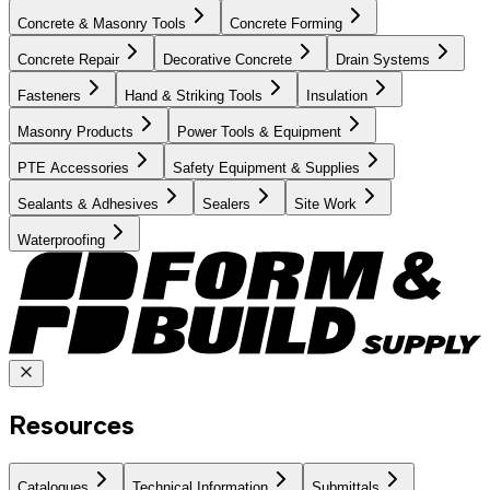
Concrete & Masonry Tools
Concrete Forming
Concrete Repair
Decorative Concrete
Drain Systems
Fasteners
Hand & Striking Tools
Insulation
Masonry Products
Power Tools & Equipment
PTE Accessories
Safety Equipment & Supplies
Sealants & Adhesives
Sealers
Site Work
Waterproofing
Resources
Catalogues
Technical Information
Submittals