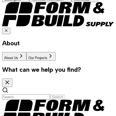
About
About Us
Our Projects
What can we help you find?
Search