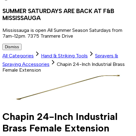
SUMMER SATURDAYS ARE BACK AT F&B
MISSISSAUGA
Mississauga is open All Summer Season Saturdays from
7am-12pm. 7375 Tranmere Drive
Dismiss
All Categories
Hand & Striking Tools
Sprayers &
Spraying Accessories
Chapin 24-Inch Industrial Brass
Female Extension
Chapin 24-Inch Industrial
Brass Female Extension