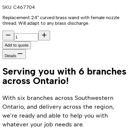
SKU:
C467704
Replacement 24" curved brass wand with female nozzle
thread. Will adapt to any brass discharge.
Add to quote
Details
Serving you with 6 branches
across Ontario!
With six branches across Southwestern
Ontario, and delivery across the region,
we're ready and able to help you with
whatever your job needs are.