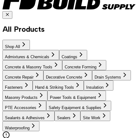
All Products
Shop All
Admixtures & Chemicals
Coatings
Concrete & Masonry Tools
Concrete Forming
Concrete Repair
Decorative Concrete
Drain Systems
Fasteners
Hand & Striking Tools
Insulation
Masonry Products
Power Tools & Equipment
PTE Accessories
Safety Equipment & Supplies
Sealants & Adhesives
Sealers
Site Work
Waterproofing