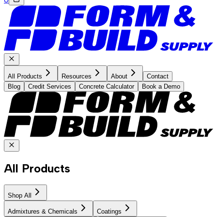
All Products
Resources
About
Contact
Blog
Credit Services
Concrete Calculator
Book a Demo
All Products
Shop All
Admixtures & Chemicals
Coatings