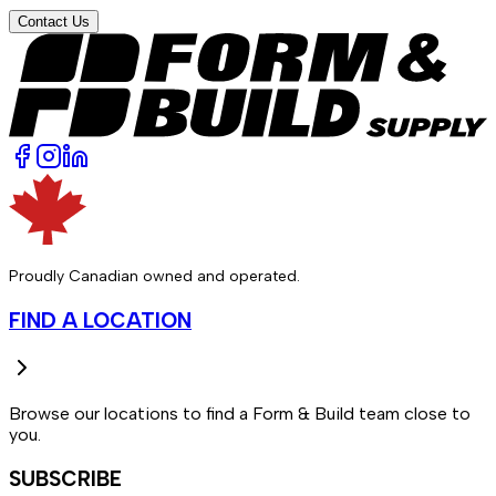
Contact Us
Proudly Canadian owned and operated.
FIND A LOCATION
Browse our locations to find a Form & Build team close to
you.
SUBSCRIBE