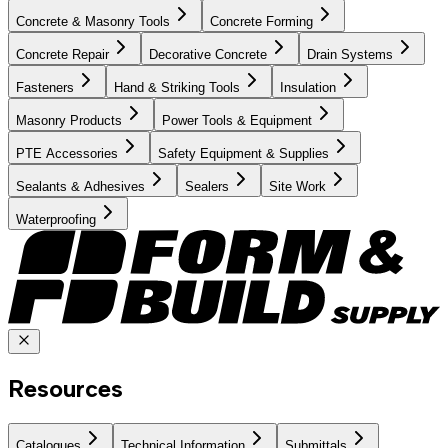
Concrete & Masonry Tools
Concrete Forming
Concrete Repair
Decorative Concrete
Drain Systems
Fasteners
Hand & Striking Tools
Insulation
Masonry Products
Power Tools & Equipment
PTE Accessories
Safety Equipment & Supplies
Sealants & Adhesives
Sealers
Site Work
Waterproofing
Resources
Catalogues
Technical Information
Submittals