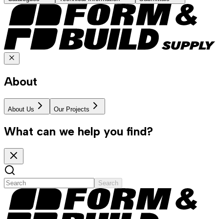
About
About Us
Our Projects
What can we help you find?
Search