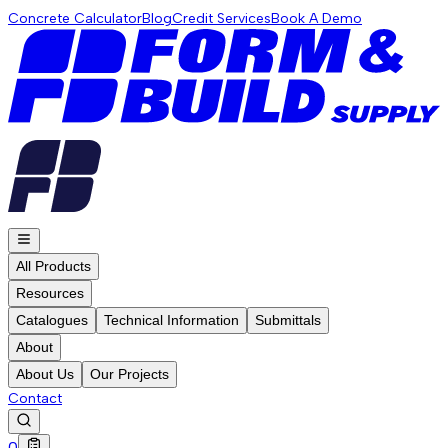
Concrete Calculator
Blog
Credit Services
Book A Demo
All Products
Resources
Catalogues
Technical Information
Submittals
About
About Us
Our Projects
Contact
0