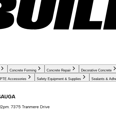
Concrete Forming
Concrete Repair
Decorative Concrete
PTE Accessories
Safety Equipment & Supplies
Sealants & Adh
SSAUGA
12pm. 7375 Tranmere Drive