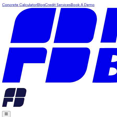
Concrete Calculator
Blog
Credit Services
Book A Demo