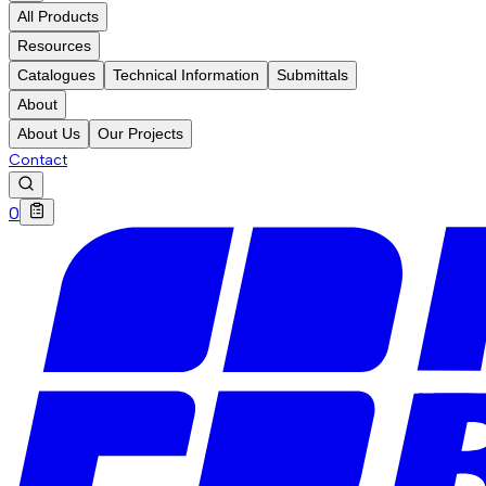
All Products
Resources
Catalogues
Technical Information
Submittals
About
About Us
Our Projects
Contact
0