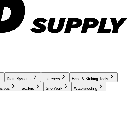
Drain Systems
Fasteners
Hand & Striking Tools
esives
Sealers
Site Work
Waterproofing