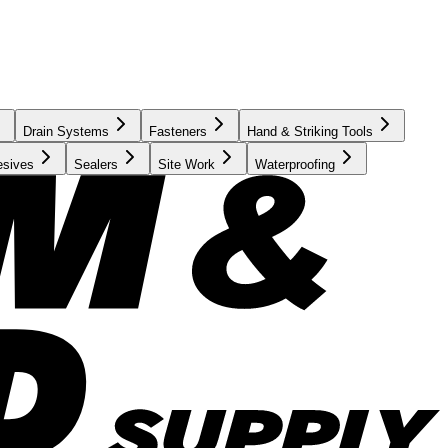
Drain Systems
Fasteners
Hand & Striking Tools
esives
Sealers
Site Work
Waterproofing