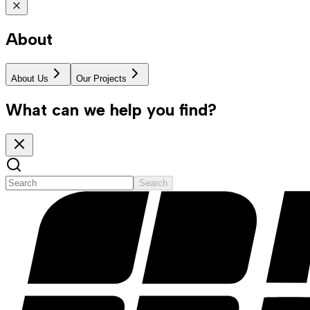
About
About Us
Our Projects
What can we help you find?
Search