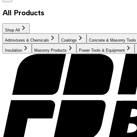
All Products
Shop All
Admixtures & Chemicals
Coatings
Concrete & Masonry Tools
Insulation
Masonry Products
Power Tools & Equipment