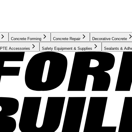
Concrete Forming
Concrete Repair
Decorative Concrete
PTE Accessories
Safety Equipment & Supplies
Sealants & Adh