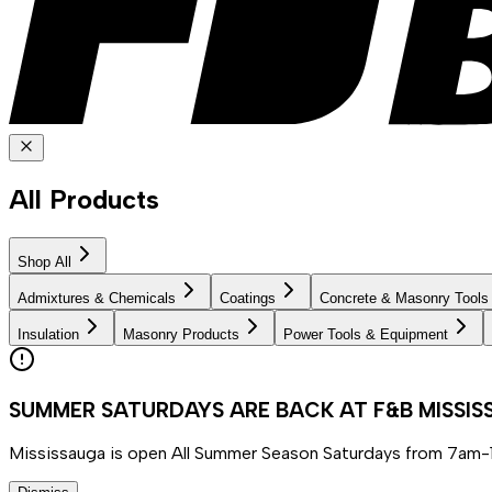
All Products
Shop All
Admixtures & Chemicals
Coatings
Concrete & Masonry Tools
Insulation
Masonry Products
Power Tools & Equipment
SUMMER SATURDAYS ARE BACK AT F&B MISSI
Mississauga is open All Summer Season Saturdays from 7am-