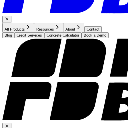
All Products
Resources
About
Contact
Blog
Credit Services
Concrete Calculator
Book a Demo